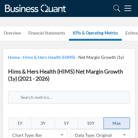
Overview
Financial Statements
KPIs & Operating Metrics
Estima
Home
›
Hims & Hers Health (HIMS)
›
Net Margin Growth (1y)
Hims & Hers Health (HIMS) Net Margin Growth
(1y) (2021 - 2026)
1Y
3Y
5Y
10Y
Max