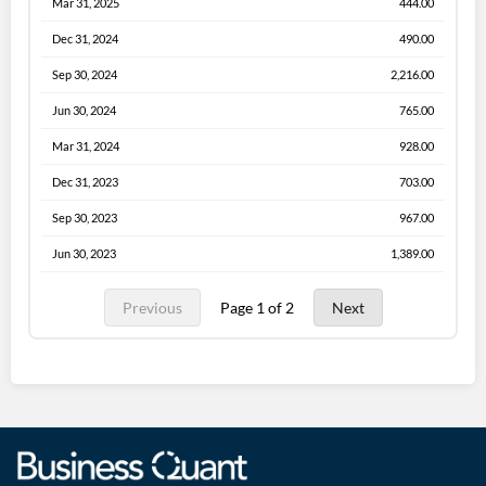
Mar 31, 2025
444.00
Dec 31, 2024
490.00
Sep 30, 2024
2,216.00
Jun 30, 2024
765.00
Mar 31, 2024
928.00
Dec 31, 2023
703.00
Sep 30, 2023
967.00
Jun 30, 2023
1,389.00
Previous
Page 1 of 2
Next