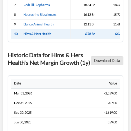
Sign In
7
RedHill Biopharma
18.64 Bn
18.64 Bn
I agree to the
privacy policy
.
8
Neurocrine Biosciences
16.12 Bn
15.73 Bn
9
Elanco Animal Health
12.11 Bn
11.68 Bn
Don't have an account?
Create one now
Create Account
10
Hims & Hers Health
6.78 Bn
6.03 Bn
Have an account already?
Sign In
Historic Data for Hims & Hers
Download Data
Health's Net Margin Growth (1y)
Date
Value
Mar 31, 2026
-2,359.00
Dec 31, 2025
-207.00
Sep 30, 2025
-1,619.00
Jun 30, 2025
359.00