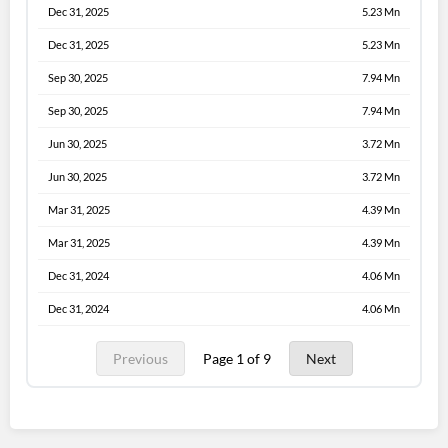
Dec 31, 2025
5.23 Mn
Dec 31, 2025
5.23 Mn
Sep 30, 2025
7.94 Mn
Sep 30, 2025
7.94 Mn
Jun 30, 2025
3.72 Mn
Jun 30, 2025
3.72 Mn
Mar 31, 2025
4.39 Mn
Mar 31, 2025
4.39 Mn
Dec 31, 2024
4.06 Mn
Dec 31, 2024
4.06 Mn
Previous
Page 1 of 9
Next