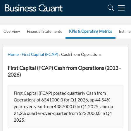
Overview
Financial Statements
KPIs & Operating Metrics
Estima
Home
›
First Capital (FCAP)
›
Cash from Operations
First Capital (FCAP) Cash from Operations (2013 -
2026)
First Capital (FCAP) posted quarterly Cash from
Operations of 6341000.0 for Q1 2026, up 44.54%
year-over-year from 4387000.0 in Q1 2025, and up
21.2% quarter-over-quarter from 5232000.0 in Q4
2025.