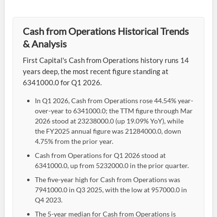
Cash from Operations Historical Trends
& Analysis
First Capital's Cash from Operations history runs 14
years deep, the most recent figure standing at
6341000.0 for Q1 2026.
In Q1 2026, Cash from Operations rose 44.54% year-
over-year to 6341000.0; the TTM figure through Mar
2026 stood at 23238000.0 (up 19.09% YoY), while
the FY2025 annual figure was 21284000.0, down
4.75% from the prior year.
Cash from Operations for Q1 2026 stood at
6341000.0, up from 5232000.0 in the prior quarter.
The five-year high for Cash from Operations was
7941000.0 in Q3 2025, with the low at 957000.0 in
Q4 2023.
The 5-year median for Cash from Operations is