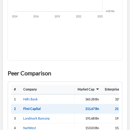
Sign In
I agree to the
privacy policy
.
Don't have an account?
Create one now
Create Account
Have an account already?
Sign In
Peer Comparison
#
Company
Market Cap
Enterprise Value
1
Hdfc Bank
365.28 Bn
329.08 Bn
2
First Capital
211.67 Bn
211.33 Bn
3
Landmark Bancorp
191.68 Bn
191.65 Bn
4
NatWest
153.03 Bn
153.03 Bn