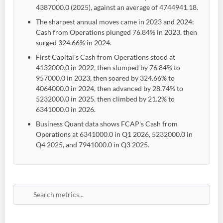
4387000.0 (2025), against an average of 4744941.18.
The sharpest annual moves came in 2023 and 2024:
Cash from Operations plunged 76.84% in 2023, then
surged 324.66% in 2024.
First Capital's Cash from Operations stood at
4132000.0 in 2022, then slumped by 76.84% to
957000.0 in 2023, then soared by 324.66% to
4064000.0 in 2024, then advanced by 28.74% to
5232000.0 in 2025, then climbed by 21.2% to
6341000.0 in 2026.
Business Quant data shows FCAP's Cash from
Operations at 6341000.0 in Q1 2026, 5232000.0 in
Q4 2025, and 7941000.0 in Q3 2025.