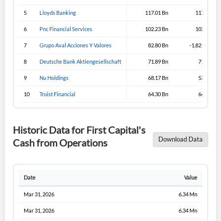
5
Lloyds Banking
117.01 Bn
117.31 Bn
6
Pnc Financial Services
102.23 Bn
102.23 Bn
7
Grupo Aval Acciones Y Valores
82.80 Bn
-1,821.19 Bn
8
Deutsche Bank Aktiengesellschaft
71.89 Bn
71.89 Bn
9
Nu Holdings
68.17 Bn
53.02 Bn
10
Truist Financial
64.30 Bn
64.30 Bn
Historic Data for First Capital's
Download Data
Cash from Operations
Date
Value
Mar 31, 2026
6.34 Mn
Mar 31, 2026
6.34 Mn