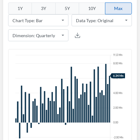
1Y
3Y
5Y
10Y
Max
Create an account
Start your journey with us today. It's free!
Sign In
Welcome back! Please enter your details.
Forgot Password?
Remember Me