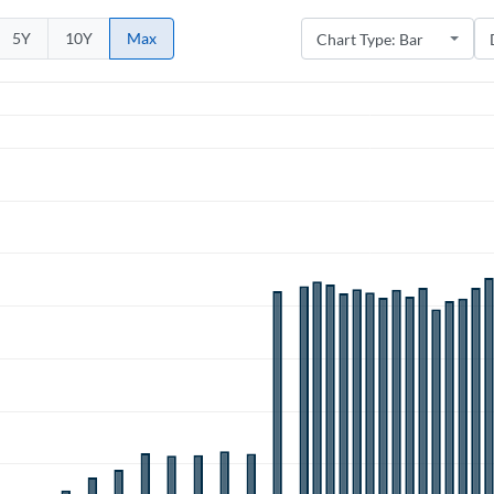
5Y
10Y
Max
Create an account
Start your journey with us today. It's free!