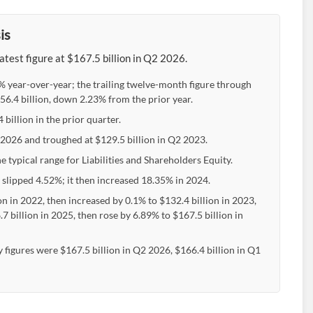
is
atest figure at $167.5 billion in Q2 2026.
6% year-over-year; the trailing twelve-month figure through
6.4 billion, down 2.23% from the prior year.
billion in the prior quarter.
2 2026 and troughed at $129.5 billion in Q2 2023.
 typical range for Liabilities and Shareholders Equity.
 slipped 4.52%; it then increased 18.35% in 2024.
on in 2022, then increased by 0.1% to $132.4 billion in 2023,
 billion in 2025, then rose by 6.89% to $167.5 billion in
 figures were $167.5 billion in Q2 2026, $166.4 billion in Q1