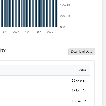
ity
Download Data
d?
Value
167.46 Bn
166.41 Bn
156.67 Bn