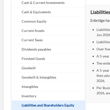
Cash & Current Investments
Liabiliti
Cash & Equivalents
Enbridge has
Common Equity
Liabilit
Current Assets
Jun 2026
Current Taxes
Liabiliti
Over five
Dividends payables
A 5-year 
Finished Goods
The wide
Goodwill
A 5-year 
then adv
Goodwill & Intangibles
2026.
Intangibles
Per Busi
2026, an
Inventory
Liabilities and Shareholders Equity