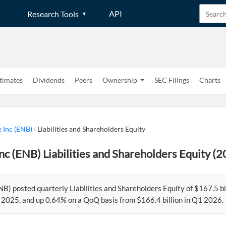
API
Research Tools
timates
Dividends
Peers
Ownership
SEC Filings
Charts
 Inc (ENB)
›
Liabilities and Shareholders Equity
nc (ENB) Liabilities and Shareholders Equity (
NB) posted quarterly Liabilities and Shareholders Equity of $167.5 
2 2025, and up 0.64% on a QoQ basis from $166.4 billion in Q1 2026.