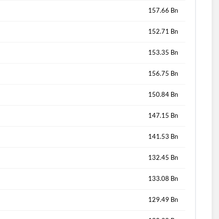
157.66 Bn
152.71 Bn
153.35 Bn
156.75 Bn
150.84 Bn
147.15 Bn
141.53 Bn
132.45 Bn
133.08 Bn
129.49 Bn