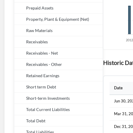
Prepaid Assets
Property, Plant & Equipment (Net)
Raw Materials
Receivables
Receivables - Net
Historic Dat
Receivables - Other
Retained Earnings
Short term Debt
Date
Short-term Investments
Jun 30, 2
Total Current Liabilities
Mar 31, 2
Total Debt
Dec 31, 2
Total Liabilities