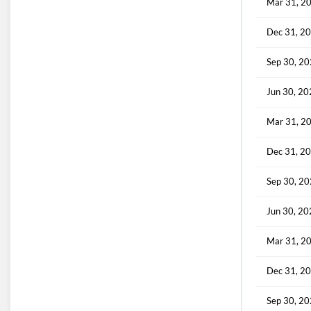
Mar 31, 2
Dec 31, 2
Sep 30, 2
Jun 30, 2
Mar 31, 2
Dec 31, 2
Sep 30, 2
Jun 30, 2
Mar 31, 2
Dec 31, 2
Sep 30, 2