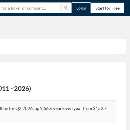
Login
Start for Free
2011 - 2026)
billion for Q2 2026, up 9.66% year-over-year from $152.7