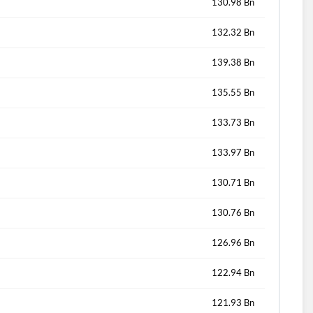
130.98 Bn
132.32 Bn
139.38 Bn
135.55 Bn
133.73 Bn
133.97 Bn
130.71 Bn
130.76 Bn
126.96 Bn
122.94 Bn
121.93 Bn