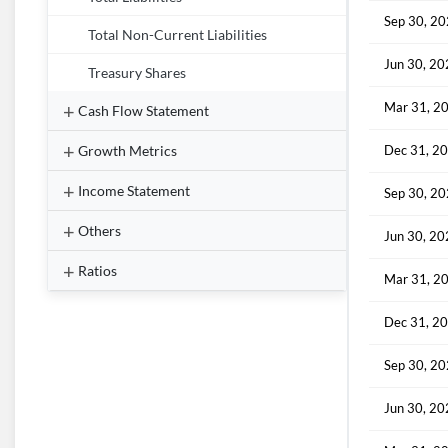
Sep 30, 2
Total Non-Current Liabilities
Jun 30, 2
Treasury Shares
Mar 31, 2
Cash Flow Statement
Growth Metrics
Dec 31, 2
Income Statement
Sep 30, 2
Others
Jun 30, 2
Ratios
Mar 31, 2
Dec 31, 2
Sep 30, 2
Jun 30, 2