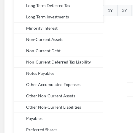
Long-Term Deferred Tax
1Y
3Y
Long-Term Investments
Minority Interest
Non-Current Assets
Non-Current Debt
Non-Current Deferred Tax Liability
Notes Payables
Other Accumulated Expenses
Other Non-Current Assets
Other Non-Current Liabilities
Payables
Preferred Shares