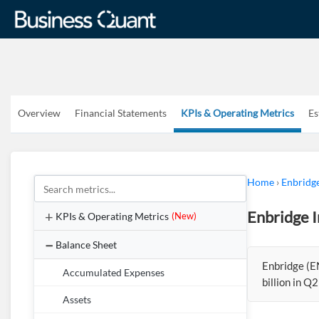
Overview
Financial Statements
KPIs & Operating Metrics
Es
Home
›
Enbridge
Enbridge I
KPIs & Operating Metrics
(New)
Balance Sheet
Enbridge (E
Accumulated Expenses
billion in Q
Assets