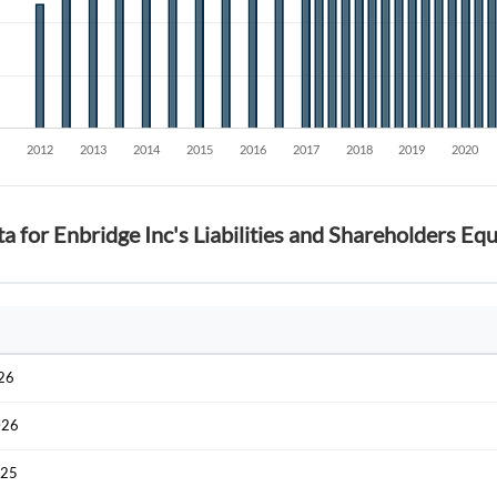
Sign In
Welcome back! Please enter your details.
a for Enbridge Inc's Liabilities and Shareholders Equ
Forgot Passwor
Remember Me
Sign In
I agree to the
privacy policy
.
026
026
Create Account
Don't have an account?
Create one now
025