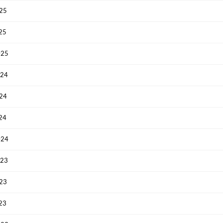
Have an account already?
Sign In
025
025
025
024
024
024
024
023
023
023