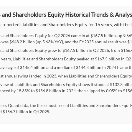
es and Shareholders Equity Historical Trends & Analys
 reported Liabilities and Shareholders Equity for 16 years, with the l
ies and Shareholders Equity for Q2 2026 came in at $167.5 billion, up 9.6
 was $648.2 billion (up 5.63% YoY), and the FY2025 annual result was $15
es and Shareholders Equity grew to $167.5 billion in Q2 2026, from $166.4 
 years, Liabilities and Shareholders Equity peaked at $167.5 billion in Q
average of $145.4 billion and a median of $144.3 billion in 2024 frame the
st annual swing landed in 2023, when Liabilities and Shareholders Equity
view of Liabilities and Shareholders Equity shows it stood at $132.3 billi
anced by 18.35% to $156.8 billion in 2024, then slipped by 0.05% to $156.7
ness Quant data, the three most recent Liabilities and Shareholders Equity
d $156.7 billion in Q4 2025.