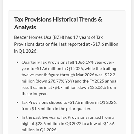
Tax Provisions Historical Trends &
Analysis
Beazer Homes Usa (BZH) has 17 years of Tax
Provisions data on file, last reported at -$17.6 million
in Q1 2026.
Quarterly Tax Provisions fell 1366.19% year-over-
year to -$17.6 million in Q1 2026, while the trailing
twelve-month figure through Mar 2026 was -$22.2
million (down 278.77% YoY) and the FY2025 annual
result came in at -$4.7 million, down 125.06% from
the prior year.
Tax Provisions slipped to -$17.6 million in Q1 2026,
from $1.5 million in the prior quarter.
In the past five years, Tax Provisions ranged from a
high of $23.6 million in Q3 2022 to a low of -$17.6
million in Q1 2026.