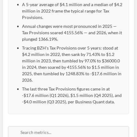
A 5-year average of $4.1 million and a median of $4.2
million in 2022 frame the typical range for Tax
Provisions.
Annual changes were most pronounced in 2025 —
Tax Provisions soared 4155.56% — and 2026, when it
plunged 1366.19%.
Tracing BZH's Tax Provisions over 5 years: stood at
$4.2 million in 2022, then sank by 71.43% to $1.2
million in 2023, then tumbled by 97.0% to $36000.0
in 2024, then soared by 4155.56% to $1.5 million in
2025, then tumbled by 1248.83% to -$17.6 million in
2026.
The last three Tax Provisions figures came in at
-$17.6 million (Q1 2026), $1.5 million (Q4 2025), and
-$4.0 million (Q3 2025), per Business Quant data.