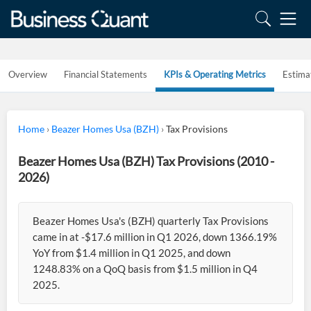
Overview
Financial Statements
KPIs & Operating Metrics
Estima
Home
›
Beazer Homes Usa (BZH)
›
Tax Provisions
Beazer Homes Usa (BZH) Tax Provisions (2010 -
2026)
Beazer Homes Usa's (BZH) quarterly Tax Provisions
came in at -$17.6 million in Q1 2026, down 1366.19%
YoY from $1.4 million in Q1 2025, and down
1248.83% on a QoQ basis from $1.5 million in Q4
2025.