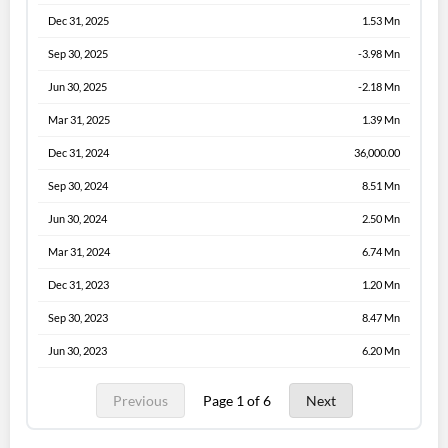
Dec 31, 2025
1.53 Mn
Sep 30, 2025
-3.98 Mn
Jun 30, 2025
-2.18 Mn
Mar 31, 2025
1.39 Mn
Dec 31, 2024
36,000.00
Sep 30, 2024
8.51 Mn
Jun 30, 2024
2.50 Mn
Mar 31, 2024
6.74 Mn
Dec 31, 2023
1.20 Mn
Sep 30, 2023
8.47 Mn
Jun 30, 2023
6.20 Mn
Previous
Page 1 of 6
Next