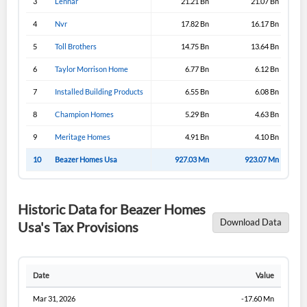
3
Lennar
21.21 Bn
21.07 Bn
4
Nvr
17.82 Bn
16.17 Bn
5
Toll Brothers
14.75 Bn
13.64 Bn
6
Taylor Morrison Home
6.77 Bn
6.12 Bn
7
Installed Building Products
6.55 Bn
6.08 Bn
8
Champion Homes
5.29 Bn
4.63 Bn
9
Meritage Homes
4.91 Bn
4.10 Bn
10
Beazer Homes Usa
927.03 Mn
923.07 Mn
Historic Data for Beazer Homes
Download Data
Usa's Tax Provisions
Date
Value
Mar 31, 2026
-17.60 Mn