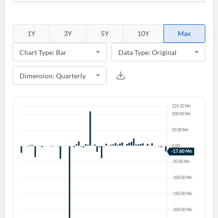
1Y
3Y
5Y
10Y
Max
Create an account
Start your journey with us today. It's free!
Sign In
Welcome back! Please enter your details.