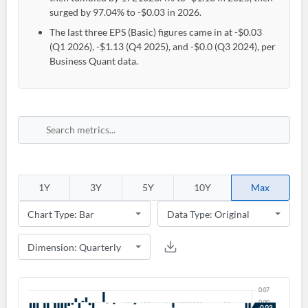
surged by 97.04% to -$0.03 in 2026.
The last three EPS (Basic) figures came in at -$0.03
(Q1 2026), -$1.13 (Q4 2025), and -$0.0 (Q3 2024), per
Business Quant data.
1Y
3Y
5Y
10Y
Max