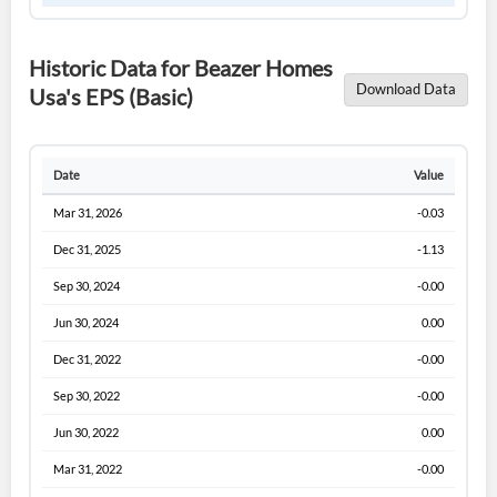
Historic Data for Beazer Homes
Download Data
Usa's EPS (Basic)
Date
Value
Mar 31, 2026
-0.03
Dec 31, 2025
-1.13
Sep 30, 2024
-0.00
Jun 30, 2024
0.00
Dec 31, 2022
-0.00
Sep 30, 2022
-0.00
Jun 30, 2022
0.00
Mar 31, 2022
-0.00