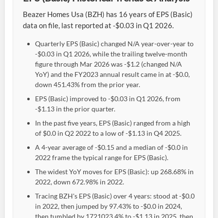
Beazer Homes Usa (BZH) has 16 years of EPS (Basic)
data on file, last reported at -$0.03 in Q1 2026.
Quarterly EPS (Basic) changed N/A year-over-year to
-$0.03 in Q1 2026, while the trailing twelve-month
figure through Mar 2026 was -$1.2 (changed N/A
YoY) and the FY2023 annual result came in at -$0.0,
down 451.43% from the prior year.
EPS (Basic) improved to -$0.03 in Q1 2026, from
-$1.13 in the prior quarter.
In the past five years, EPS (Basic) ranged from a high
of $0.0 in Q2 2022 to a low of -$1.13 in Q4 2025.
A 4-year average of -$0.15 and a median of -$0.0 in
2022 frame the typical range for EPS (Basic).
The widest YoY moves for EPS (Basic): up 268.68% in
2022, down 672.98% in 2022.
Tracing BZH's EPS (Basic) over 4 years: stood at -$0.0
in 2022, then jumped by 97.43% to -$0.0 in 2024,
then tumbled by 1721023.4% to -$1.13 in 2025, then