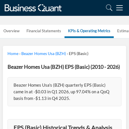
Overview
Financial Statements
KPIs & Operating Metrics
Estima
Home
›
Beazer Homes Usa (BZH)
›
EPS (Basic)
Beazer Homes Usa (BZH) EPS (Basic) (2010 - 2026)
Beazer Homes Usa's (BZH) quarterly EPS (Basic)
came in at -$0.03 in Q1 2026, up 97.04% on a QoQ
basis from -$1.13 in Q4 2025.
EPS (Basic) Historical Trends & Analysis