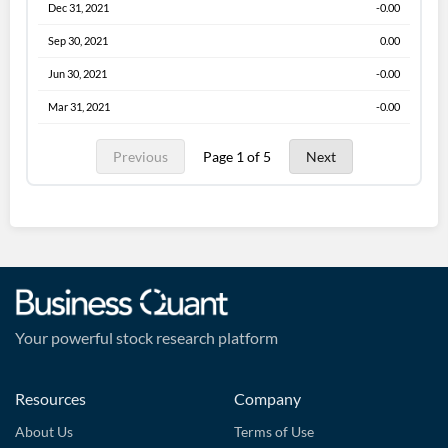
Dec 31, 2021
-0.00
Sep 30, 2021
0.00
Jun 30, 2021
-0.00
Mar 31, 2021
-0.00
Previous
Page 1 of 5
Next
Your powerful stock research platform
Resources
Company
About Us
Terms of Use