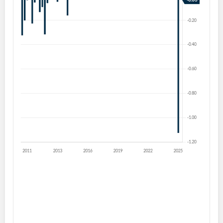
Create an account
Start your journey with us today. It's free!
Sign In
Welcome back! Please enter your details.
Forgot Password?
Remember Me
Sign In
I agree to the
privacy policy
.