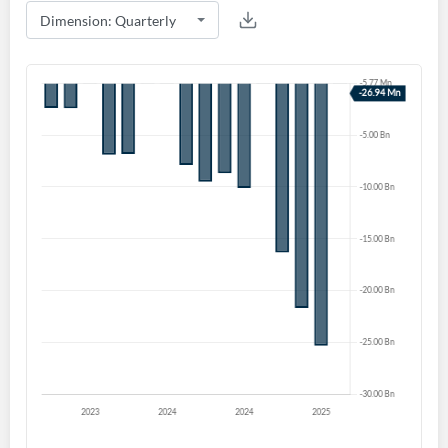
Create an account
Start your journey with us today. It's free!
Sign In
Welcome back! Please enter your details.
Forgot Password?
Remember Me
Sign In