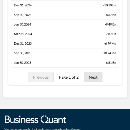
Dec 31, 2024
-10.10 Bn
Sep 30, 2024
-8.67 Bn
Jun 30, 2024
-9.49 Bn
Mar 31, 2024
-7.87 Bn
Dec 31, 2023
-6.99 Mn
Sep 30, 2023
-10.94 Mn
Jun 30, 2023
-6.81 Bn
Previous
Page 1 of 2
Next
Your powerful stock research platform