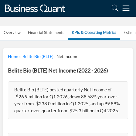
Overview
Financial Statements
KPIs & Operating Metrics
Estima
Home
›
Belite Bio (BLTE)
›
Net Income
Belite Bio (BLTE) Net Income (2022 - 2026)
Belite Bio (BLTE) posted quarterly Net Income of
-$26.9 million for Q1 2026, down 88.68% year-over-
year from -$238.0 million in Q1 2025, and up 99.89%
quarter-over-quarter from -$25.3 billion in Q4 2025.