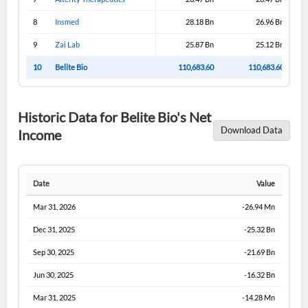
8
Insmed
28.18 Bn
26.96 Bn
9
Zai Lab
25.87 Bn
25.12 Bn
10
Belite Bio
110,683.60
110,683.60
Historic Data for Belite Bio's Net
Download Data
Income
Date
Value
Mar 31, 2026
-26.94 Mn
Dec 31, 2025
-25.32 Bn
Sep 30, 2025
-21.69 Bn
Jun 30, 2025
-16.32 Bn
Mar 31, 2025
-14.28 Mn