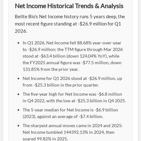
Net Income Historical Trends & Analysis
Belite Bio's Net Income history runs 5 years deep, the
most recent figure standing at -$26.9 million for Q1
2026.
In Q1 2026, Net Income fell 88.68% year-over-year
to -$26.9 million; the TTM figure through Mar 2026
stood at -$63.4 billion (down 124.04% YoY), while
the FY2025 annual figure was -$77.5 million, down
131.85% from the prior year.
Net Income for Q1 2026 stood at -$26.9 million, up
from -$25.3 billion in the prior quarter.
The five-year high for Net Income was -$6.8 million
in Q4 2022, with the low at -$25.3 billion in Q4 2025.
The 5-year median for Net Income is -$6.9 billion
(2023), against an average of -$7.4 billion.
The sharpest annual moves came in 2024 and 2025:
Net Income tumbled 144392.13% in 2024, then
soared 99.82% in 2025.