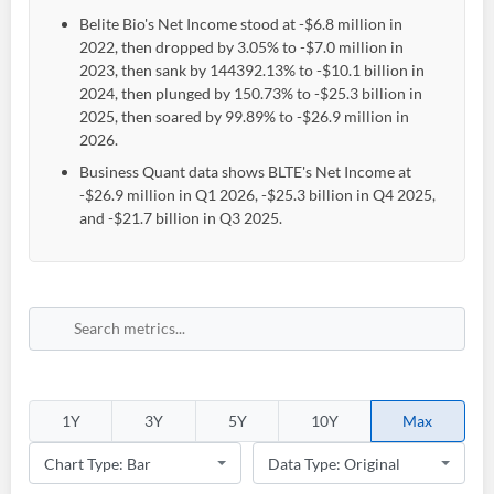
Belite Bio's Net Income stood at -$6.8 million in
2022, then dropped by 3.05% to -$7.0 million in
2023, then sank by 144392.13% to -$10.1 billion in
2024, then plunged by 150.73% to -$25.3 billion in
2025, then soared by 99.89% to -$26.9 million in
2026.
Business Quant data shows BLTE's Net Income at
-$26.9 million in Q1 2026, -$25.3 billion in Q4 2025,
and -$21.7 billion in Q3 2025.
1Y
3Y
5Y
10Y
Max