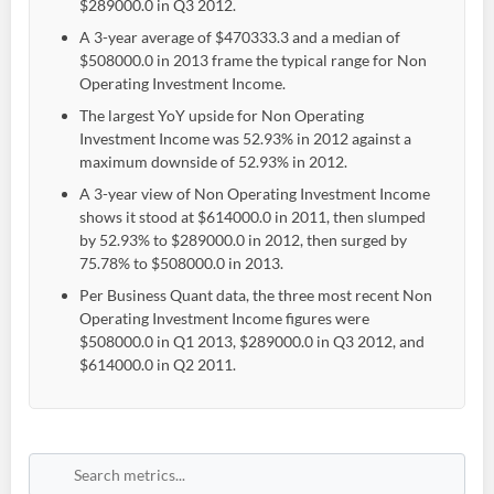
$289000.0 in Q3 2012.
A 3-year average of $470333.3 and a median of
$508000.0 in 2013 frame the typical range for Non
Operating Investment Income.
The largest YoY upside for Non Operating
Investment Income was 52.93% in 2012 against a
maximum downside of 52.93% in 2012.
A 3-year view of Non Operating Investment Income
shows it stood at $614000.0 in 2011, then slumped
by 52.93% to $289000.0 in 2012, then surged by
75.78% to $508000.0 in 2013.
Per Business Quant data, the three most recent Non
Operating Investment Income figures were
$508000.0 in Q1 2013, $289000.0 in Q3 2012, and
$614000.0 in Q2 2011.