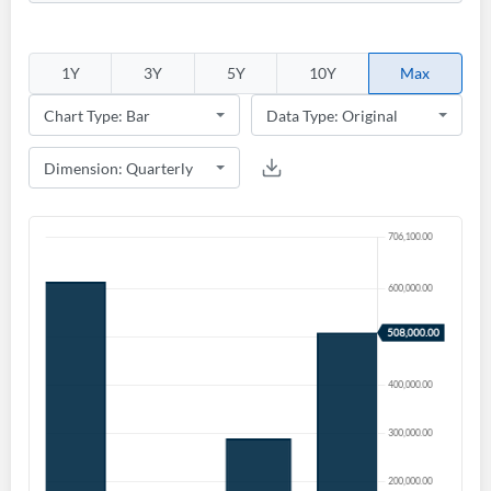
Create an account
Start your journey with us today. It's free!
1Y
3Y
5Y
10Y
Max
Sign In
Welcome back! Please enter your details.
Forgot Password?
Remember Me
Sign In
I agree to the
privacy policy
.