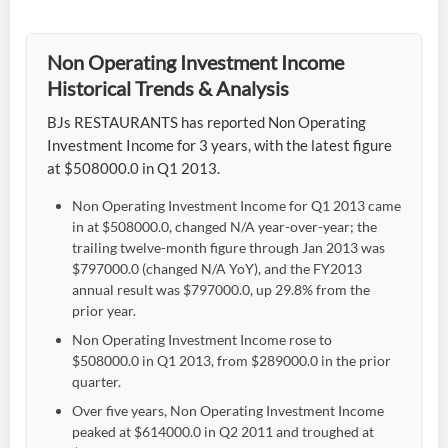
Non Operating Investment Income
Historical Trends & Analysis
BJs RESTAURANTS has reported Non Operating
Investment Income for 3 years, with the latest figure
at $508000.0 in Q1 2013.
Non Operating Investment Income for Q1 2013 came
in at $508000.0, changed N/A year-over-year; the
trailing twelve-month figure through Jan 2013 was
$797000.0 (changed N/A YoY), and the FY2013
annual result was $797000.0, up 29.8% from the
prior year.
Non Operating Investment Income rose to
$508000.0 in Q1 2013, from $289000.0 in the prior
quarter.
Over five years, Non Operating Investment Income
peaked at $614000.0 in Q2 2011 and troughed at