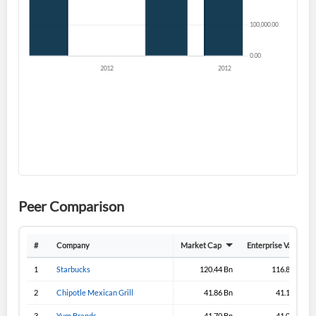
Don't have an account?
Create one now
Create Account
Have an account already?
Sign In
Peer Comparison
#
Company
Market Cap
Enterprise Value
1
Starbucks
120.44 Bn
116.83 Bn
2
Chipotle Mexican Grill
41.86 Bn
41.18 Bn
3
Yum Brands
41.70 Bn
41.01 Bn