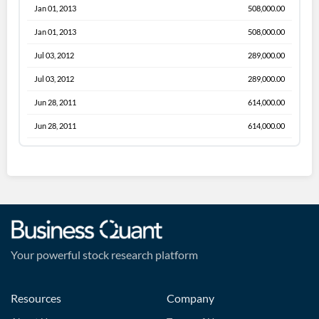
Jan 01, 2013
508,000.00
Jan 01, 2013
508,000.00
Jul 03, 2012
289,000.00
Jul 03, 2012
289,000.00
Jun 28, 2011
614,000.00
Jun 28, 2011
614,000.00
Your powerful stock research platform
Resources
Company