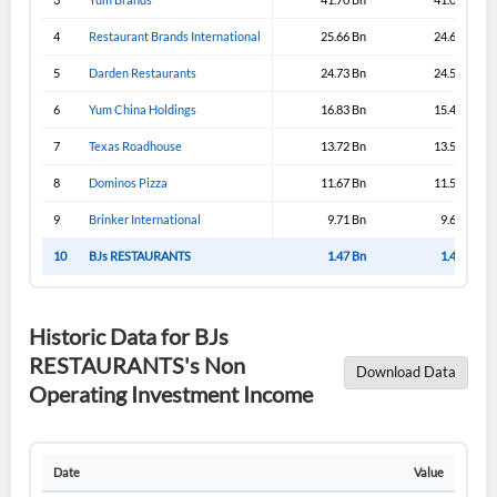
4
Restaurant Brands International
25.66 Bn
24.65 Bn
5
Darden Restaurants
24.73 Bn
24.51 Bn
6
Yum China Holdings
16.83 Bn
15.40 Bn
7
Texas Roadhouse
13.72 Bn
13.51 Bn
8
Dominos Pizza
11.67 Bn
11.54 Bn
9
Brinker International
9.71 Bn
9.65 Bn
10
BJs RESTAURANTS
1.47 Bn
1.46 Bn
Historic Data for BJs
RESTAURANTS's Non
Download Data
Operating Investment Income
Date
Value