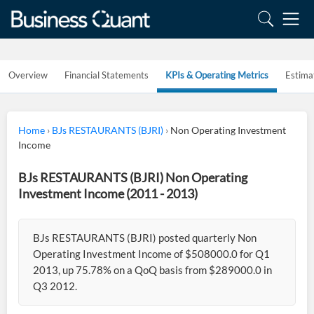
Overview
Financial Statements
KPIs & Operating Metrics
Estima
Home
›
BJs RESTAURANTS (BJRI)
›
Non Operating Investment
Income
BJs RESTAURANTS (BJRI) Non Operating
Investment Income (2011 - 2013)
BJs RESTAURANTS (BJRI) posted quarterly Non
Operating Investment Income of $508000.0 for Q1
2013, up 75.78% on a QoQ basis from $289000.0 in
Q3 2012.