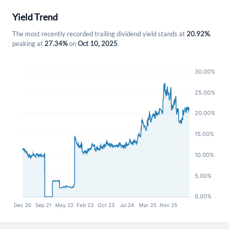
Yield Trend
The most recently recorded trailing dividend yield stands at
20.92%
,
peaking at
27.34%
on
Oct 10, 2025
.