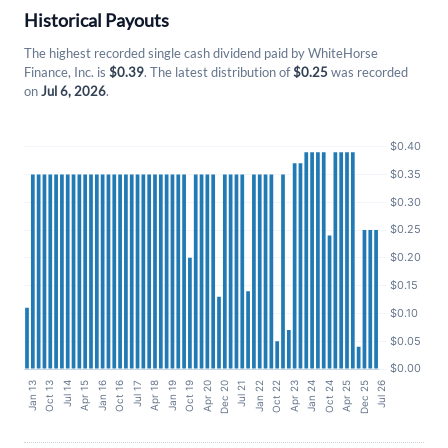
Historical Payouts
The highest recorded single cash dividend paid by WhiteHorse
Finance, Inc. is
$0.39
. The latest distribution of
$0.25
was recorded
on
Jul 6, 2026
.