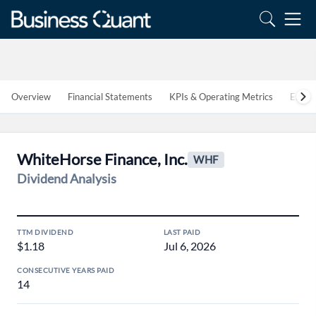
Overview
Financial Statements
KPIs & Operating Metrics
Estim
WhiteHorse Finance, Inc.
WHF
Dividend Analysis
TTM DIVIDEND
LAST PAID
$1.18
Jul 6, 2026
CONSECUTIVE YEARS PAID
14