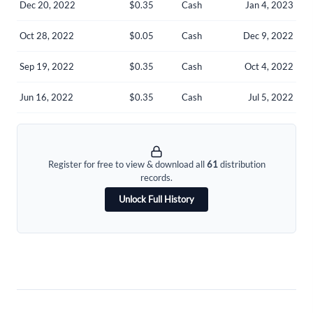
Dec 20, 2022
$0.35
Cash
Jan 4, 2023
Welcome back! Please enter your details.
Oct 28, 2022
$0.05
Cash
Dec 9, 2022
Sep 19, 2022
$0.35
Cash
Oct 4, 2022
Jun 16, 2022
$0.35
Cash
Jul 5, 2022
Forgot Password?
Remember Me
Register for free to view & download all
61
distribution
records.
Sign In
Unlock Full History
I agree to the
privacy policy
.
Don't have an account?
Create one now
Create Account
Have an account already?
Sign In