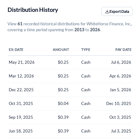
Distribution History
Export Data
View
61
recorded historical distributions for WhiteHorse Finance, Inc.,
covering a time period spanning from
2013
to
2026
.
EX-DATE
AMOUNT
TYPE
PAY DATE
May 21, 2026
$0.25
Cash
Jul 6, 2026
Mar 12, 2026
$0.25
Cash
Apr 6, 2026
Dec 22, 2025
$0.25
Cash
Jan 5, 2026
Oct 31, 2025
$0.04
Cash
Dec 10, 2025
Sep 19, 2025
$0.39
Cash
Oct 3, 2025
Jun 18, 2025
$0.39
Cash
Jul 3, 2025