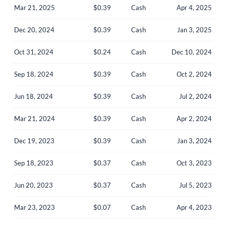
Mar 21, 2025
$0.39
Cash
Apr 4, 2025
Dec 20, 2024
$0.39
Cash
Jan 3, 2025
Oct 31, 2024
$0.24
Cash
Dec 10, 2024
Sep 18, 2024
$0.39
Cash
Oct 2, 2024
Jun 18, 2024
$0.39
Cash
Jul 2, 2024
Mar 21, 2024
$0.39
Cash
Apr 2, 2024
Dec 19, 2023
$0.39
Cash
Jan 3, 2024
Sep 18, 2023
$0.37
Cash
Oct 3, 2023
Create an account
Jun 20, 2023
$0.37
Cash
Jul 5, 2023
Start your journey with us today. It's free!
Mar 23, 2023
$0.07
Cash
Apr 4, 2023
Sign In