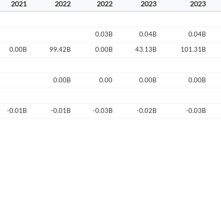
2021
2022
2022
2023
2023
Start your journey with us today. It's free!
Sign In
0.03B
0.04B
0.04B
Welcome back! Please enter your details.
0.00B
99.42B
0.00B
43.13B
101.31B
0.00B
0.00
0.00B
0.00B
-0.01B
-0.01B
-0.03B
-0.02B
-0.03B
Forgot Passwor
Remember Me
Sign In
I agree to the
privacy policy
.
Create Account
Don't have an account?
Create one now