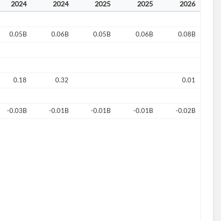
2024
2024
2025
2025
2026
0.05B
0.06B
0.05B
0.06B
0.08B
0.18
0.32
0.01
-0.03B
-0.01B
-0.01B
-0.01B
-0.02B
d?