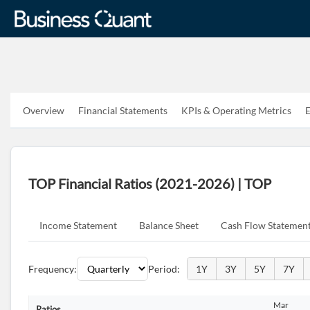
Overview
Financial Statements
KPIs & Operating Metrics
E
TOP Financial Ratios (2021-2026) | TOP
Income Statement
Balance Sheet
Cash Flow Statemen
Frequency:
Period:
1Y
3Y
5Y
7Y
Mar
Ratios