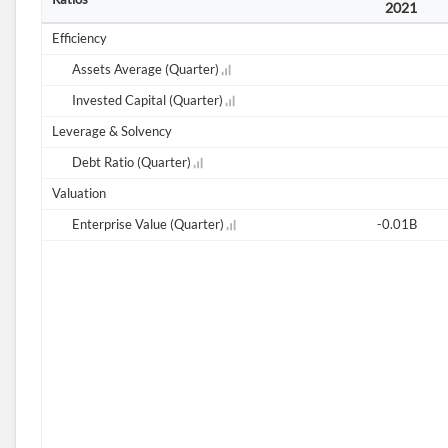
2021
Efficiency
Assets Average (Quarter)
Invested Capital (Quarter)
Leverage & Solvency
Debt Ratio (Quarter)
Valuation
Enterprise Value (Quarter)
-0.01B