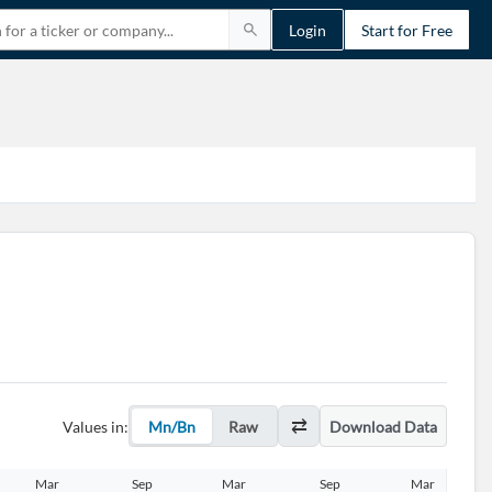
Login
Start for Free
Values in:
Mn/Bn
Raw
Download Data
Mar
Sep
Mar
Sep
Mar