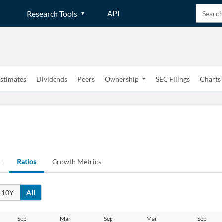
API
Research Tools
stimates
Dividends
Peers
Ownership
SEC Filings
Charts
t
Ratios
Growth Metrics
10Y
All
Create an account
Sep
Mar
Sep
Mar
Sep