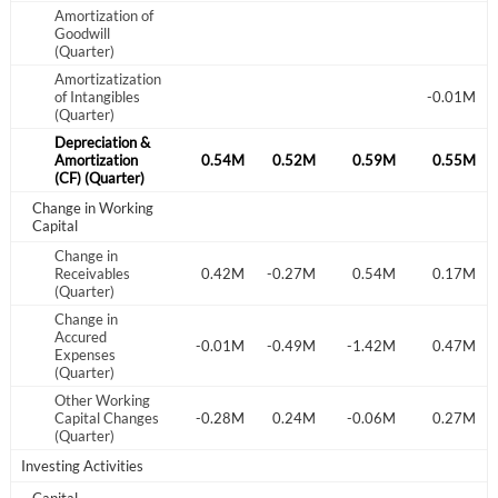
Amortization of
Goodwill
(Quarter)
Amortizatization
Create an account
of Intangibles
-0.01M
(Quarter)
Start your journey with us today. It's free!
Depreciation &
.63M
Amortization
0.66M
0.55M
0.54M
0.52M
0.59M
0.55M
Sign In
(CF) (Quarter)
Change in Working
Capital
Welcome back! Please enter your details.
Change in
.97M
-0.75M
Receivables
-1.20M
0.42M
-0.27M
0.54M
0.17M
(Quarter)
Change in
Accured
.31M
-0.65M
0.11M
-0.01M
-0.49M
-1.42M
0.47M
Expenses
(Quarter)
Other Working
.00M
-0.56M
Capital Changes
0.35M
-0.28M
0.24M
-0.06M
0.27M
(Quarter)
Forgot Password?
Remember Me
Investing Activities