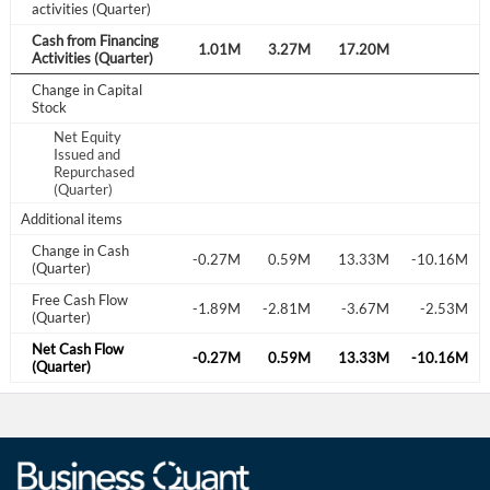
activities (Quarter)
Cash from Financing
.89M
4.15M
1.36M
1.01M
3.27M
17.20M
Activities (Quarter)
Change in Capital
Stock
Net Equity
Issued and
0.23M
Repurchased
(Quarter)
Additional items
Change in Cash
.40M
1.02M
-0.56M
-0.27M
0.59M
13.33M
-10.16M
(Quarter)
Free Cash Flow
.21M
-2.89M
-2.30M
-1.89M
-2.81M
-3.67M
-2.53M
(Quarter)
Net Cash Flow
.35M
1.02M
-0.56M
-0.27M
0.59M
13.33M
-10.16M
(Quarter)