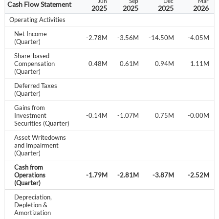
Sep
Dec
Mar
Jun
Sep
Dec
Mar
Cash Flow Statement
2024
2024
2025
2025
2025
2025
2026
Operating Activities
Net Income
.63M
-5.13M
-4.23M
-2.78M
-3.56M
-14.50M
-4.05M
(Quarter)
Share-based
.36M
Compensation
0.30M
0.28M
0.48M
0.61M
0.94M
1.11M
(Quarter)
Deferred Taxes
-0.16M
(Quarter)
Gains from
.20M
Investment
-0.01M
-0.72M
-0.14M
-1.07M
0.75M
-0.00M
Securities (Quarter)
Asset Writedowns
and Impairment
(Quarter)
Cash from
.06M
Operations
-3.30M
-2.20M
-1.79M
-2.81M
-3.87M
-2.52M
(Quarter)
Depreciation,
Depletion &
Amortization