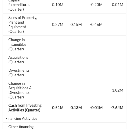
Capital
Sign In
.15M
Expenditures
-0.41M
0.10M
0.10M
-0.20M
0.01M
(Quarter)
I agree to the
privacy policy
.
Sales of Property,
Plant and
0.19M
0.38M
0.27M
0.15M
-0.46M
Equipment
Don't have an account?
Create one now
(Quarter)
Create Account
Change in
Intangibles
(Quarter)
Have an account already?
Sign In
Acquisitions
(Quarter)
Divestments
.00M
(Quarter)
Change in
Acquisitions &
1.82M
Divestments
(Quarter)
Cash from Investing
.17M
0.17M
0.28M
0.51M
0.13M
-0.01M
-7.64M
Activities (Quarter)
Financing Activities
Other financing