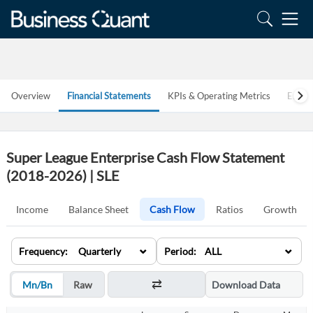
Overview
Financial Statements
KPIs & Operating Metrics
Estim
Super League Enterprise Cash Flow Statement
(2018-2026) | SLE
Income
Balance Sheet
Cash Flow
Ratios
Growth
⌄
⌄
Frequency: Quarterly
Period: ALL
Mn/Bn
Raw
Download Data