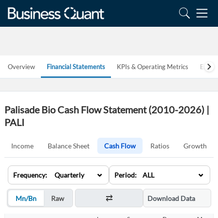
Overview
Financial Statements
KPIs & Operating Metrics
Estim
Palisade Bio Cash Flow Statement (2010-2026) |
PALI
Income
Balance Sheet
Cash Flow
Ratios
Growth
⌄
⌄
Frequency: Quarterly
Period: ALL
Mn/Bn
Raw
Download Data