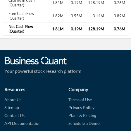
Change in Cash
.31M
1.78M
-2.59M
-1.81M
-0.19M
128.19M
-0.76M
(Quarter)
Free Cash Flow
.13M
-2.38M
-2.33M
-1.82M
-3.55M
-3.14M
-3.89M
(Quarter)
Net Cash Flow
.31M
1.78M
-2.59M
-1.81M
-0.19M
128.19M
-0.76M
(Quarter)
Your powerful stock research platform
Resources
Company
About Us
Terms of Use
Sitemap
Privacy Policy
Contact Us
Plans & Pricing
API Documentation
Schedule a Demo