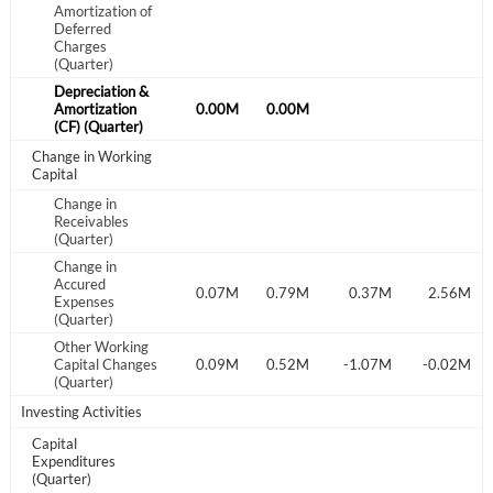
Start your journey with us today. It's free!
Amortization of
Deferred
Charges
Sign In
(Quarter)
Depreciation &
Welcome back! Please enter your details.
.00M
Amortization
0.00M
0.00M
0.00M
(CF) (Quarter)
Change in Working
Capital
Change in
Receivables
(Quarter)
Change in
Accured
.02M
-0.58M
-0.60M
0.07M
0.79M
0.37M
2.56M
Expenses
Forgot Password?
Remember Me
(Quarter)
Other Working
.19M
-0.21M
Capital Changes
-0.07M
0.09M
0.52M
-1.07M
-0.02M
Sign In
(Quarter)
Investing Activities
I agree to the
privacy policy
.
Capital
Expenditures
Don't have an account?
Create one now
(Quarter)