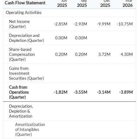
Sep
Dec
Mar
Jun
Sep
Dec
Mar
Cash Flow Statement
024
2024
2025
2025
2025
2025
2026
Operating Activities
Net Income
.60M
-3.39M
-2.31M
-2.85M
-2.93M
-9.99M
-10.75M
(Quarter)
Depreciation and
.00M
0.00M
0.00M
0.00M
Depletion (Quarter)
Share-based
.09M
Compensation
-0.44M
0.06M
0.20M
0.20M
3.72M
4.30M
(Quarter)
Gains from
Investment
Securities (Quarter)
Cash from
.13M
Operations
-2.38M
-2.33M
-1.82M
-3.55M
-3.14M
-3.89M
(Quarter)
Depreciation,
Depletion &
Amortization
Amortizatization
Create an account
of Intangibles
(Quarter)