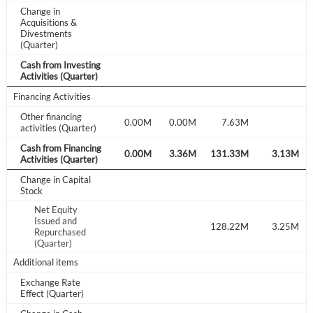
Create Account
Change in
Acquisitions &
Divestments
(Quarter)
Have an account already?
Sign In
Cash from Investing
Activities (Quarter)
Financing Activities
Other financing
0.00M
0.00M
7.63M
activities (Quarter)
Cash from Financing
.18M
4.16M
-0.26M
0.00M
3.36M
131.33M
3.13M
Activities (Quarter)
Change in Capital
Stock
Net Equity
Issued and
4.43M
128.22M
3.25M
Repurchased
(Quarter)
Additional items
Exchange Rate
Effect (Quarter)