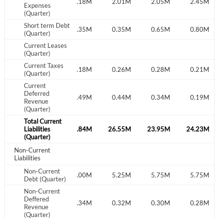
.99M
2.28M
2.18M
2.01M
2.05M
2.45M
Expenses
(Quarter)
Have an account already?
Sign In
Short term Debt
.35M
0.35M
0.35M
0.35M
0.65M
0.80M
(Quarter)
Current Leases
(Quarter)
Current Taxes
.20M
0.30M
0.18M
0.26M
0.28M
0.21M
(Quarter)
Current
Deferred
.36M
0.29M
0.49M
0.44M
0.34M
0.19M
Revenue
(Quarter)
Total Current
.87M
Liabilities
26.58M
26.84M
26.55M
23.95M
24.23M
(Quarter)
Non-Current
Liabilities
Non-Current
.00M
7.50M
7.00M
5.25M
5.75M
5.75M
Debt (Quarter)
Non-Current
Deffered
.38M
0.36M
0.34M
0.32M
0.30M
0.28M
Revenue
(Quarter)