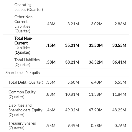
Operating
Leases (Quarter)
Other Non-
Current
.05M
3.00M
3.43M
3.21M
3.02M
2.86M
Liabilities
(Quarter)
Total Non-
Current
.42M
35.24M
37.15M
35.01M
33.50M
33.55M
Liabilities
(Quarter)
Total Liabilities
.47M
38.24M
40.58M
38.21M
36.52M
36.41M
(Quarter)
Shareholder's Equity
.35M
Total Debt (Quarter)
7.85M
7.35M
5.60M
6.40M
6.55M
Common Equity
.80M
14.47M
11.88M
10.81M
11.38M
11.84M
(Quarter)
Liabilities and
.27M
Shareholders Equity
52.71M
52.46M
49.02M
47.90M
48.25M
(Quarter)
Treasury Shares
.47M
9.47M
0.95M
9.49M
0.78M
0.76M
(Quarter)