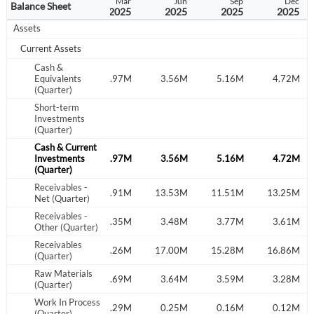
Sep
Dec
Mar
Jun
Sep
Dec
Balance Sheet
2024
2024
2025
2025
2025
2025
Assets
Current Assets
Cash &
.37M
Equivalents
7.50M
5.97M
3.56M
5.16M
4.72M
(Quarter)
Short-term
Investments
(Quarter)
Cash & Current
.37M
Investments
7.50M
5.97M
3.56M
5.16M
4.72M
(Quarter)
Receivables -
.78M
12.36M
12.91M
13.53M
11.51M
13.25M
Net (Quarter)
Receivables -
.92M
2.19M
3.35M
3.48M
3.77M
3.61M
Other (Quarter)
Receivables
.69M
14.55M
16.26M
17.00M
15.28M
16.86M
(Quarter)
Raw Materials
.60M
4.45M
4.69M
3.64M
3.59M
3.28M
(Quarter)
Work In Process
.36M
0.32M
0.29M
0.25M
0.16M
0.12M
(Quarter)