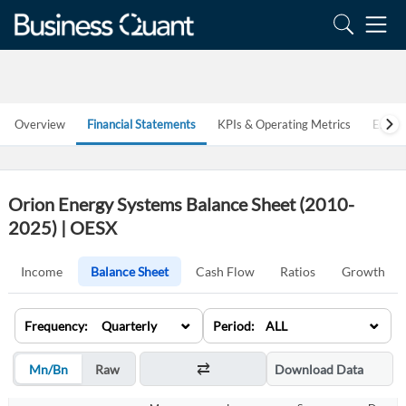
Overview
Financial Statements
KPIs & Operating Metrics
Estim
Orion Energy Systems Balance Sheet (2010-
2025) | OESX
Income
Balance Sheet
Cash Flow
Ratios
Growth
⌄
⌄
Frequency: Quarterly
Period: ALL
Mn/Bn
Raw
Download Data