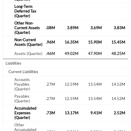
Sign In
Long-Term
Deferred Tax
(Quarter)
Welcome back! Please enter your details.
Other Non-
.18M
Current Assets
1.99M
4.08M
3.89M
3.69M
3.83M
(Quarter)
Non-Current
.30M
15.60M
16.96M
16.35M
15.90M
15.45M
Assets (Quarter)
.27M
Assets (Quarter)
52.71M
52.46M
49.02M
47.90M
48.25M
Liabilities
Current Liabilities
Forgot Password?
Remember Me
Accounts
.45M
Payables
13.41M
13.27M
12.59M
13.54M
14.52M
(Quarter)
Sign In
Payables
.45M
13.41M
13.27M
12.59M
13.54M
14.52M
I agree to the
privacy policy
.
(Quarter)
Accumulated
.71M
Expenses
12.53M
12.73M
13.17M
9.41M
2.52M
Don't have an account?
Create one now
(Quarter)
Create Account
Other
Accumulated