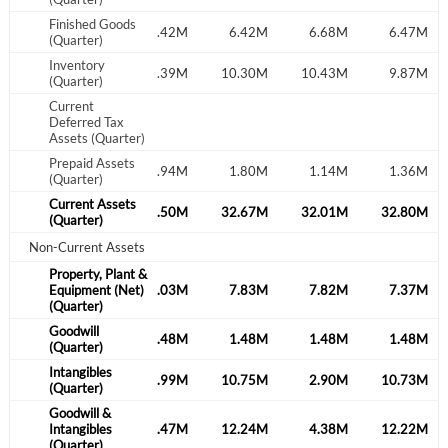
Finished Goods
.07M
8.70M
6.42M
6.42M
6.68M
6.47M
(Quarter)
Inventory
.03M
13.47M
11.39M
10.30M
10.43M
9.87M
(Quarter)
Current
Deferred Tax
Assets (Quarter)
Prepaid Assets
.95M
1.73M
1.94M
1.80M
1.14M
1.36M
(Quarter)
Current Assets
.97M
37.12M
35.50M
32.67M
32.01M
32.80M
(Quarter)
Non-Current Assets
Property, Plant &
.66M
Equipment (Net)
8.40M
8.03M
7.83M
7.82M
7.37M
(Quarter)
Goodwill
.60M
1.48M
1.48M
1.48M
1.48M
1.48M
(Quarter)
Create an account
Intangibles
.01M
3.71M
0.99M
10.75M
2.90M
10.73M
(Quarter)
Goodwill &
Start your journey with us today. It's free!
.61M
Intangibles
5.20M
2.47M
12.24M
4.38M
12.22M
(Quarter)