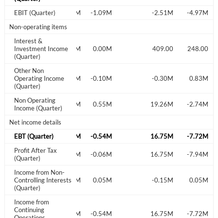
EBIT (Quarter)
0.22M
-1.09M
-2.51M
-4.97M
Sign In
Non-operating items
Welcome back! Please enter your details.
Interest &
Investment Income
-0.01M
0.00M
409.00
248.00
(Quarter)
Other Non
Operating Income
-0.26M
-0.10M
-0.30M
0.83M
(Quarter)
Non Operating
-0.25M
0.55M
19.26M
-2.74M
Income (Quarter)
Net income details
Forgot Password?
Remember Me
EBT (Quarter)
-0.03M
-0.54M
16.75M
-7.72M
Profit After Tax
-0.03M
-0.06M
16.75M
-7.94M
(Quarter)
Sign In
Income from Non-
I agree to the
privacy policy
.
Controlling Interests
-0.08M
0.05M
-0.15M
0.05M
(Quarter)
Income from
Don't have an account?
Create one now
Continuing
Create Account
-0.03M
-0.54M
16.75M
-7.72M
Operations