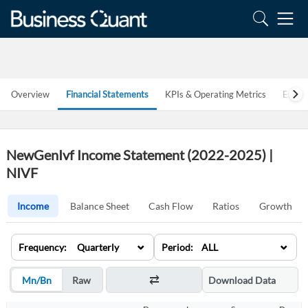
Overview
Financial Statements
KPIs & Operating Metrics
Estim
NewGenIvf Income Statement (2022-2025) |
NIVF
Income
Balance Sheet
Cash Flow
Ratios
Growth
⌄
⌄
Frequency: Quarterly
Period: ALL
Mn/Bn
Raw
Download Data