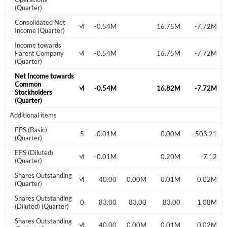
(Quarter)
Consolidated Net
-0.03M
-0.54M
16.75M
-7.72M
Have an account already?
Sign In
Income (Quarter)
Income towards
Parent Company
-0.03M
-0.54M
16.75M
-7.72M
(Quarter)
Net Income towards
Common
-0.02M
-0.54M
16.82M
-7.72M
Stockholders
(Quarter)
Additional items
EPS (Basic)
-0.35
-0.01M
0.00M
-503.21
(Quarter)
EPS (Diluted)
-0.01M
-0.01M
0.20M
-7.12
(Quarter)
Shares Outstanding
3.00
3.00
0.06M
40.00
0.00M
0.01M
0.02M
(Quarter)
Shares Outstanding
3.00
3.00
3.00
83.00
83.00
83.00
1.08M
(Diluted) (Quarter)
Shares Outstanding
3.00
3.00
0.06M
40.00
0.00M
0.01M
0.02M