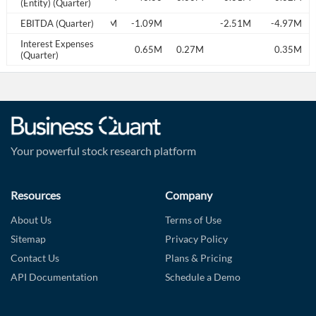
(Entity) (Quarter)
EBITDA (Quarter)
0.22M
-1.09M
-2.51M
-4.97M
Interest Expenses
141.00
0.03M
0.65M
0.27M
0.35M
(Quarter)
Your powerful stock research platform
Resources
Company
About Us
Terms of Use
Sitemap
Privacy Policy
Contact Us
Plans & Pricing
API Documentation
Schedule a Demo