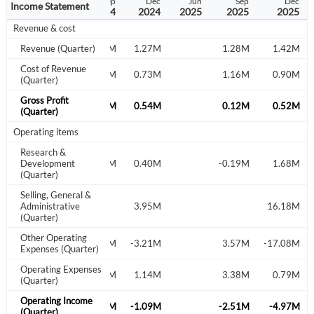
Dec
Dec
Sep
Dec
Jun
Sep
Dec
Income Statement
2022
2023
2024
2024
2025
2025
2025
Revenue & cost
Revenue (Quarter)
1.47M
1.27M
1.28M
1.42M
Cost of Revenue
0.82M
0.73M
1.16M
0.90M
(Quarter)
Gross Profit
0.65M
0.54M
0.12M
0.52M
(Quarter)
Operating items
Research &
Development
-0.14M
0.40M
-0.19M
1.68M
(Quarter)
Selling, General &
Administrative
3.95M
16.18M
(Quarter)
Other Operating
0.70M
-3.21M
3.57M
-17.08M
Expenses (Quarter)
Operating Expenses
0.57M
1.14M
3.38M
0.79M
Create an account
(Quarter)
Operating Income
0.22M
-1.09M
-2.51M
-4.97M
Start your journey with us today. It's free!
(Quarter)