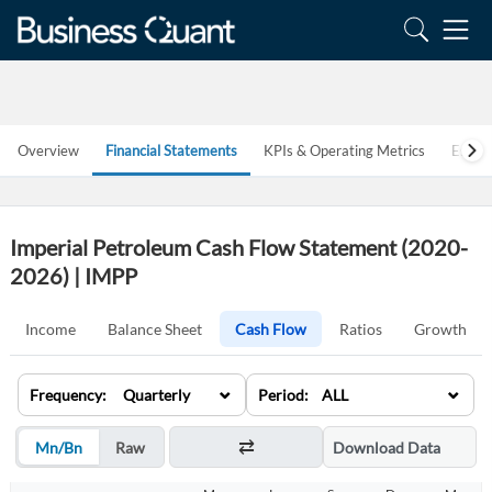
Overview
Financial Statements
KPIs & Operating Metrics
Estim
Imperial Petroleum Cash Flow Statement (2020-
2026) | IMPP
Income
Balance Sheet
Cash Flow
Ratios
Growth
⌄
⌄
Frequency: Quarterly
Period: ALL
Mn/Bn
Raw
Download Data