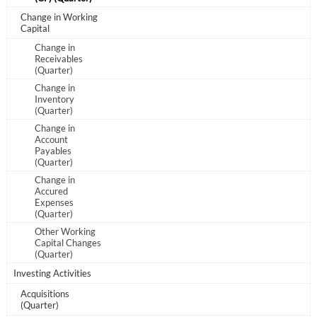
Change in Working
Sign In
Capital
Change in
Welcome back! Please enter your details.
Receivables
(Quarter)
Change in
Inventory
(Quarter)
Change in
Account
Payables
(Quarter)
Change in
Forgot Password?
Remember Me
Accured
Expenses
(Quarter)
Sign In
Other Working
Capital Changes
(Quarter)
I agree to the
privacy policy
.
Investing Activities
Don't have an account?
Create one now
Acquisitions
(Quarter)
Create Account