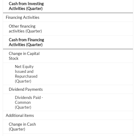
Cash from Investing
Activities (Quarter)
Have an account already?
Sign In
Financing Activities
Other financing
activities (Quarter)
Cash from Financing
Activities (Quarter)
Change in Capital
Stock
Net Equity
Issued and
Repurchased
(Quarter)
Dividend Payments
Dividends Paid -
Common
(Quarter)
Additional items
Change in Cash
(Quarter)