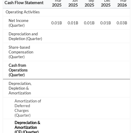
Jun
Sep
Dec
Mar
Jun
Sep
Dec
Mar
Cash Flow Statement
2024
2024
2024
2025
2025
2025
2025
2026
Operating Activities
Net Income
0.02B
0.01B
0.01B
0.01B
0.01B
0.01B
0.01B
0.03B
(Quarter)
Depreciation and
Depletion (Quarter)
Share-based
Compensation
(Quarter)
Cash from
Operations
(Quarter)
Depreciation,
Depletion &
Amortization
Amortization of
Deferred
Charges
(Quarter)
Create an account
Depreciation &
Amortization
Start your journey with us today. It's free!
(CF) (Quarter)