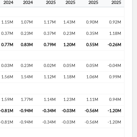
2024
2024
2025
2025
2025
2025
1.15M
1.07M
1.17M
1.43M
0.90M
0.92M
0.37M
0.23M
0.37M
0.23M
0.35M
1.18M
0.77M
0.83M
0.79M
1.20M
0.55M
-0.26M
0.03M
0.23M
0.02M
0.05M
0.05M
-0.04M
1.56M
1.54M
1.12M
1.18M
1.06M
0.99M
1.59M
1.77M
1.14M
1.23M
1.11M
0.94M
-0.81M
-0.94M
-0.34M
-0.03M
-0.56M
-1.20M
-0.81M
-0.94M
-0.34M
-0.03M
-0.56M
-1.20M