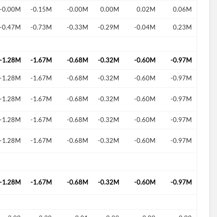
-0.00M
-0.15M
-0.00M
0.00M
0.02M
0.06M
-0.47M
-0.73M
-0.33M
-0.29M
-0.04M
0.23M
d?
-1.28M
-1.67M
-0.68M
-0.32M
-0.60M
-0.97M
-1.28M
-1.67M
-0.68M
-0.32M
-0.60M
-0.97M
-1.28M
-1.67M
-0.68M
-0.32M
-0.60M
-0.97M
-1.28M
-1.67M
-0.68M
-0.32M
-0.60M
-0.97M
-1.28M
-1.67M
-0.68M
-0.32M
-0.60M
-0.97M
-1.28M
-1.67M
-0.68M
-0.32M
-0.60M
-0.97M