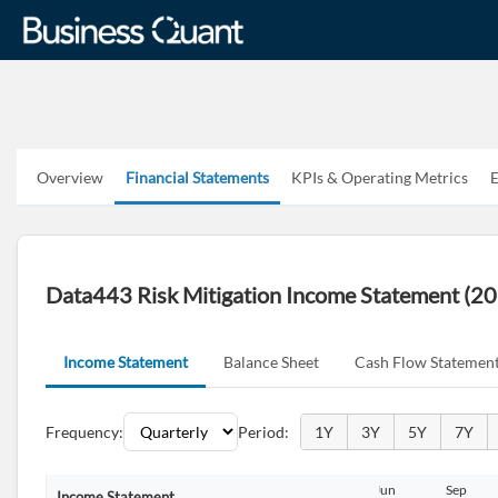
Overview
Financial Statements
KPIs & Operating Metrics
E
Data443 Risk Mitigation Income Statement (2
Income Statement
Balance Sheet
Cash Flow Statemen
Frequency:
Period:
1Y
3Y
5Y
7Y
Sep
Dec
Dec
Mar
Jun
Sep
Income Statement