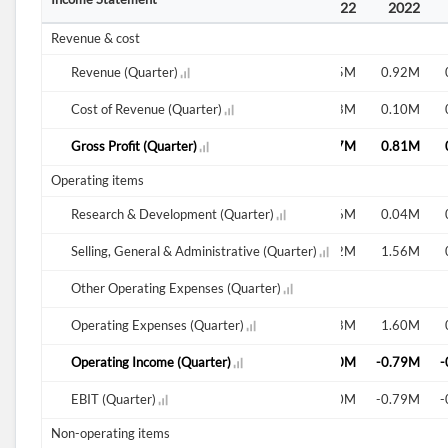
2020
2020
2021
2022
2022
2022
Revenue & cost
0.70M
Revenue (Quarter)
0.61M
0.75M
0.92M
0.11M
Cost of Revenue (Quarter)
0.20M
0.08M
0.10M
0.59M
Gross Profit (Quarter)
0.41M
0.67M
0.81M
Operating items
0.00M
Research & Development (Quarter)
0.12M
0.06M
0.04M
0.86M
Selling, General & Administrative (Quarter)
0.97M
2.12M
1.56M
Other Operating Expenses (Quarter)
0.86M
Operating Expenses (Quarter)
1.09M
2.18M
1.60M
-0.27M
Operating Income (Quarter)
-0.68M
-1.50M
-0.79M
-
-0.27M
EBIT (Quarter)
-0.68M
-1.50M
-0.79M
-
Non-operating items