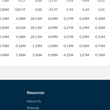
-1.80
-0.17
0.00
-21.97
-5.92
-5.69
-5.01
0.00M
-100.97
0.00
-21.97
-5.92
-5.69
-5.01
2.14M
4.38M
28.51M
0.09M
0.27M
0.29M
0.30M
0.00M
0.01M
28.51M
0.09M
0.27M
0.29M
0.30M
2.14M
4.38M
28.51M
0.09M
0.27M
0.29M
0.31M
0.70M
-0.26M
-1.33M
-1.00M
-0.19M
-0.56M
-0.75M
0.48M
5.98M
3.96M
0.98M
-4.25M
1.07M
0.76M
Resources
About Us
Sitemap