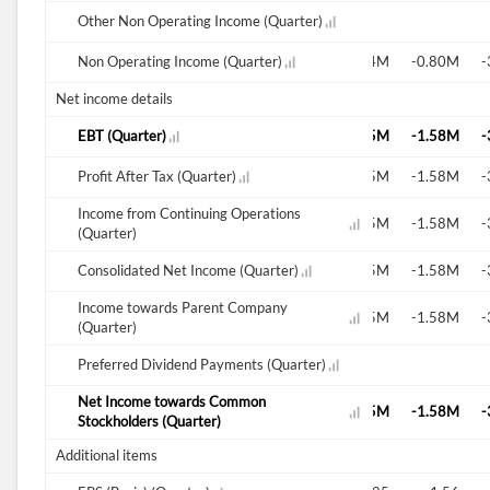
-0.42M
Other Non Operating Income (Quarter)
-0.06M
-1.23M
Non Operating Income (Quarter)
-1.15M
-0.94M
-0.80M
-
Net income details
-1.50M
EBT (Quarter)
-1.83M
-2.45M
-1.58M
-
-1.50M
Profit After Tax (Quarter)
-1.83M
-2.45M
-1.58M
-
Income from Continuing Operations
-1.50M
-1.83M
-2.45M
-1.58M
-
(Quarter)
-1.50M
Consolidated Net Income (Quarter)
-1.83M
-2.45M
-1.58M
-
Income towards Parent Company
-1.50M
-1.83M
-2.45M
-1.58M
-
(Quarter)
Preferred Dividend Payments (Quarter)
0.10M
Net Income towards Common
-1.50M
-1.94M
-2.45M
-1.58M
-
Stockholders (Quarter)
Additional items