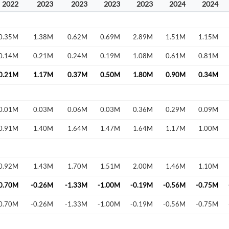
2022
2023
2023
2023
2023
2024
2024
0.35M
1.38M
0.62M
0.69M
2.89M
1.51M
1.15M
0.14M
0.21M
0.24M
0.19M
1.08M
0.61M
0.81M
0.21M
1.17M
0.37M
0.50M
1.80M
0.90M
0.34M
0.01M
0.03M
0.06M
0.03M
0.36M
0.29M
0.09M
Create an account
0.91M
1.40M
1.64M
1.47M
1.64M
1.17M
1.00M
Start your journey with us today. It's free!
Sign In
0.92M
1.43M
1.70M
1.51M
2.00M
1.46M
1.10M
Welcome back! Please enter your details.
0.70M
-0.26M
-1.33M
-1.00M
-0.19M
-0.56M
-0.75M
0.70M
-0.26M
-1.33M
-1.00M
-0.19M
-0.56M
-0.75M