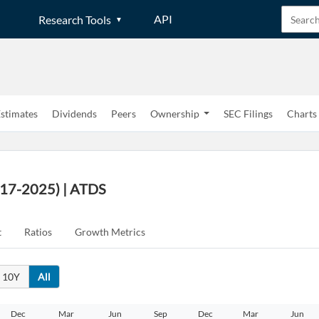
API
Research Tools
stimates
Dividends
Peers
Ownership
SEC Filings
Charts
017-2025) | ATDS
t
Ratios
Growth Metrics
10Y
All
Dec
Mar
Jun
Sep
Dec
Mar
Jun