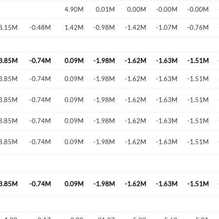
4.90M
0.01M
0.00M
-0.00M
-0.00M
3.15M
-0.48M
1.42M
-0.98M
-1.42M
-1.07M
-0.76M
Forgot Passwor
Remember Me
3.85M
-0.74M
0.09M
-1.98M
-1.62M
-1.63M
-1.51M
Sign In
3.85M
-0.74M
0.09M
-1.98M
-1.62M
-1.63M
-1.51M
I agree to the
privacy policy
.
3.85M
-0.74M
0.09M
-1.98M
-1.62M
-1.63M
-1.51M
Create Account
Don't have an account?
Create one now
3.85M
-0.74M
0.09M
-1.98M
-1.62M
-1.63M
-1.51M
3.85M
-0.74M
0.09M
-1.98M
-1.62M
-1.63M
-1.51M
Have an account already?
Sign In
3.85M
-0.74M
0.09M
-1.98M
-1.62M
-1.63M
-1.51M