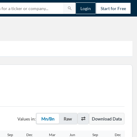
Login
Start for Free
Values in:
Mn/Bn
Raw
Download Data
Sep
Dec
Mar
Jun
Sep
Dec