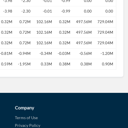
-3.98
-2.30
-0.01
-0.99
0.00
0.00
-3.98
-2.30
-0.01
-0.99
0.00
0.00
0.32M
0.72M
102.16M
0.32M
497.56M
729.04M
0.32M
0.72M
102.16M
0.32M
497.56M
729.04M
0.32M
0.72M
102.16M
0.32M
497.56M
729.04M
-0.81M
-0.94M
-0.34M
-0.03M
-0.56M
-1.20M
0.59M
-1.95M
0.33M
0.38M
0.38M
0.90M
Company
Terms of Use
Privacy Policy