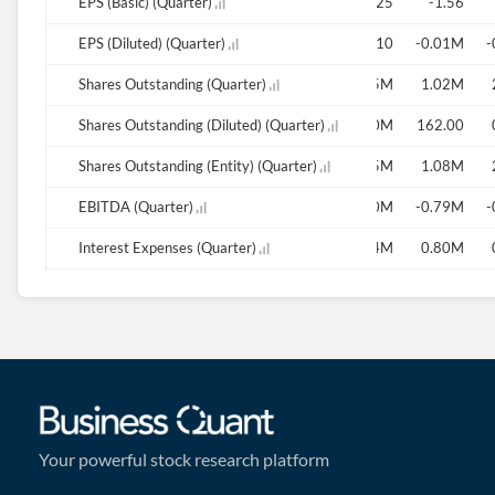
0.00
EPS (Basic) (Quarter)
-14.53
-3.25
-1.56
0.00
EPS (Diluted) (Quarter)
-0.01
-25.10
-0.01M
-
386.01M
Shares Outstanding (Quarter)
335.43M
0.09M
0.13M
0.75M
1.02M
386.01M
Shares Outstanding (Diluted) (Quarter)
386.01M
386.01M
386.01M
0.10M
162.00
386.01M
Shares Outstanding (Entity) (Quarter)
335.43M
0.09M
0.15M
0.75M
1.08M
-0.27M
EBITDA (Quarter)
-0.68M
-1.50M
-0.79M
-
0.62M
Interest Expenses (Quarter)
1.09M
0.94M
0.80M
Your powerful stock research platform