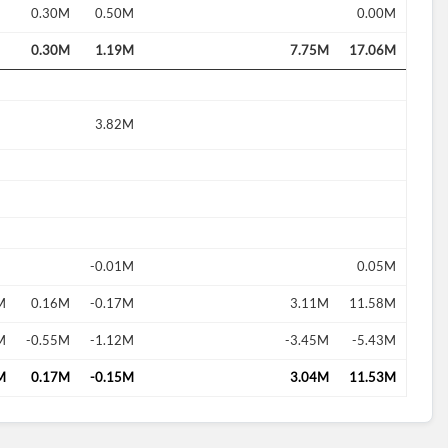
0.30M
0.50M
0.00M
0.30M
1.19M
7.75M
17.06M
3.82M
-0.01M
0.05M
M
0.16M
-0.17M
3.11M
11.58M
M
-0.55M
-1.12M
-3.45M
-5.43M
M
0.17M
-0.15M
3.04M
11.53M