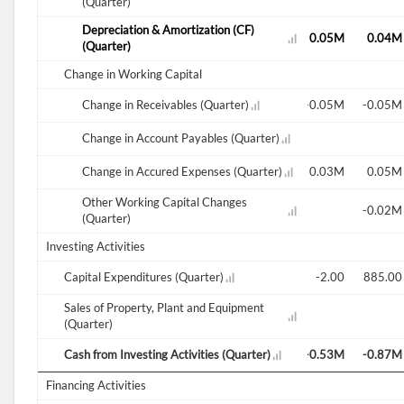
(Quarter)
Depreciation & Amortization (CF)
0.03M
0.02M
0.17M
0.06M
0.05M
0.05M
0.04M
(Quarter)
Change in Working Capital
-0.01M
-0.03M
Change in Receivables (Quarter)
0.09M
0.06M
-0.01M
-0.05M
-0.05M
Change in Account Payables (Quarter)
0.03M
-0.03M
Change in Accured Expenses (Quarter)
-0.02M
0.08M
-0.11M
0.03M
0.05M
Other Working Capital Changes
-0.02M
(Quarter)
Investing Activities
-0.03M
Capital Expenditures (Quarter)
-711.00
0.01M
0.01M
1.00
-2.00
885.00
Sales of Property, Plant and Equipment
(Quarter)
0.01M
Cash from Investing Activities (Quarter)
-0.05M
-0.02M
-0.03M
-0.23M
-0.53M
-0.87M
Financing Activities