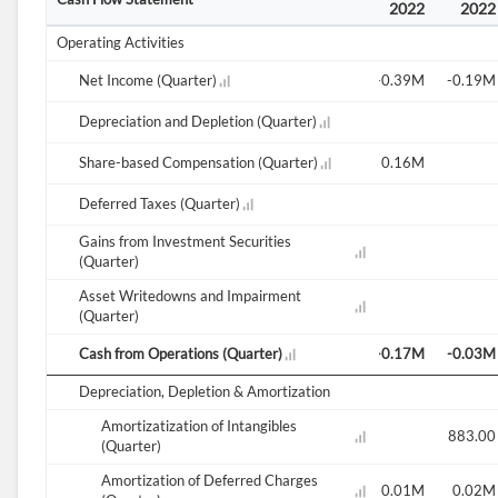
2021
2021
2021
2022
2022
2022
2022
Operating Activities
-0.05M
Net Income (Quarter)
-0.35M
1.69M
-0.17M
0.00M
-0.39M
-0.19M
Depreciation and Depletion (Quarter)
0.07M
Share-based Compensation (Quarter)
0.17M
-0.18M
0.09M
0.03M
0.16M
Deferred Taxes (Quarter)
Gains from Investment Securities
(Quarter)
Asset Writedowns and Impairment
(Quarter)
-0.16M
Cash from Operations (Quarter)
-0.12M
-0.03M
-0.10M
0.07M
-0.17M
-0.03M
Depreciation, Depletion & Amortization
Amortizatization of Intangibles
0.00M
883.00
(Quarter)
Amortization of Deferred Charges
0.02M
0.01M
0.01M
0.01M
0.02M
0.01M
0.02M