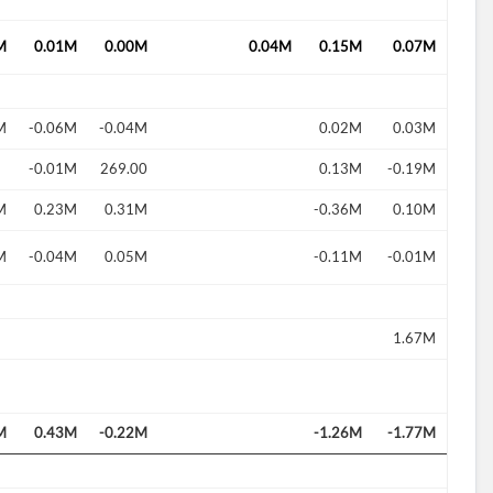
M
0.01M
0.00M
0.04M
0.15M
0.07M
M
-0.06M
-0.04M
0.02M
0.03M
-0.01M
269.00
0.13M
-0.19M
d?
M
0.23M
0.31M
-0.36M
0.10M
M
-0.04M
0.05M
-0.11M
-0.01M
1.67M
M
0.43M
-0.22M
-1.26M
-1.77M