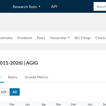
API
Research Tools
stimates
Dividends
Peers
Ownership
SEC Filings
Charts
2011-2026) | AGIG
t
Ratios
Growth Metrics
10Y
All
Mar
Jun
Sep
Dec
Mar
Jun
Se