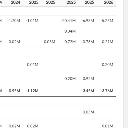
4
2024
2025
2025
2025
2025
2026
M
-1.70M
-1.01M
-20.41M
-6.93M
-5.23M
0.04M
M
0.02M
0.05M
0.72M
-0.78M
0.21M
0.01M
0.20M
0.20M
0.92M
M
-0.55M
-1.12M
-3.45M
-3.76M
0.03M
M
0.02M
0.02M
0.01M