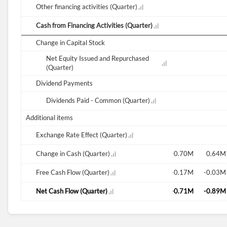
Other financing activities (Quarter)
Cash from Financing Activities (Quarter)
Change in Capital Stock
Net Equity Issued and Repurchased
0.02M
(Quarter)
Dividend Payments
Dividends Paid - Common (Quarter)
0.02M
Additional items
Exchange Rate Effect (Quarter)
-0.15M
Change in Cash (Quarter)
-0.18M
-0.05M
-0.13M
-0.16M
-0.70M
0.64M
-0.13M
Free Cash Flow (Quarter)
-0.12M
-0.04M
-0.11M
0.07M
-0.17M
-0.03M
-0.15M
Net Cash Flow (Quarter)
-0.18M
-0.05M
-0.13M
-0.16M
-0.71M
-0.89M