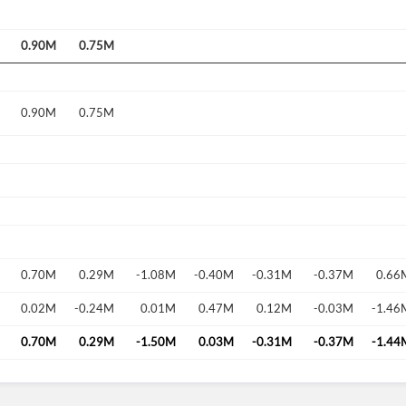
0.90M
0.75M
0.90M
0.75M
0.70M
0.29M
-1.08M
-0.40M
-0.31M
-0.37M
0.66
0.02M
-0.24M
0.01M
0.47M
0.12M
-0.03M
-1.46
0.70M
0.29M
-1.50M
0.03M
-0.31M
-0.37M
-1.44