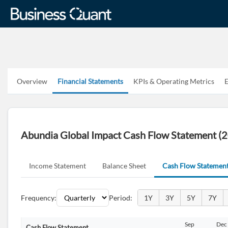
Overview
Financial Statements
KPIs & Operating Metrics
E
Abundia Global Impact Cash Flow Statement (
Income Statement
Balance Sheet
Cash Flow Statemen
Frequency:
Period:
1Y
3Y
5Y
7Y
Jun
Sep
Dec
Mar
Jun
Sep
Dec
Cash Flow Statement