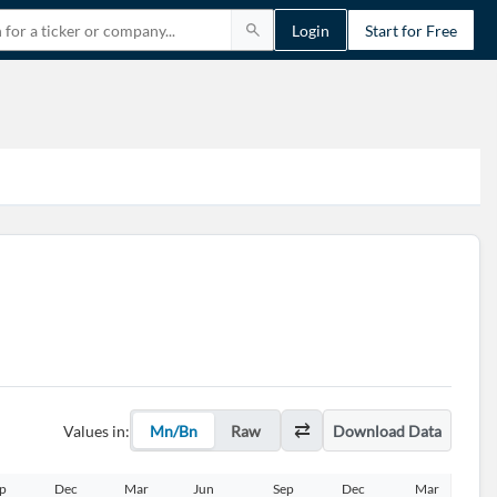
Login
Start for Free
Values in:
Mn/Bn
Raw
Download Data
p
Dec
Mar
Jun
Sep
Dec
Mar