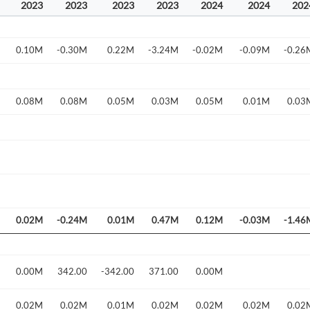
2023
2023
2023
2023
2024
2024
202
0.10M
-0.30M
0.22M
-3.24M
-0.02M
-0.09M
-0.26
0.08M
0.08M
0.05M
0.03M
0.05M
0.01M
0.03
Create an account
0.02M
-0.24M
0.01M
0.47M
0.12M
-0.03M
-1.46
Start your journey with us today. It's free!
Sign In
0.00M
342.00
-342.00
371.00
0.00M
Welcome back! Please enter your details.
0.02M
0.02M
0.01M
0.02M
0.02M
0.02M
0.02