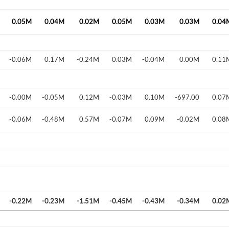
0.05M
0.04M
0.02M
0.05M
0.03M
0.03M
0.04
-0.06M
0.17M
-0.24M
0.03M
-0.04M
0.00M
0.11
Forgot Passwor
Remember Me
-0.00M
-0.05M
0.12M
-0.03M
0.10M
-697.00
0.07
Sign In
-0.06M
-0.48M
0.57M
-0.07M
0.09M
-0.02M
0.08
I agree to the
privacy policy
.
Create Account
Don't have an account?
Create one now
Have an account already?
Sign In
-0.22M
-0.23M
-1.51M
-0.45M
-0.43M
-0.34M
0.02