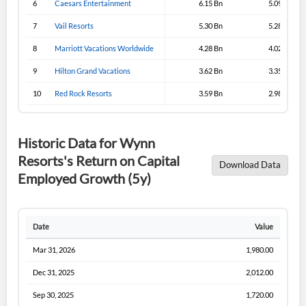
6
Caesars Entertainment
6.15 Bn
5.09 Bn
Sign In
7
Vail Resorts
5.30 Bn
5.28 Bn
I agree to the
privacy policy
.
8
Marriott Vacations Worldwide
4.28 Bn
4.02 Bn
9
Hilton Grand Vacations
3.62 Bn
3.35 Bn
Don't have an account?
Create one now
Create Account
10
Red Rock Resorts
3.59 Bn
2.98 Bn
Have an account already?
Sign In
Historic Data for Wynn
Resorts's Return on Capital
Download Data
Employed Growth (5y)
Date
Value
Mar 31, 2026
1,980.00
Dec 31, 2025
2,012.00
Sep 30, 2025
1,720.00