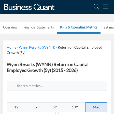
Overview
Financial Statements
KPIs & Operating Metrics
Estima
Home
›
Wynn Resorts (WYNN)
›
Return on Capital Employed
Growth (5y)
Wynn Resorts (WYNN) Return on Capital
Employed Growth (5y) (2015 - 2026)
1Y
3Y
5Y
10Y
Max