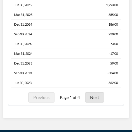
Jun 30, 2025
1,293.00
Mar 31, 2025
685.00
Dec 31, 2024
186.00
Sep 30, 2024
230.00
Jun 30, 2024
73.00
Mar 31, 2024
-17.00
Dec 31, 2023
59.00
Sep 30, 2023
-304.00
Jun 30, 2023
-362.00
Previous
Page 1 of 4
Next