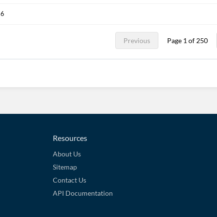
26
Previous
Page 1 of 250
Resources
About Us
Sitemap
Contact Us
API Documentation