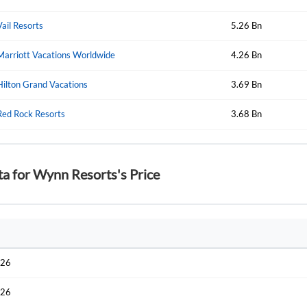
Start your journey with us today. It's free!
Sign In
Vail Resorts
5.26 Bn
Welcome back! Please enter your details.
Marriott Vacations Worldwide
4.26 Bn
Hilton Grand Vacations
3.69 Bn
Red Rock Resorts
3.68 Bn
ta for Wynn Resorts's Price
Forgot Passwor
Remember Me
Sign In
I agree to the
privacy policy
.
026
Create Account
Don't have an account?
Create one now
026