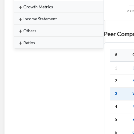
Growth Metrics
Income Statement
Others
Peer Compa
Ratios
#
1
2
3
4
5
6