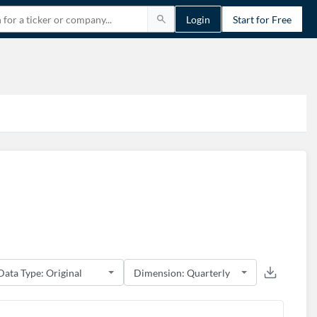
Login
Start for Free