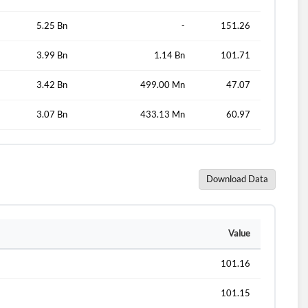
5.25 Bn
-
151.26
3.99 Bn
1.14 Bn
101.71
3.42 Bn
499.00 Mn
47.07
3.07 Bn
433.13 Mn
60.97
Download Data
d?
Value
101.16
101.15