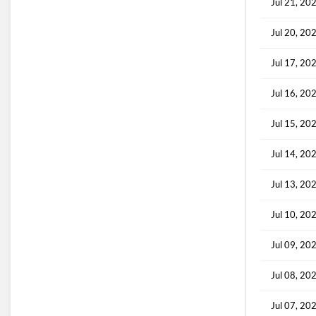
Jul 21, 20
Jul 20, 20
Jul 17, 20
Jul 16, 20
Jul 15, 20
Jul 14, 20
Jul 13, 20
Jul 10, 20
Jul 09, 20
Jul 08, 20
Jul 07, 20