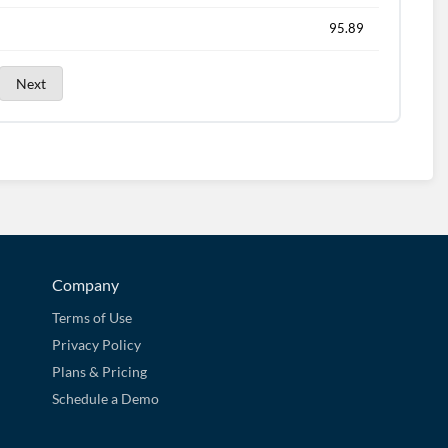
95.89
Next
Company
Terms of Use
Privacy Policy
Plans & Pricing
Schedule a Demo