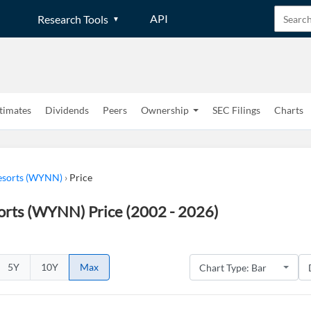
API
Research Tools
timates
Dividends
Peers
Ownership
SEC Filings
Charts
sorts (WYNN)
›
Price
rts (WYNN) Price (2002 - 2026)
5Y
10Y
Max