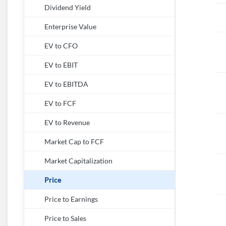
Dividend Yield
Enterprise Value
EV to CFO
EV to EBIT
EV to EBITDA
EV to FCF
EV to Revenue
Market Cap to FCF
Market Capitalization
Price
Price to Earnings
Price to Sales