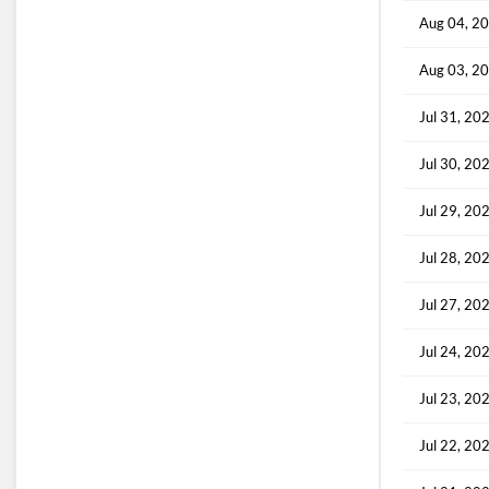
Aug 04, 2
Aug 03, 2
Jul 31, 20
Jul 30, 20
Jul 29, 20
Jul 28, 20
Jul 27, 20
Jul 24, 20
Jul 23, 20
Jul 22, 20