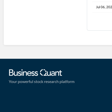
Jul 06, 20
Your powerful stock research platform