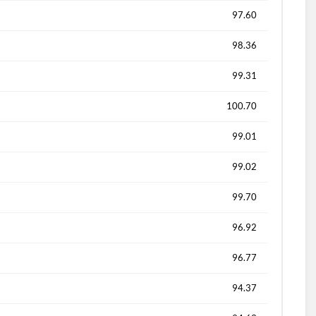
97.60
98.36
99.31
100.70
99.01
99.02
99.70
96.92
96.77
94.37