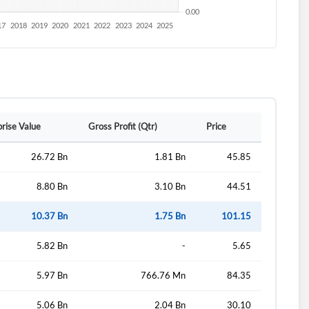
rise Value
Gross Profit (Qtr)
Price
26.72 Bn
1.81 Bn
45.85
8.80 Bn
3.10 Bn
44.51
10.37 Bn
1.75 Bn
101.15
5.82 Bn
-
5.65
5.97 Bn
766.76 Mn
84.35
5.06 Bn
2.04 Bn
30.10