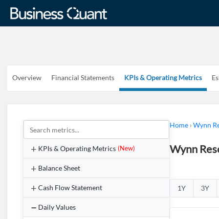
Overview
Financial Statements
KPIs & Operating Metrics
Es
Home
›
Wynn Re
Wynn Reso
KPIs & Operating Metrics
(New)
Balance Sheet
Cash Flow Statement
1Y
3Y
Daily Values