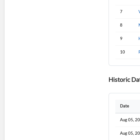
7
8
9
10
Historic Da
Date
Aug 05, 2
Aug 05, 2