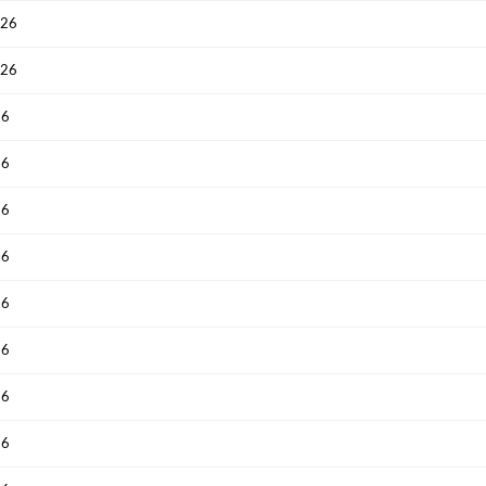
026
Have an account already?
Sign In
026
26
26
26
26
26
26
26
26