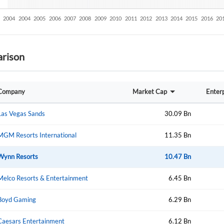
rison
Company
Market Cap
Enterp
Las Vegas Sands
30.09 Bn
MGM Resorts International
11.35 Bn
Wynn Resorts
10.47 Bn
Melco Resorts & Entertainment
6.45 Bn
Boyd Gaming
6.29 Bn
Create an account
Caesars Entertainment
6.12 Bn