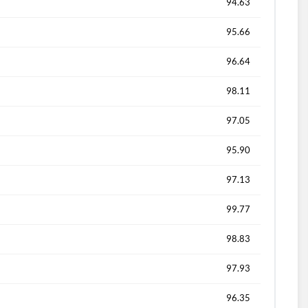
94.63
95.66
96.64
98.11
97.05
95.90
97.13
99.77
98.83
97.93
96.35