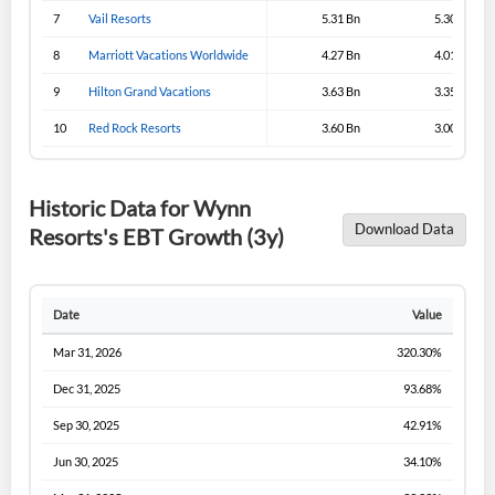
Sign In
7
Vail Resorts
5.31 Bn
5.30 Bn
I agree to the
privacy policy
.
8
Marriott Vacations Worldwide
4.27 Bn
4.01 Bn
9
Hilton Grand Vacations
3.63 Bn
3.35 Bn
Don't have an account?
Create one now
Create Account
10
Red Rock Resorts
3.60 Bn
3.00 Bn
Have an account already?
Sign In
Historic Data for Wynn
Download Data
Resorts's EBT Growth (3y)
Date
Value
Mar 31, 2026
320.30%
Dec 31, 2025
93.68%
Sep 30, 2025
42.91%
Jun 30, 2025
34.10%