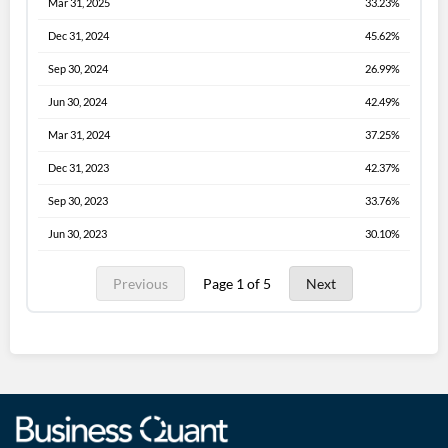
Mar 31, 2025
33.23%
Dec 31, 2024
45.62%
Sep 30, 2024
26.99%
Jun 30, 2024
42.49%
Mar 31, 2024
37.25%
Dec 31, 2023
42.37%
Sep 30, 2023
33.76%
Jun 30, 2023
30.10%
Previous
Page 1 of 5
Next