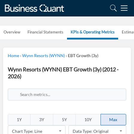
Overview
Financial Statements
KPIs & Operating Metrics
Estima
Home
›
Wynn Resorts (WYNN)
›
EBT Growth (3y)
Wynn Resorts (WYNN) EBT Growth (3y) (2012 -
2026)
1Y
3Y
5Y
10Y
Max