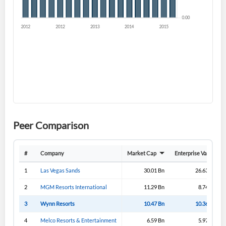
Sign In
I agree to the
privacy policy
.
Don't have an account?
Create one now
Create Account
Have an account already?
Sign In
Peer Comparison
#
Company
Market Cap
Enterprise Value
1
Las Vegas Sands
30.01 Bn
26.63 Bn
2
MGM Resorts International
11.29 Bn
8.74 Bn
3
Wynn Resorts
10.47 Bn
10.36 Bn
4
Melco Resorts & Entertainment
6.59 Bn
5.97 Bn