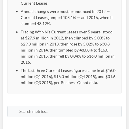
Current Leases.
Annual changes were most pronounced in 2012 —
Current Leases jumped 108.1% — and 2016, when it
slumped 48.12%.
Tracing WYNN's Current Leases over 5 years: stood
at $27.9 million in 2012, then climbed by 5.03% to
$29.3 million in 2013, then rose by 5.02% to $30.8
million in 2014, then tumbled by 48.08% to $16.0
million in 2015, then fell by 0.04% to $16.0 million in
2016.
The last three Current Leases figures came in at $16.0
million (Q1 2016), $16.0 million (Q4 2015), and $31.6
million (Q3 2015), per Business Quant data.