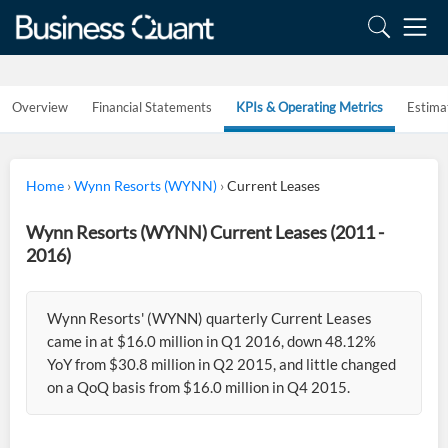
Overview
Financial Statements
KPIs & Operating Metrics
Estima
Home
›
Wynn Resorts (WYNN)
›
Current Leases
Wynn Resorts (WYNN) Current Leases (2011 -
2016)
Wynn Resorts' (WYNN) quarterly Current Leases
came in at $16.0 million in Q1 2016, down 48.12%
YoY from $30.8 million in Q2 2015, and little changed
on a QoQ basis from $16.0 million in Q4 2015.