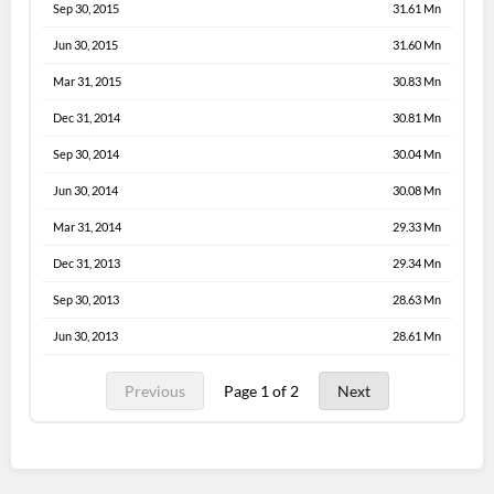
Sep 30, 2015
31.61 Mn
Jun 30, 2015
31.60 Mn
Mar 31, 2015
30.83 Mn
Dec 31, 2014
30.81 Mn
Sep 30, 2014
30.04 Mn
Jun 30, 2014
30.08 Mn
Mar 31, 2014
29.33 Mn
Dec 31, 2013
29.34 Mn
Sep 30, 2013
28.63 Mn
Jun 30, 2013
28.61 Mn
Previous
Page 1 of 2
Next