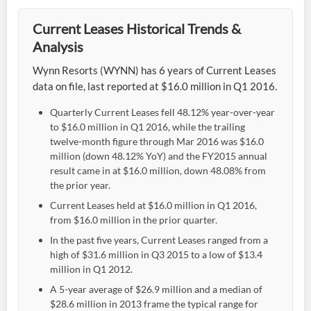
Current Leases Historical Trends &
Analysis
Wynn Resorts (WYNN) has 6 years of Current Leases
data on file, last reported at $16.0 million in Q1 2016.
Quarterly Current Leases fell 48.12% year-over-year
to $16.0 million in Q1 2016, while the trailing
twelve-month figure through Mar 2016 was $16.0
million (down 48.12% YoY) and the FY2015 annual
result came in at $16.0 million, down 48.08% from
the prior year.
Current Leases held at $16.0 million in Q1 2016,
from $16.0 million in the prior quarter.
In the past five years, Current Leases ranged from a
high of $31.6 million in Q3 2015 to a low of $13.4
million in Q1 2012.
A 5-year average of $26.9 million and a median of
$28.6 million in 2013 frame the typical range for