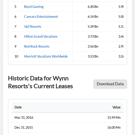
5
Boyd Gaming
6.30 Bn
5.98 Bn
6
Caesars Entertainment
6.14 Bn
5.08 Bn
7
Vail Resorts
5.39 Bn
5.37 Bn
8
Hilton Grand Vacations
3.73 Bn
3.46 Bn
9
Red Rock Resorts
3.56 Bn
2.95 Bn
10
Marriott Vacations Worldwide
3.53 Bn
3.26 Bn
Historic Data for Wynn
Download Data
Resorts's Current Leases
Date
Value
Mar 31, 2016
15.99 Mn
Dec 31, 2015
16.00 Mn