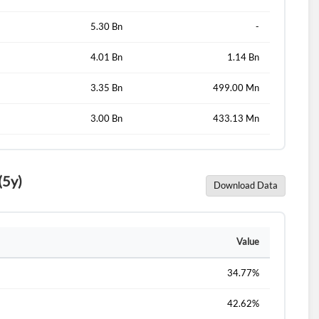
5.30 Bn
-
4.01 Bn
1.14 Bn
3.35 Bn
499.00 Mn
3.00 Bn
433.13 Mn
(5y)
Download Data
Value
34.77%
42.62%