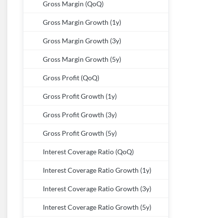
Gross Margin (QoQ)
Gross Margin Growth (1y)
Gross Margin Growth (3y)
Gross Margin Growth (5y)
Gross Profit (QoQ)
Gross Profit Growth (1y)
Gross Profit Growth (3y)
Gross Profit Growth (5y)
Interest Coverage Ratio (QoQ)
Interest Coverage Ratio Growth (1y)
Interest Coverage Ratio Growth (3y)
Interest Coverage Ratio Growth (5y)