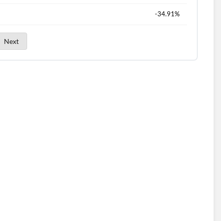
-34.91%
Next