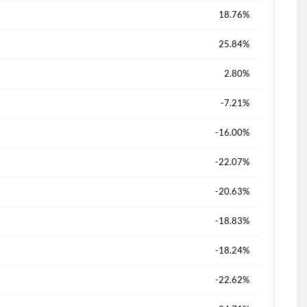
18.76%
25.84%
2.80%
-7.21%
-16.00%
-22.07%
-20.63%
-18.83%
-18.24%
-22.62%