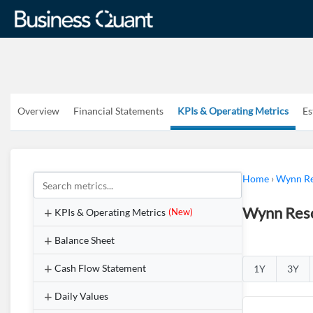
Overview
Financial Statements
KPIs & Operating Metrics
Es
Home
›
Wynn Re
Wynn Reso
KPIs & Operating Metrics
(New)
Balance Sheet
Cash Flow Statement
1Y
3Y
Daily Values