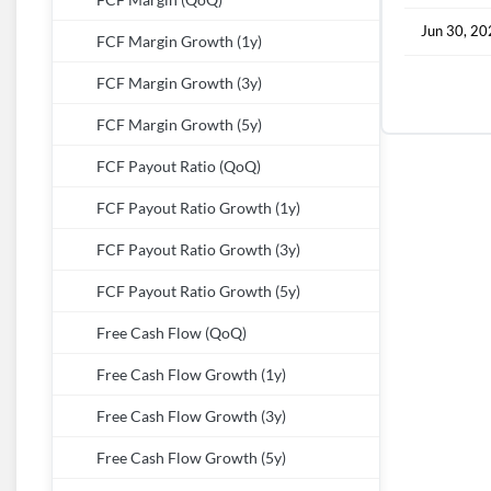
FCF Margin (QoQ)
Jun 30, 2
FCF Margin Growth (1y)
FCF Margin Growth (3y)
FCF Margin Growth (5y)
FCF Payout Ratio (QoQ)
FCF Payout Ratio Growth (1y)
FCF Payout Ratio Growth (3y)
FCF Payout Ratio Growth (5y)
Free Cash Flow (QoQ)
Free Cash Flow Growth (1y)
Free Cash Flow Growth (3y)
Free Cash Flow Growth (5y)