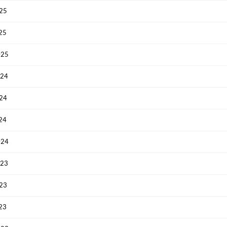
025
025
025
024
Create an account
024
Start your journey with us today. It's free!
024
Sign In
024
Welcome back! Please enter your details.
023
023
023