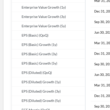
Mar 31, 2
Enterprise Value Growth (1y)
Dec 31, 2
Enterprise Value Growth (3y)
Sep 30, 2
Enterprise Value Growth (5y)
Jun 30, 2
EPS (Basic) (QoQ)
Mar 31, 2
EPS (Basic) Growth (1y)
Dec 31, 2
EPS (Basic) Growth (3y)
EPS (Basic) Growth (5y)
Sep 30, 2
EPS (Diluted) (QoQ)
Jun 30, 2
EPS (Diluted) Growth (1y)
Mar 31, 2
EPS (Diluted) Growth (3y)
Dec 31, 2
EPS (Diluted) Growth (5y)
Sep 30, 2