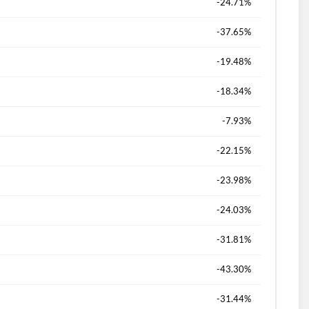
-24.71%
d?
-37.65%
-19.48%
-18.34%
-7.93%
-22.15%
-23.98%
-24.03%
-31.81%
-43.30%
-31.44%