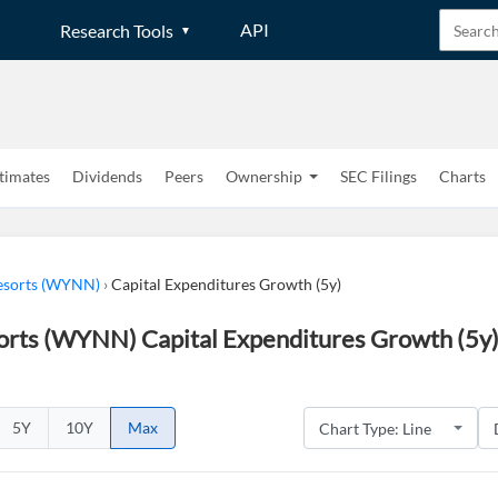
API
Research Tools
timates
Dividends
Peers
Ownership
SEC Filings
Charts
sorts (WYNN)
›
Capital Expenditures Growth (5y)
rts (WYNN) Capital Expenditures Growth (5y)
5Y
10Y
Max