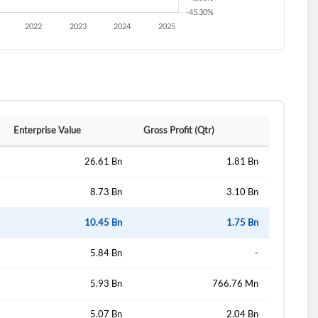
Enterprise Value
Gross Profit (Qtr)
26.61 Bn
1.81 Bn
8.73 Bn
3.10 Bn
10.45 Bn
1.75 Bn
5.84 Bn
-
5.93 Bn
766.76 Mn
5.07 Bn
2.04 Bn