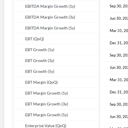
Sep 30, 2
EBITDA Margin Growth (1y)
EBITDA Margin Growth (3y)
Jun 30, 2
EBITDA Margin Growth (5y)
Mar 31, 2
EBT (QoQ)
Dec 31, 2
EBT Growth (1y)
Sep 30, 2
EBT Growth (3y)
Jun 30, 2
EBT Growth (5y)
Mar 31, 2
EBT Margin (QoQ)
Dec 31, 2
EBT Margin Growth (1y)
EBT Margin Growth (3y)
Sep 30, 2
EBT Margin Growth (5y)
Jun 30, 2
Enterprise Value (QoQ)