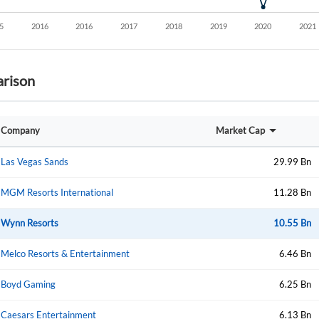
rison
Company
Market Cap
Las Vegas Sands
29.99 Bn
MGM Resorts International
11.28 Bn
Wynn Resorts
10.55 Bn
Melco Resorts & Entertainment
6.46 Bn
Boyd Gaming
6.25 Bn
Caesars Entertainment
6.13 Bn