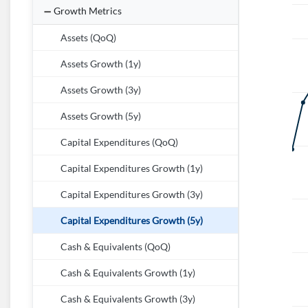
Growth Metrics
Assets (QoQ)
Assets Growth (1y)
Assets Growth (3y)
Assets Growth (5y)
Capital Expenditures (QoQ)
Capital Expenditures Growth (1y)
Capital Expenditures Growth (3y)
Capital Expenditures Growth (5y)
Cash & Equivalents (QoQ)
Cash & Equivalents Growth (1y)
Cash & Equivalents Growth (3y)