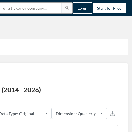
Login
Start for Free
 (2014 - 2026)