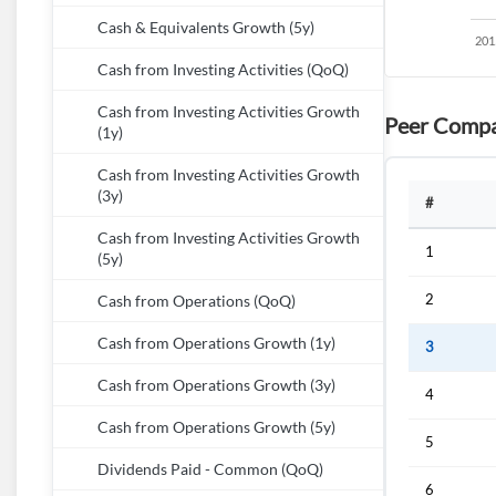
Cash & Equivalents Growth (5y)
Cash from Investing Activities (QoQ)
Cash from Investing Activities Growth
Peer Compa
(1y)
Cash from Investing Activities Growth
(3y)
#
Cash from Investing Activities Growth
1
(5y)
2
Cash from Operations (QoQ)
Cash from Operations Growth (1y)
3
Cash from Operations Growth (3y)
4
Cash from Operations Growth (5y)
5
Dividends Paid - Common (QoQ)
6