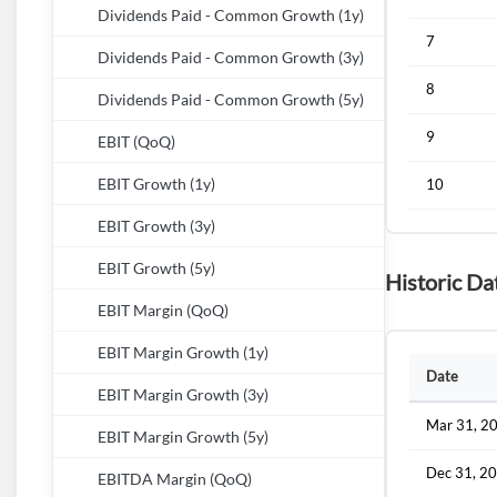
Dividends Paid - Common Growth (1y)
7
Dividends Paid - Common Growth (3y)
8
Dividends Paid - Common Growth (5y)
9
EBIT (QoQ)
EBIT Growth (1y)
10
EBIT Growth (3y)
EBIT Growth (5y)
Historic Da
EBIT Margin (QoQ)
EBIT Margin Growth (1y)
Date
EBIT Margin Growth (3y)
Mar 31, 2
EBIT Margin Growth (5y)
Dec 31, 2
EBITDA Margin (QoQ)