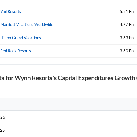
Vail Resorts
5.31 Bn
Marriott Vacations Worldwide
4.27 Bn
Hilton Grand Vacations
3.63 Bn
Red Rock Resorts
3.60 Bn
ta for Wynn Resorts's Capital Expenditures Growth 
026
025