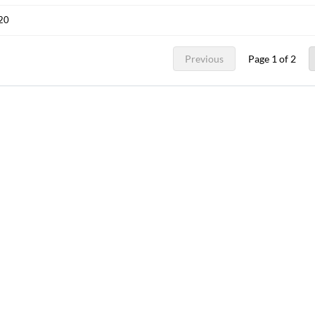
020
Previous
Page 1 of 2