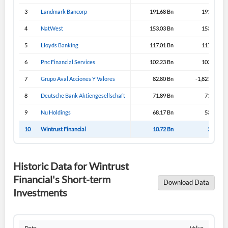
3
Landmark Bancorp
191.68 Bn
191.65 Bn
4
NatWest
153.03 Bn
153.03 Bn
5
Lloyds Banking
117.01 Bn
117.31 Bn
6
Pnc Financial Services
102.23 Bn
102.23 Bn
7
Grupo Aval Acciones Y Valores
82.80 Bn
-1,821.19 Bn
8
Deutsche Bank Aktiengesellschaft
71.89 Bn
71.89 Bn
9
Nu Holdings
68.17 Bn
53.02 Bn
10
Wintrust Financial
10.72 Bn
2.45 Bn
Historic Data for Wintrust
Financial's Short-term
Download Data
Investments