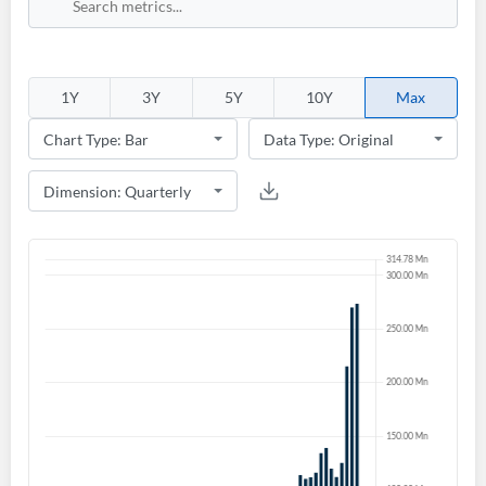
1Y
3Y
5Y
10Y
Max
Create an account
Start your journey with us today. It's free!
Sign In
Welcome back! Please enter your details.