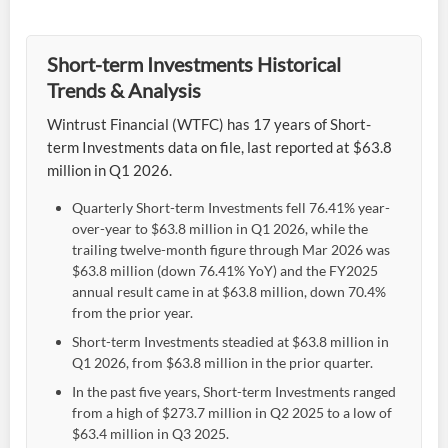
Short-term Investments Historical
Trends & Analysis
Wintrust Financial (WTFC) has 17 years of Short-
term Investments data on file, last reported at $63.8
million in Q1 2026.
Quarterly Short-term Investments fell 76.41% year-
over-year to $63.8 million in Q1 2026, while the
trailing twelve-month figure through Mar 2026 was
$63.8 million (down 76.41% YoY) and the FY2025
annual result came in at $63.8 million, down 70.4%
from the prior year.
Short-term Investments steadied at $63.8 million in
Q1 2026, from $63.8 million in the prior quarter.
In the past five years, Short-term Investments ranged
from a high of $273.7 million in Q2 2025 to a low of
$63.4 million in Q3 2025.