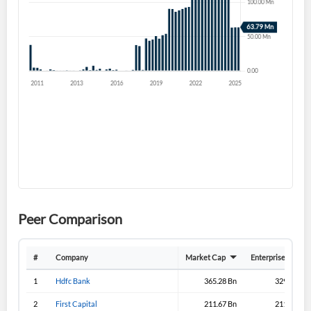
Forgot Password?
Remember Me
Sign In
I agree to the
privacy policy
.
Don't have an account?
Create one now
Create Account
Have an account already?
Sign In
Peer Comparison
#
Company
Market Cap
Enterprise Value
1
Hdfc Bank
365.28 Bn
329.08 Bn
2
First Capital
211.67 Bn
211.33 Bn