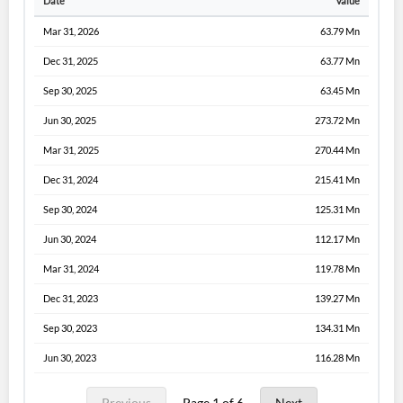
Date
Value
Mar 31, 2026
63.79 Mn
Dec 31, 2025
63.77 Mn
Sep 30, 2025
63.45 Mn
Jun 30, 2025
273.72 Mn
Mar 31, 2025
270.44 Mn
Dec 31, 2024
215.41 Mn
Sep 30, 2024
125.31 Mn
Jun 30, 2024
112.17 Mn
Mar 31, 2024
119.78 Mn
Dec 31, 2023
139.27 Mn
Sep 30, 2023
134.31 Mn
Jun 30, 2023
116.28 Mn
Previous
Page 1 of 6
Next