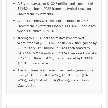
A 5-year average of $130.6 million and a median of
$114.0 million in 2022 frame the typical range for
Short-term Investments.
Annual changes were most pronounced in 2025 —
Short-term Investments soared 144.02% — and 2026,
when it tumbled 76.41%.
Tracing WTFC's Short-term Investments over 5
years: stood at $110.4 million in 2022, then gained by
26.19% to $139.3 million in 2023, then soared by
54.67% to $215.4 million in 2024, then sank by 70.4%
to $63.8 million in 2025, then advanced by 0.03% to
$63.8 million in 2026.
The last three Short-term Investments figures came
in at $63.8 million (Q1 2026), $63.8 million (Q4
2025), and $63.4 million (Q3 2025), per Business
Quant data.