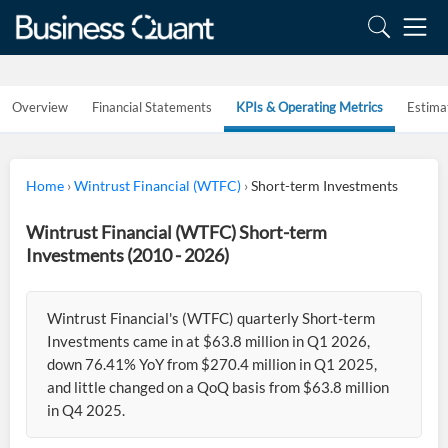
Overview
Financial Statements
KPIs & Operating Metrics
Estima
Home
›
Wintrust Financial (WTFC)
›
Short-term Investments
Wintrust Financial (WTFC) Short-term
Investments (2010 - 2026)
Wintrust Financial's (WTFC) quarterly Short-term
Investments came in at $63.8 million in Q1 2026,
down 76.41% YoY from $270.4 million in Q1 2025,
and little changed on a QoQ basis from $63.8 million
in Q4 2025.