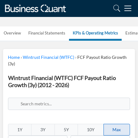
Overview
Financial Statements
KPIs & Operating Metrics
Estima
Home
›
Wintrust Financial (WTFC)
›
FCF Payout Ratio Growth
(3y)
Wintrust Financial (WTFC) FCF Payout Ratio
Growth (3y) (2012 - 2026)
1Y
3Y
5Y
10Y
Max