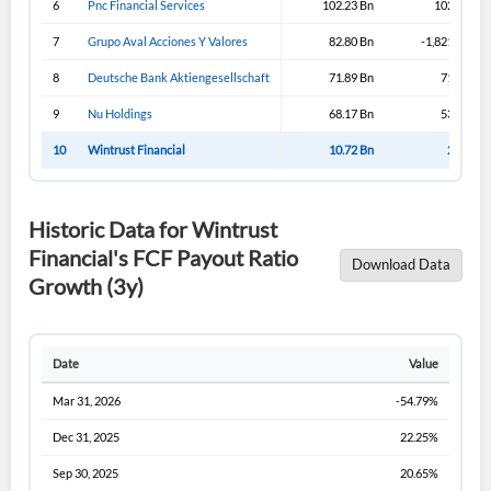
6
Pnc Financial Services
102.23 Bn
102.23 Bn
Sign In
7
Grupo Aval Acciones Y Valores
82.80 Bn
-1,821.19 Bn
I agree to the
privacy policy
.
8
Deutsche Bank Aktiengesellschaft
71.89 Bn
71.89 Bn
9
Nu Holdings
68.17 Bn
53.02 Bn
Don't have an account?
Create one now
Create Account
10
Wintrust Financial
10.72 Bn
2.45 Bn
Have an account already?
Sign In
Historic Data for Wintrust
Financial's FCF Payout Ratio
Download Data
Growth (3y)
Date
Value
Mar 31, 2026
-54.79%
Dec 31, 2025
22.25%
Sep 30, 2025
20.65%