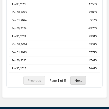
Jun 30, 2025
17.55%
Mar 31, 2025
79.00%
Dec 31, 2024
5.16%
Sep 30, 2024
-49.70%
Jun 30, 2024
49.31%
Mar 31, 2024
69.57%
Dec 31, 2023
37.77%
Sep 30, 2023
47.61%
Jun 30, 2023
26.69%
Previous
Page 1 of 5
Next