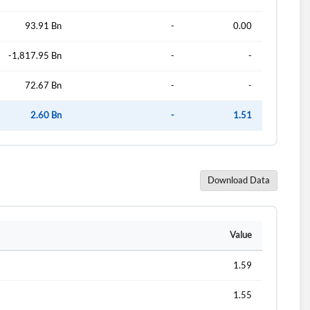
93.91 Bn
-
0.00
-1,817.95 Bn
-
-
72.67 Bn
-
-
2.60 Bn
-
1.51
Download Data
d?
Value
1.59
1.55