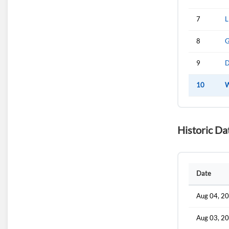
7
L
8
G
9
D
10
W
Historic Da
Date
Aug 04, 2
Aug 03, 2