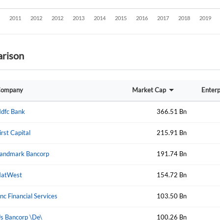
rison
ompany
Market Cap
Enterp
dfc Bank
366.51 Bn
irst Capital
215.91 Bn
andmark Bancorp
191.74 Bn
atWest
154.72 Bn
nc Financial Services
103.50 Bn
Create an account
s Bancorp \De\
100.26 Bn