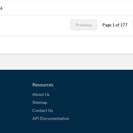
26
Previous
Page 1 of 177
Resources
About Us
Sitemap
Contact Us
API Documentation