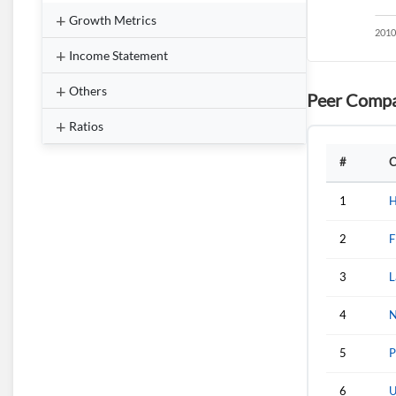
Growth Metrics
Income Statement
Others
Peer Compa
Ratios
#
C
1
H
2
F
3
L
4
N
5
P
6
U