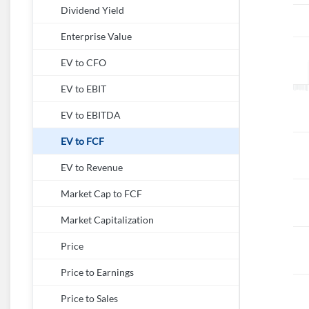
Dividend Yield
Enterprise Value
EV to CFO
EV to EBIT
EV to EBITDA
EV to FCF
EV to Revenue
Market Cap to FCF
Market Capitalization
Price
Price to Earnings
Price to Sales