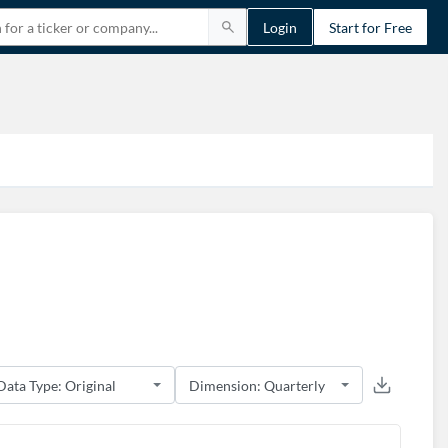
Login
Start for Free