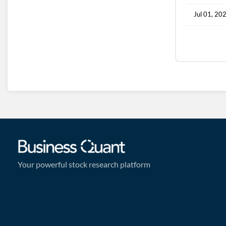
Jul 01, 20
Your powerful stock research platform