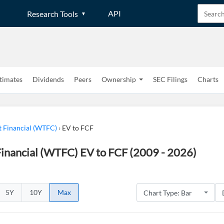
API
Research Tools
timates
Dividends
Peers
Ownership
SEC Filings
Charts
t Financial (WTFC)
›
EV to FCF
inancial (WTFC) EV to FCF (2009 - 2026)
5Y
10Y
Max