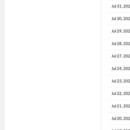
Jul 31, 20
Jul 30, 20
Jul 29, 20
Jul 28, 20
Jul 27, 20
Jul 24, 20
Jul 23, 20
Jul 22, 20
Jul 21, 20
Jul 20, 20