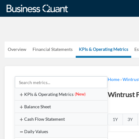
Overview
Financial Statements
KPIs & Operating Metrics
Es
Home
›
Wintrus
Wintrust F
KPIs & Operating Metrics
(New)
Balance Sheet
Cash Flow Statement
1Y
3Y
Daily Values