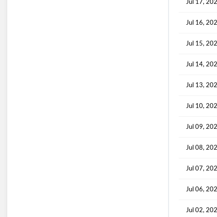
Jul 17, 20
Jul 16, 20
Jul 15, 20
Jul 14, 20
Jul 13, 20
Jul 10, 20
Jul 09, 20
Jul 08, 20
Jul 07, 20
Jul 06, 20
Jul 02, 20