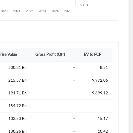
rise Value
Gross Profit (Qtr)
EV to FCF
330.31 Bn
-
8.51
215.57 Bn
-
9,972.06
191.71 Bn
-
9,699.12
154.72 Bn
-
-
103.50 Bn
-
15.17
100.26 Bn
-
10.42