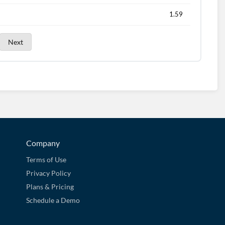
1.59
Next
Company
Terms of Use
Privacy Policy
Plans & Pricing
Schedule a Demo