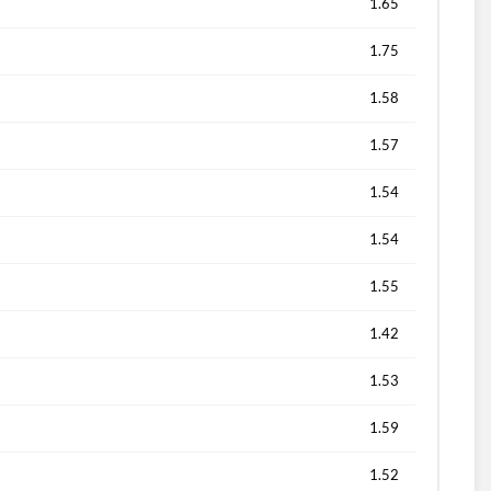
1.65
1.75
1.58
1.57
1.54
1.54
1.55
1.42
1.53
1.59
1.52