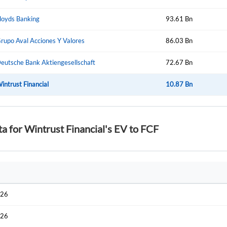
Start your journey with us today. It's free!
Sign In
loyds Banking
93.61 Bn
Welcome back! Please enter your details.
rupo Aval Acciones Y Valores
86.03 Bn
eutsche Bank Aktiengesellschaft
72.67 Bn
intrust Financial
10.87 Bn
ta for Wintrust Financial's EV to FCF
Forgot Passwor
Remember Me
Sign In
I agree to the
privacy policy
.
026
Create Account
Don't have an account?
Create one now
026