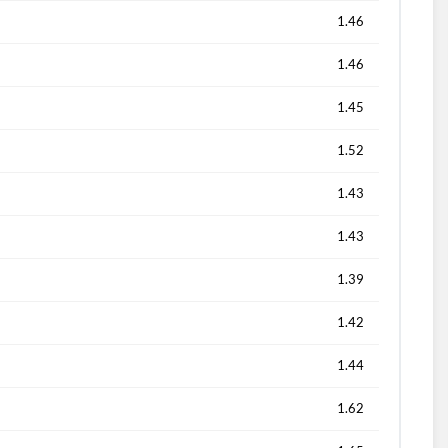
1.46
1.46
1.45
1.52
1.43
1.43
1.39
1.42
1.44
1.62