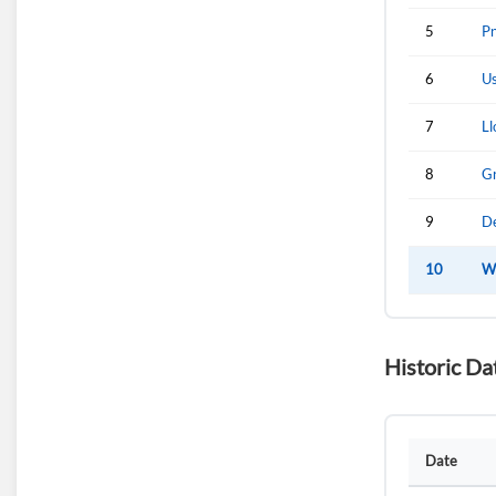
5
Pn
6
Us
7
Ll
8
Gr
9
De
10
Wi
Historic Da
Date