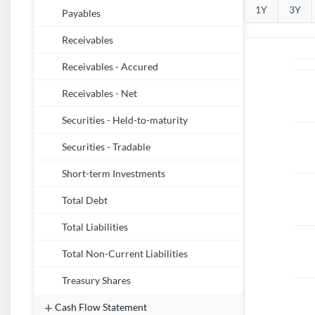
1Y
3Y
Payables
Receivables
Receivables - Accured
Receivables - Net
Securities - Held-to-maturity
Securities - Tradable
Short-term Investments
Total Debt
Total Liabilities
Total Non-Current Liabilities
Treasury Shares
Cash Flow Statement