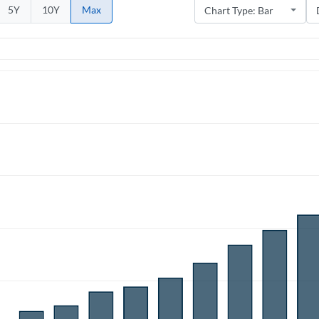
5Y
10Y
Max