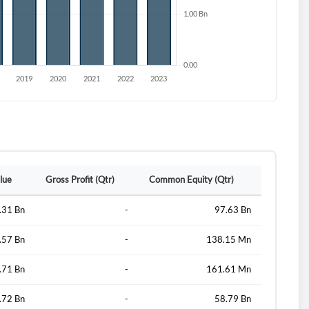
lue
Gross Profit (Qtr)
Common Equity (Qtr)
.31 Bn
-
97.63 Bn
d?
.57 Bn
-
138.15 Mn
.71 Bn
-
161.61 Mn
.72 Bn
-
58.79 Bn