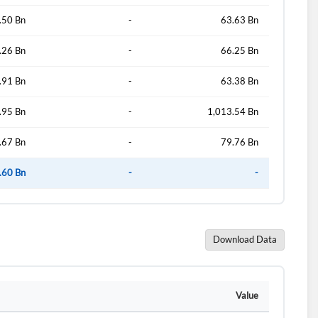
.50 Bn
-
63.63 Bn
.26 Bn
-
66.25 Bn
.91 Bn
-
63.38 Bn
.95 Bn
-
1,013.54 Bn
.67 Bn
-
79.76 Bn
.60 Bn
-
-
Download Data
Value