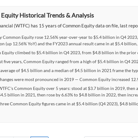
quity Historical Trends & Analysis
ancial (WTFC) has 15 years of Common Equity data on file, last repor
y Common Equity rose 12.56% year-over-year to $5.4 billion in Q4 2023,
lion (up 12.56% YoY) and the FY2023 annual result came in at $5.4 billion,
quity climbed to $5.4 billion in Q4 2023, from $4.8 billion in the prior 
st five years, Common Equity ranged from a high of $5.4 billion in Q4 202
 average of $4.5 billion and a median of $4.5 billion in 2021 frame the t
hanges were most pronounced in 2019 — Common Equity increased 12.9
WTFC's Common Equity over 5 years: stood at $3.7 billion in 2019, then 
4.5 billion in 2021, then rose by 6.63% to $4.8 billion in 2022, then incr
 three Common Equity figures came in at $5.4 billion (Q4 2023), $4.8 billi