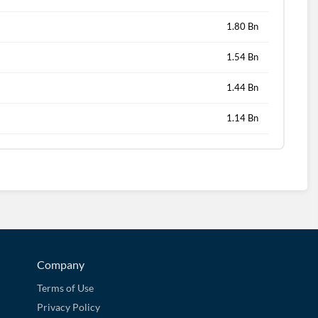
1.80 Bn
1.54 Bn
1.44 Bn
1.14 Bn
Company
Terms of Use
Privacy Policy