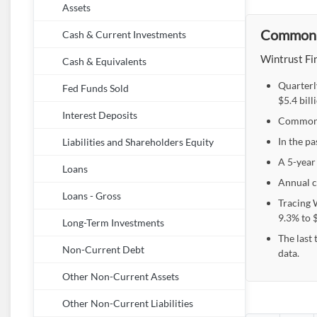
Assets
Common E
Cash & Current Investments
Wintrust Fin
Cash & Equivalents
Quarterl
Fed Funds Sold
$5.4 bil
Interest Deposits
Common E
In the pa
Liabilities and Shareholders Equity
A 5-year
Loans
Annual c
Loans - Gross
Tracing 
9.3% to $
Long-Term Investments
The last
Non-Current Debt
data.
Other Non-Current Assets
Other Non-Current Liabilities