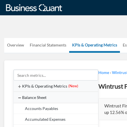
Overview
Financial Statements
KPIs & Operating Metrics
Es
Home
›
Wintrus
Wintrust 
KPIs & Operating Metrics
(New)
Balance Sheet
Wintrust Fi
Accounts Payables
up 12.56% o
Accumulated Expenses