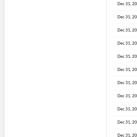
Dec 31, 2
Dec 31, 2
Dec 31, 2
Dec 31, 2
Dec 31, 2
Dec 31, 2
Dec 31, 2
Dec 31, 2
Dec 31, 2
Dec 31, 2
Dec 31, 2