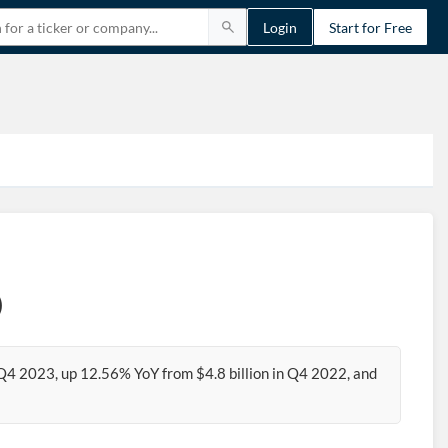
Login
Start for Free
)
 Q4 2023, up 12.56% YoY from $4.8 billion in Q4 2022, and