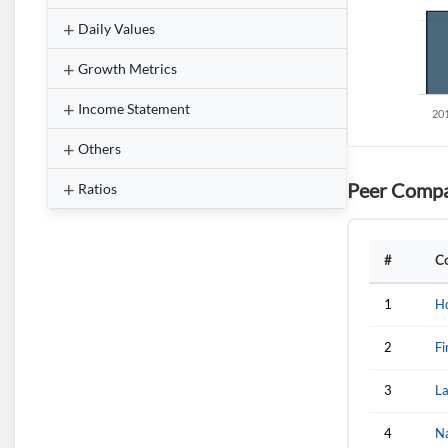
Daily Values
Growth Metrics
Income Statement
Others
Peer Compa
Ratios
#
C
1
H
2
Fi
3
L
4
N