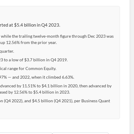
ted at $5.4 billion in Q4 2023.
 while the trailing twelve-month figure through Dec 2023 was
 up 12.56% from the prior year.
quarter.
3 to a low of $3.7 billion in Q4 2019.
ypical range for Common Equity.
7% — and 2022, when it climbed 6.63%.
advanced by 11.51% to $4.1 billion in 2020, then advanced by
eased by 12.56% to $5.4 billion in 2023.
on (Q4 2022), and $4.5 billion (Q4 2021), per Business Quant