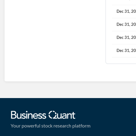
Dec 31, 2
Dec 31, 2
Dec 31, 2
Dec 31, 2
Your powerful stock research platform