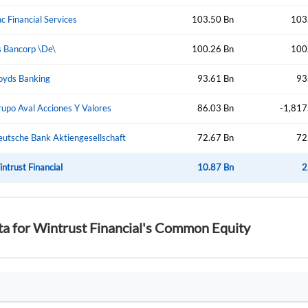
Create Account
Don't have an account?
Create one now
c Financial Services
103.50 Bn
103
 Bancorp \De\
100.26 Bn
100
Have an account already?
Sign In
oyds Banking
93.61 Bn
93
upo Aval Acciones Y Valores
86.03 Bn
-1,817
utsche Bank Aktiengesellschaft
72.67 Bn
72
ntrust Financial
10.87 Bn
2
ta for Wintrust Financial's Common Equity