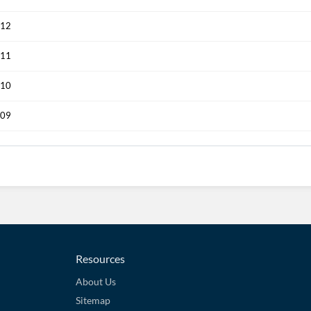
012
011
010
009
Resources
About Us
Sitemap