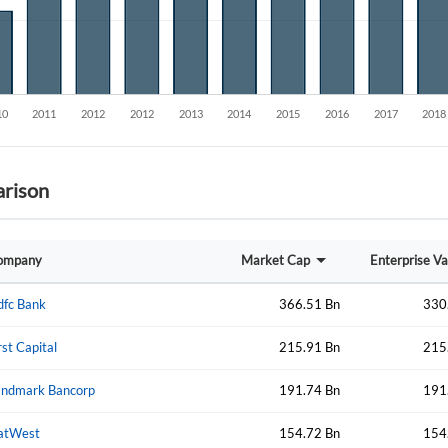
Create an account
Start your journey with us today. It's free!
Sign In
Welcome back! Please enter your details.
rison
ompany
Market Cap
Enterprise Va
dfc Bank
366.51 Bn
330
Forgot Passwor
Remember Me
rst Capital
215.91 Bn
215
Sign In
I agree to the
privacy policy
.
andmark Bancorp
191.74 Bn
191
atWest
154.72 Bn
154