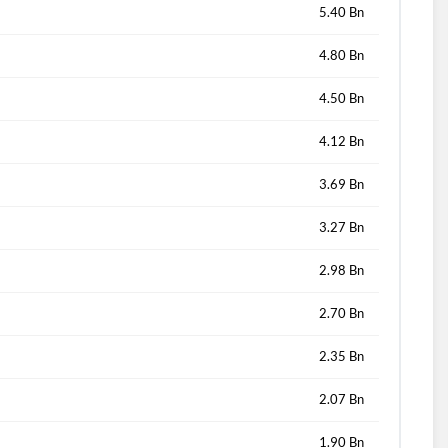
5.40 Bn
4.80 Bn
4.50 Bn
4.12 Bn
3.69 Bn
3.27 Bn
2.98 Bn
2.70 Bn
2.35 Bn
2.07 Bn
1.90 Bn