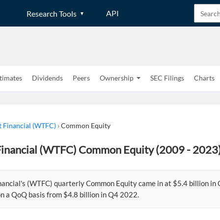
API
Research Tools
timates
Dividends
Peers
Ownership
SEC Filings
Charts
t Financial (WTFC)
›
Common Equity
Financial (WTFC) Common Equity (2009 - 2023
nancial's (WTFC) quarterly Common Equity came in at $5.4 billion in
n a QoQ basis from $4.8 billion in Q4 2022.