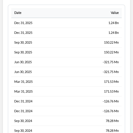
Date
Value
Dec 31, 2025
1.24 Bn
Dec 31, 2025
1.24 Bn
Sep 30, 2025
150.22 Mn
Sep 30, 2025
150.22 Mn
Jun 30, 2025
-321.75 Mn
Jun 30, 2025
-321.75 Mn
Mar 31, 2025
171.53 Mn
Mar 31, 2025
171.53 Mn
Dec 31, 2024
-126.76 Mn
Dec 31, 2024
-126.76 Mn
Sep 30, 2024
78.28 Mn
Sep 30, 2024
78.28 Mn