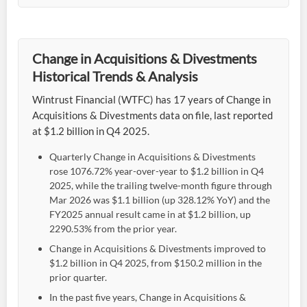
Change in Acquisitions & Divestments
Historical Trends & Analysis
Wintrust Financial (WTFC) has 17 years of Change in
Acquisitions & Divestments data on file, last reported
at $1.2 billion in Q4 2025.
Quarterly Change in Acquisitions & Divestments
rose 1076.72% year-over-year to $1.2 billion in Q4
2025, while the trailing twelve-month figure through
Mar 2026 was $1.1 billion (up 328.12% YoY) and the
FY2025 annual result came in at $1.2 billion, up
2290.53% from the prior year.
Change in Acquisitions & Divestments improved to
$1.2 billion in Q4 2025, from $150.2 million in the
prior quarter.
In the past five years, Change in Acquisitions &