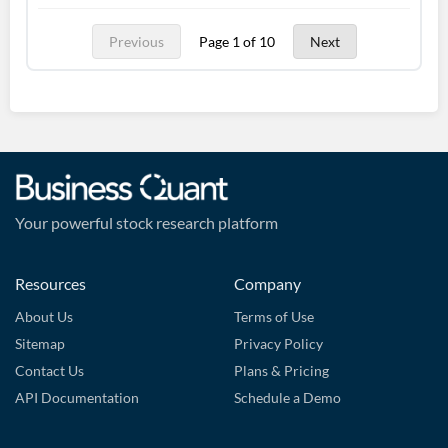
Previous
Page 1 of 10
Next
Your powerful stock research platform
Resources
Company
About Us
Terms of Use
Sitemap
Privacy Policy
Contact Us
Plans & Pricing
API Documentation
Schedule a Demo