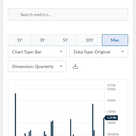
1Y
3Y
5Y
10Y
Max
Create an account
Start your journey with us today. It's free!
Sign In
Welcome back! Please enter your details.