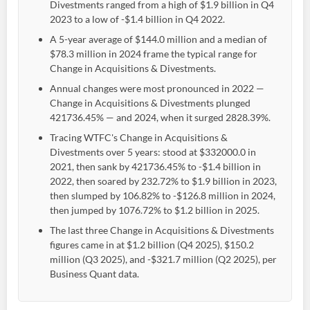
Divestments ranged from a high of $1.9 billion in Q4
2023 to a low of -$1.4 billion in Q4 2022.
A 5-year average of $144.0 million and a median of
$78.3 million in 2024 frame the typical range for
Change in Acquisitions & Divestments.
Annual changes were most pronounced in 2022 —
Change in Acquisitions & Divestments plunged
421736.45% — and 2024, when it surged 2828.39%.
Tracing WTFC's Change in Acquisitions &
Divestments over 5 years: stood at $332000.0 in
2021, then sank by 421736.45% to -$1.4 billion in
2022, then soared by 232.72% to $1.9 billion in 2023,
then slumped by 106.82% to -$126.8 million in 2024,
then jumped by 1076.72% to $1.2 billion in 2025.
The last three Change in Acquisitions & Divestments
figures came in at $1.2 billion (Q4 2025), $150.2
million (Q3 2025), and -$321.7 million (Q2 2025), per
Business Quant data.