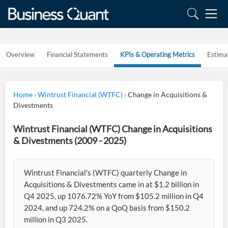
Overview
Financial Statements
KPIs & Operating Metrics
Estima
Home
›
Wintrust Financial (WTFC)
›
Change in Acquisitions &
Divestments
Wintrust Financial (WTFC) Change in Acquisitions
& Divestments (2009 - 2025)
Wintrust Financial's (WTFC) quarterly Change in
Acquisitions & Divestments came in at $1.2 billion in
Q4 2025, up 1076.72% YoY from $105.2 million in Q4
2024, and up 724.2% on a QoQ basis from $150.2
million in Q3 2025.