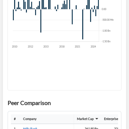
Forgot Password?
Remember Me
Sign In
I agree to the
privacy policy
.
Don't have an account?
Create one now
Create Account
Have an account already?
Sign In
Peer Comparison
#
Company
Market Cap
Enterprise Value
1
Hdfc Bank
361.90 Bn
325.70 Bn