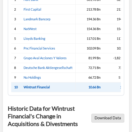
2
First Capital
213.78 Bn
213.43 Bn
3
Landmark Bancorp
194.36 Bn
194.33 Bn
4
NatWest
154.36 Bn
154.36 Bn
5
Lloyds Banking
117.01 Bn
117.31 Bn
6
Pnc Financial Services
102.09 Bn
102.09 Bn
7
Grupo Aval Acciones Y Valores
81.99 Bn
-1,821.99 Bn
8
Deutsche Bank Aktiengesellschaft
72.71 Bn
72.71 Bn
9
Nu Holdings
66.72 Bn
51.57 Bn
10
Wintrust Financial
10.66 Bn
2.39 Bn
Historic Data for Wintrust
Financial's Change in
Download Data
Acquisitions & Divestments