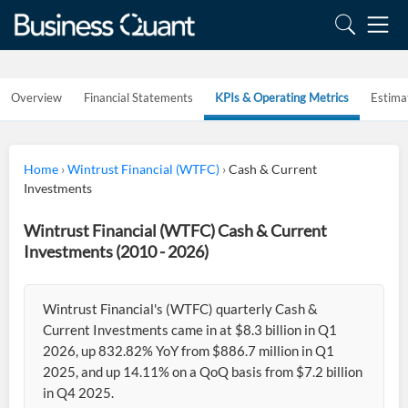
Overview
Financial Statements
KPIs & Operating Metrics
Estima
Home
›
Wintrust Financial (WTFC)
›
Cash & Current
Investments
Wintrust Financial (WTFC) Cash & Current
Investments (2010 - 2026)
Wintrust Financial's (WTFC) quarterly Cash &
Current Investments came in at $8.3 billion in Q1
2026, up 832.82% YoY from $886.7 million in Q1
2025, and up 14.11% on a QoQ basis from $7.2 billion
in Q4 2025.