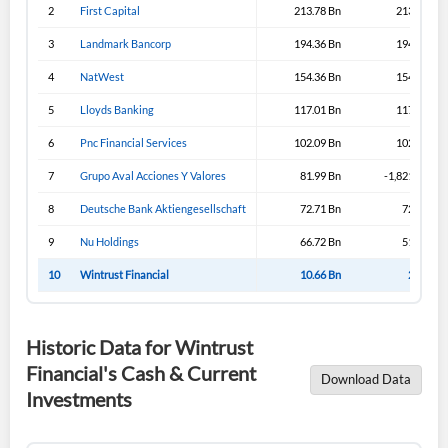
2
First Capital
213.78 Bn
213.43 Bn
3
Landmark Bancorp
194.36 Bn
194.33 Bn
4
NatWest
154.36 Bn
154.36 Bn
5
Lloyds Banking
117.01 Bn
117.31 Bn
6
Pnc Financial Services
102.09 Bn
102.09 Bn
7
Grupo Aval Acciones Y Valores
81.99 Bn
-1,821.99 Bn
8
Deutsche Bank Aktiengesellschaft
72.71 Bn
72.71 Bn
9
Nu Holdings
66.72 Bn
51.57 Bn
10
Wintrust Financial
10.66 Bn
2.39 Bn
Historic Data for Wintrust
Financial's Cash & Current
Download Data
Investments