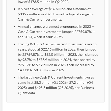
low of $178.5 million in Q2 2022.
A 5-year average of $8.6 billion and a median of
$886.7 million in 2025 frame the typical range for
Cash & Current Investments.
Annual changes were most pronounced in 2023 —
Cash & Current Investments jumped 22759.87% —
and 2024, when it sank 98.7%.
Tracing WTFC's Cash & Current Investments over 5
years: stood at $227.6 million in 2022, then jumped
by 22759.87% to $52.0 billion in 2023, then slumped
by 98.7% to $673.9 million in 2024, then soared by
975.59% to $7.2 billion in 2025, then increased by
14.11% to $8.3 billion in 2026.
The last three Cash & Current Investments figures
came in at $8.3 billion (Q1 2026), $7.2 billion (Q4
2025), and $495.3 million (Q3 2025), per Business
Quant data.