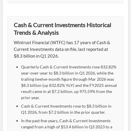
Cash & Current Investments Historical
Trends & Analysis
Wintrust Financial (WTFC) has 17 years of Cash &
Current Investments data on file, last reported at
$8.3 billion in Q1 2026.
Quarterly Cash & Current Investments rose 832.82%
year-over-year to $8.3 billion in Q1 2026, while the
trailing twelve-month figure through Mar 2026 was
$8.3 billion (up 832.82% YoY) and the FY2025 annual
result came in at $7.2 billion, up 975.59% from the
prior year.
Cash & Current Investments rose to $8.3 billion in
Q1 2026, from $7.2 billion in the prior quarter.
In the past five years, Cash & Current Investments
ranged from a high of $53.4 billion in Q3 2023 to a