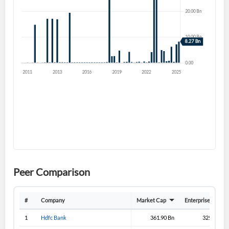
Forgot Password?
Remember Me
Sign In
I agree to the
privacy policy
.
Don't have an account?
Create one now
Create Account
Have an account already?
Sign In
Peer Comparison
#
Company
Market Cap
Enterprise Value
1
Hdfc Bank
361.90 Bn
325.70 Bn