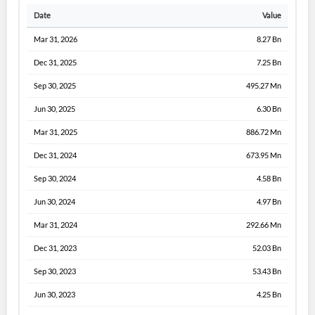
Date
Value
Mar 31, 2026
8.27 Bn
Dec 31, 2025
7.25 Bn
Sep 30, 2025
495.27 Mn
Jun 30, 2025
6.30 Bn
Mar 31, 2025
886.72 Mn
Dec 31, 2024
673.95 Mn
Sep 30, 2024
4.58 Bn
Jun 30, 2024
4.97 Bn
Mar 31, 2024
292.66 Mn
Dec 31, 2023
52.03 Bn
Sep 30, 2023
53.43 Bn
Jun 30, 2023
4.25 Bn