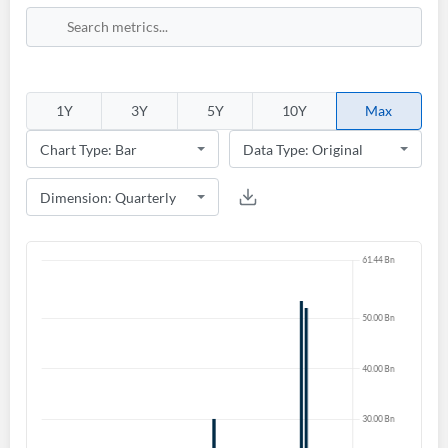
1Y
3Y
5Y
10Y
Max
Create an account
Start your journey with us today. It's free!
Sign In
Welcome back! Please enter your details.