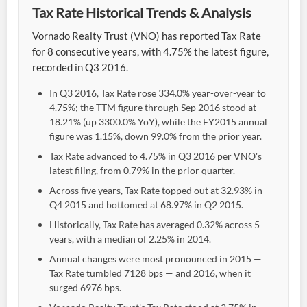
Tax Rate Historical Trends & Analysis
Vornado Realty Trust (VNO) has reported Tax Rate
for 8 consecutive years, with 4.75% the latest figure,
recorded in Q3 2016.
In Q3 2016, Tax Rate rose 334.0% year-over-year to
4.75%; the TTM figure through Sep 2016 stood at
18.21% (up 3300.0% YoY), while the FY2015 annual
figure was 1.15%, down 99.0% from the prior year.
Tax Rate advanced to 4.75% in Q3 2016 per VNO's
latest filing, from 0.79% in the prior quarter.
Across five years, Tax Rate topped out at 32.93% in
Q4 2015 and bottomed at 68.97% in Q2 2015.
Historically, Tax Rate has averaged 0.32% across 5
years, with a median of 2.25% in 2014.
Annual changes were most pronounced in 2015 —
Tax Rate tumbled 7128 bps — and 2016, when it
surged 6976 bps.