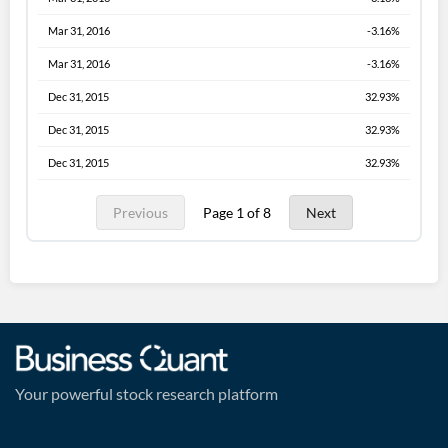
Mar 31, 2016
-3.16%
Mar 31, 2016
-3.16%
Dec 31, 2015
32.93%
Dec 31, 2015
32.93%
Dec 31, 2015
32.93%
Previous
Page 1 of 8
Next
Your powerful stock research platform