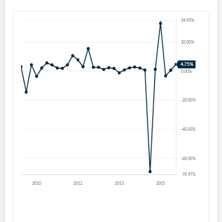
Forgot Password?
Remember Me
Sign In
I agree to the
privacy policy
.
Don't have an account?
Create one now
Create Account
Have an account already?
Sign In