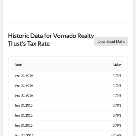
Historic Data for Vornado Realty
Download Data
Trust's Tax Rate
Date
Value
Sep 30, 2016
4.75%
Sep 30, 2016
4.75%
Sep 30, 2016
4.75%
Jun 30, 2016
0.79%
Jun 30, 2016
0.79%
Jun 30, 2016
0.79%
Mar 31, 2016
-3.16%