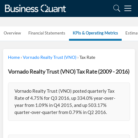
Overview
Financial Statements
KPIs & Operating Metrics
Estima
Home
›
Vornado Realty Trust (VNO)
›
Tax Rate
Vornado Realty Trust (VNO) Tax Rate (2009 - 2016)
Vornado Realty Trust (VNO) posted quarterly Tax
Rate of 4.75% for Q3 2016, up 334.0% year-over-
year from 1.09% in Q4 2015, and up 503.17%
quarter-over-quarter from 0.79% in Q2 2016.