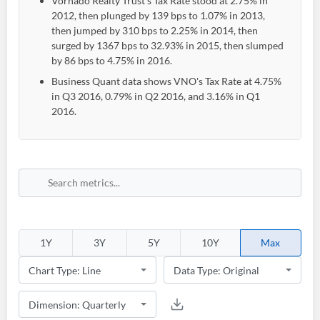
Vornado Realty Trust's Tax Rate stood at 2.75% in
2012, then plunged by 139 bps to 1.07% in 2013,
then jumped by 310 bps to 2.25% in 2014, then
surged by 1367 bps to 32.93% in 2015, then slumped
by 86 bps to 4.75% in 2016.
Business Quant data shows VNO's Tax Rate at 4.75%
in Q3 2016, 0.79% in Q2 2016, and 3.16% in Q1
2016.
Create an account
Start your journey with us today. It's free!
1Y
3Y
5Y
10Y
Max
Sign In
Welcome back! Please enter your details.