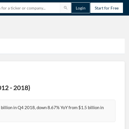
Login
Start for Free
012 - 2018)
billion in Q4 2018, down 8.67% YoY from $1.5 billion in