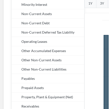
1Y
3Y
Minority Interest
Non-Current Assets
Non-Current Debt
Non-Current Deferred Tax Liability
Operating Leases
Other Accumulated Expenses
Other Non-Current Assets
Other Non-Current Liabilities
Payables
Prepaid Assets
Property, Plant & Equipment (Net)
Receivables