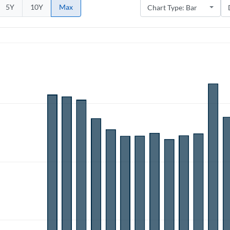
5Y
10Y
Max