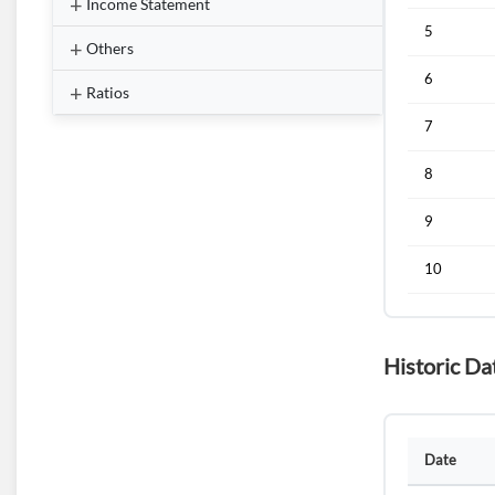
Income Statement
5
Others
6
Ratios
7
8
9
10
Historic Da
Date