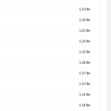
1.23 Bn
1.20 Bn
1.25 Bn
1.22 Bn
1.22 Bn
1.28 Bn
1.37 Bn
1.53 Bn
1.56 Bn
1.58 Bn