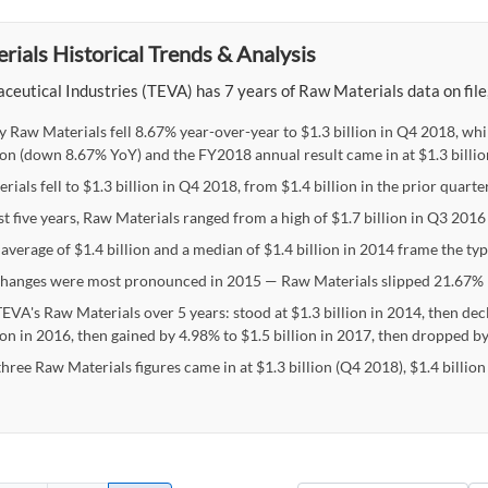
ials Historical Trends & Analysis
eutical Industries (TEVA) has 7 years of Raw Materials data on file, 
y Raw Materials fell 8.67% year-over-year to $1.3 billion in Q4 2018, wh
lion (down 8.67% YoY) and the FY2018 annual result came in at $1.3 billi
ials fell to $1.3 billion in Q4 2018, from $1.4 billion in the prior quarter
st five years, Raw Materials ranged from a high of $1.7 billion in Q3 2016 
average of $1.4 billion and a median of $1.4 billion in 2014 frame the ty
hanges were most pronounced in 2015 — Raw Materials slipped 21.67% 
EVA's Raw Materials over 5 years: stood at $1.3 billion in 2014, then dec
ion in 2016, then gained by 4.98% to $1.5 billion in 2017, then dropped by
three Raw Materials figures came in at $1.3 billion (Q4 2018), $1.4 billio