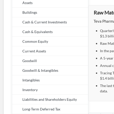
Assets
Raw Mater
Buildings
Teva Pharmac
Cash & Current Investments
Quarterl
Cash & Equivalents
$1.3 bil
Common Equity
Raw Mater
In the pa
Current Assets
A 5-year 
Goodwill
Annual c
Goodwill & Intangibles
Tracing T
$1.4 bill
Intangibles
The last 
Inventory
data.
Liabilities and Shareholders Equity
Long-Term Deferred Tax