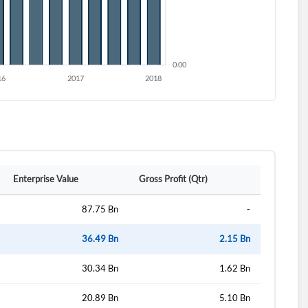
Enterprise Value
Gross Profit (Qtr)
87.75 Bn
-
36.49 Bn
2.15 Bn
30.34 Bn
1.62 Bn
20.89 Bn
5.10 Bn