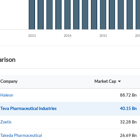
Create an account
rison
Start your journey with us today. It's free!
Sign In
Company
Market Cap
Welcome back! Please enter your details.
Haleon
88.72 Bn
Teva Pharmaceutical Industries
40.15 Bn
Zoetis
32.28 Bn
Takeda Pharmaceutical
26.69 Bn