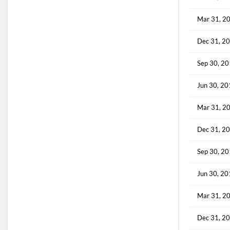
Mar 31, 2
Dec 31, 2
Sep 30, 2
Jun 30, 2
Mar 31, 2
Dec 31, 2
Sep 30, 2
Jun 30, 2
Mar 31, 2
Dec 31, 2