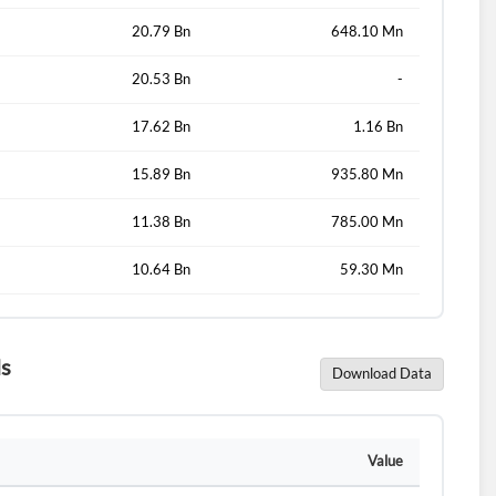
d?
20.79 Bn
648.10 Mn
20.53 Bn
-
17.62 Bn
1.16 Bn
15.89 Bn
935.80 Mn
11.38 Bn
785.00 Mn
10.64 Bn
59.30 Mn
ls
Download Data
Value