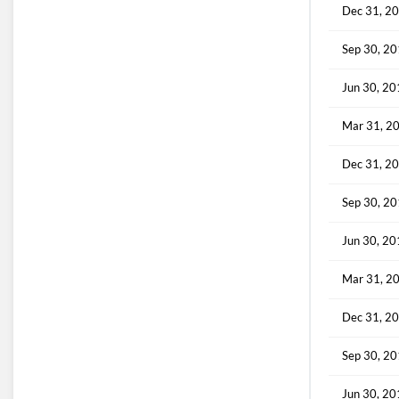
Dec 31, 2
Sep 30, 2
Jun 30, 2
Mar 31, 2
Dec 31, 2
Sep 30, 2
Jun 30, 2
Mar 31, 2
Dec 31, 2
Sep 30, 2
Jun 30, 2