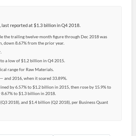
last reported at $1.3 billion in Q4 2018.
ile the trailing twelve-month figure through Dec 2018 was
on, down 8.67% from the prior year.
.
to a low of $1.2 billion in Q4 2015.
pical range for Raw Materials.
— and 2016, when it soared 33.89%.
lined by 6.57% to $1.2 billion in 2015, then rose by 15.9% to
 8.67% to $1.3 billion in 2018.
n (Q3 2018), and $1.4 billion (Q2 2018), per Business Quant