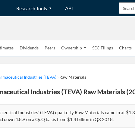
API
Research Tools
timates
Dividends
Peers
Ownership
SEC Filings
Charts
rmaceutical Industries (TEVA)
›
Raw Materials
aceutical Industries (TEVA) Raw Materials (2
eutical Industries' (TEVA) quarterly Raw Materials came in at $1.3 
d down 4.8% on a QoQ basis from $1.4 billion in Q3 2018.