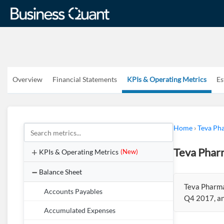
Overview
Financial Statements
KPIs & Operating Metrics
Es
Home
›
Teva Pha
Teva Pharm
KPIs & Operating Metrics
(New)
Balance Sheet
Teva Pharmac
Accounts Payables
Q4 2017, an
Accumulated Expenses