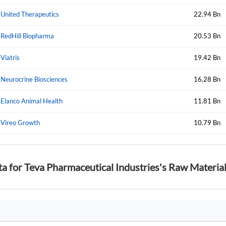
Forgot Passwor
Remember Me
United Therapeutics
22.94 Bn
RedHill Biopharma
20.53 Bn
Sign In
I agree to the
privacy policy
.
Viatris
19.42 Bn
Neurocrine Biosciences
16.28 Bn
Create Account
Don't have an account?
Create one now
Elanco Animal Health
11.81 Bn
Have an account already?
Sign In
Vireo Growth
10.79 Bn
ta for Teva Pharmaceutical Industries's Raw Materia