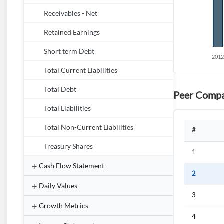
Receivables - Net
Retained Earnings
Short term Debt
Total Current Liabilities
Total Debt
Peer Compa
Total Liabilities
Total Non-Current Liabilities
#
Treasury Shares
1
Cash Flow Statement
2
Daily Values
3
Growth Metrics
4