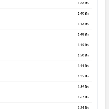
1.33 Bn
1.40 Bn
1.43 Bn
1.48 Bn
1.45 Bn
1.50 Bn
1.44 Bn
1.35 Bn
1.39 Bn
1.67 Bn
1.24 Bn