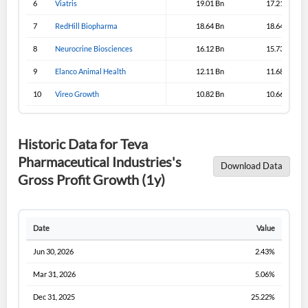
6
Viatris
19.01 Bn
17.21 Bn
Sign In
7
RedHill Biopharma
18.64 Bn
18.64 Bn
I agree to the
privacy policy
.
8
Neurocrine Biosciences
16.12 Bn
15.73 Bn
9
Elanco Animal Health
12.11 Bn
11.68 Bn
Don't have an account?
Create one now
Create Account
10
Vireo Growth
10.82 Bn
10.66 Bn
Have an account already?
Sign In
Historic Data for Teva
Pharmaceutical Industries's
Download Data
Gross Profit Growth (1y)
Date
Value
Jun 30, 2026
2.43%
Mar 31, 2026
5.06%
Dec 31, 2025
25.22%