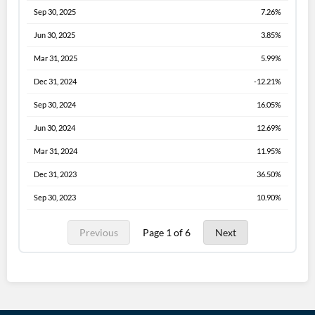
Sep 30, 2025
7.26%
Jun 30, 2025
3.85%
Mar 31, 2025
5.99%
Dec 31, 2024
-12.21%
Sep 30, 2024
16.05%
Jun 30, 2024
12.69%
Mar 31, 2024
11.95%
Dec 31, 2023
36.50%
Sep 30, 2023
10.90%
Previous
Page 1 of 6
Next