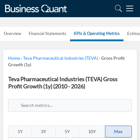
Overview
Financial Statements
KPIs & Operating Metrics
Estima
Home
›
Teva Pharmaceutical Industries (TEVA)
›
Gross Profit
Growth (1y)
Teva Pharmaceutical Industries (TEVA) Gross
Profit Growth (1y) (2010 - 2026)
1Y
3Y
5Y
10Y
Max