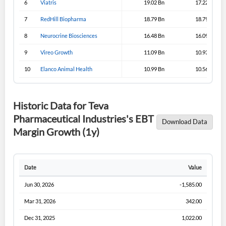
6
Viatris
19.02 Bn
17.22 Bn
Sign In
7
RedHill Biopharma
18.79 Bn
18.79 Bn
I agree to the
privacy policy
.
8
Neurocrine Biosciences
16.48 Bn
16.09 Bn
9
Vireo Growth
11.09 Bn
10.93 Bn
Don't have an account?
Create one now
Create Account
10
Elanco Animal Health
10.99 Bn
10.56 Bn
Have an account already?
Sign In
Historic Data for Teva
Pharmaceutical Industries's EBT
Download Data
Margin Growth (1y)
Date
Value
Jun 30, 2026
-1,585.00
Mar 31, 2026
342.00
Dec 31, 2025
1,022.00