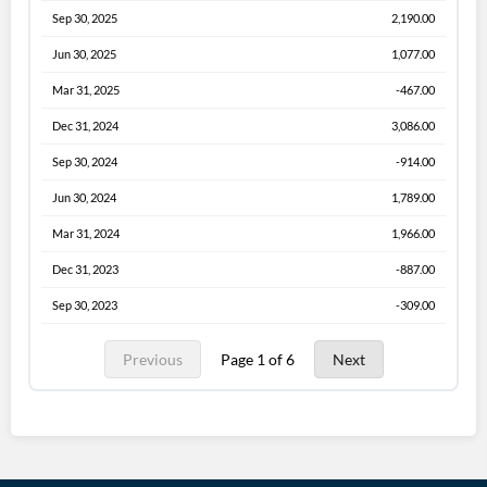
Sep 30, 2025
2,190.00
Jun 30, 2025
1,077.00
Mar 31, 2025
-467.00
Dec 31, 2024
3,086.00
Sep 30, 2024
-914.00
Jun 30, 2024
1,789.00
Mar 31, 2024
1,966.00
Dec 31, 2023
-887.00
Sep 30, 2023
-309.00
Previous
Page 1 of 6
Next