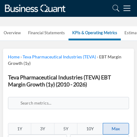
Overview
Financial Statements
KPIs & Operating Metrics
Estima
Home
›
Teva Pharmaceutical Industries (TEVA)
›
EBT Margin
Growth (1y)
Teva Pharmaceutical Industries (TEVA) EBT
Margin Growth (1y) (2010 - 2026)
1Y
3Y
5Y
10Y
Max