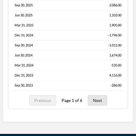
Sep 30, 2025
2,086.00
Jun 30, 2025
1,102.00
Mar 31, 2025
1,905.00
Dec 31, 2024
-1,796.00
Sep 30, 2024
-1,011.00
Jun 30, 2024
1,674.00
Mar 31, 2024
-535.00
Dec 31, 2023
4,116.00
Sep 30, 2023
-286.00
Previous
Page 1 of 6
Next