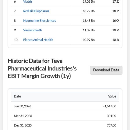
6
Viatris
19.02 Bn
17.22 Bn
Sign In
7
RedHill Biopharma
18.79 Bn
18.79 Bn
I agree to the
privacy policy
.
8
Neurocrine Biosciences
16.48 Bn
16.09 Bn
9
Vireo Growth
11.09 Bn
10.93 Bn
Don't have an account?
Create one now
Create Account
10
Elanco Animal Health
10.99 Bn
10.56 Bn
Have an account already?
Sign In
Historic Data for Teva
Pharmaceutical Industries's
Download Data
EBIT Margin Growth (1y)
Date
Value
Jun 30, 2026
-1,647.00
Mar 31, 2026
304.00
Dec 31, 2025
737.00