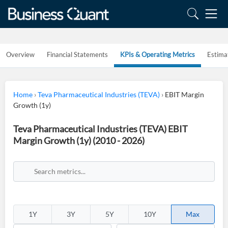
Overview
Financial Statements
KPIs & Operating Metrics
Estima
Home
›
Teva Pharmaceutical Industries (TEVA)
›
EBIT Margin
Growth (1y)
Teva Pharmaceutical Industries (TEVA) EBIT
Margin Growth (1y) (2010 - 2026)
1Y
3Y
5Y
10Y
Max