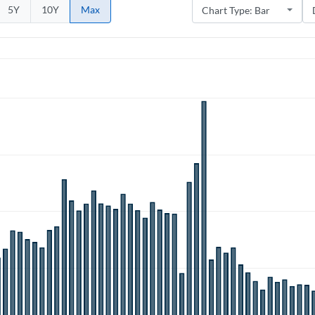
5Y
10Y
Max