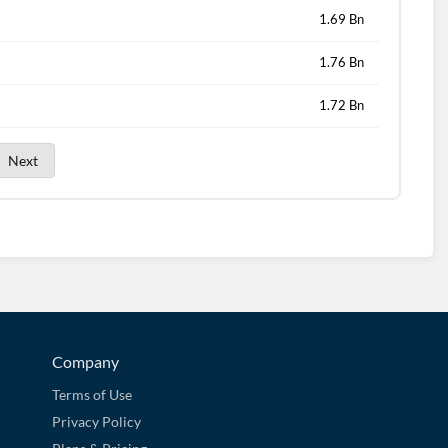
1.69 Bn
1.76 Bn
1.72 Bn
Next
Company
Terms of Use
Privacy Policy