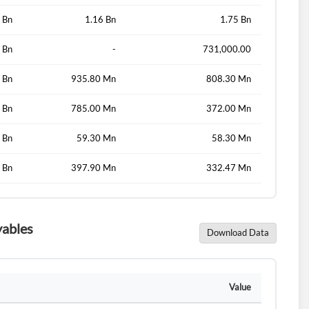
 Bn
1.16 Bn
1.75 Bn
 Bn
-
731,000.00
d?
 Bn
935.80 Mn
808.30 Mn
 Bn
785.00 Mn
372.00 Mn
 Bn
59.30 Mn
58.30 Mn
 Bn
397.90 Mn
332.47 Mn
yables
Download Data
Value