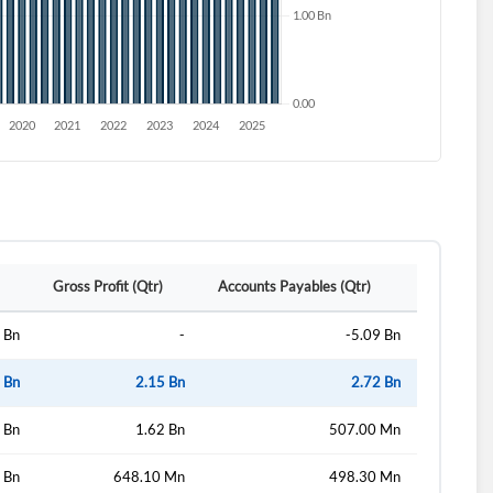
Gross Profit (Qtr)
Accounts Payables (Qtr)
 Bn
-
-5.09 Bn
 Bn
2.15 Bn
2.72 Bn
 Bn
1.62 Bn
507.00 Mn
 Bn
648.10 Mn
498.30 Mn