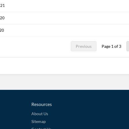
021
020
020
Previous
Page 1 of 3
Resources
About Us
Sitemap