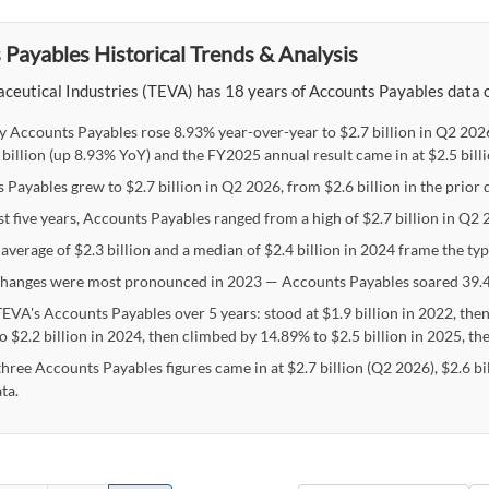
Payables Historical Trends & Analysis
eutical Industries (TEVA) has 18 years of Accounts Payables data on 
y Accounts Payables rose 8.93% year-over-year to $2.7 billion in Q2 2026
 billion (up 8.93% YoY) and the FY2025 annual result came in at $2.5 bill
Payables grew to $2.7 billion in Q2 2026, from $2.6 billion in the prior 
st five years, Accounts Payables ranged from a high of $2.7 billion in Q2 
average of $2.3 billion and a median of $2.4 billion in 2024 frame the ty
hanges were most pronounced in 2023 — Accounts Payables soared 39.4
TEVA's Accounts Payables over 5 years: stood at $1.9 billion in 2022, then
 $2.2 billion in 2024, then climbed by 14.89% to $2.5 billion in 2025, th
three Accounts Payables figures came in at $2.7 billion (Q2 2026), $2.6 bi
ta.