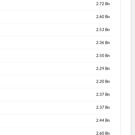
2.72 Bn
2.60 Bn
2.53 Bn
2.36 Bn
2.50 Bn
2.29 Bn
2.20 Bn
2.37 Bn
2.37 Bn
2.44 Bn
2.60 Bn