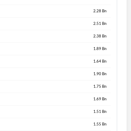
2.28 Bn
2.51 Bn
2.38 Bn
1.89 Bn
1.64 Bn
1.90 Bn
1.75 Bn
1.69 Bn
1.51 Bn
1.55 Bn