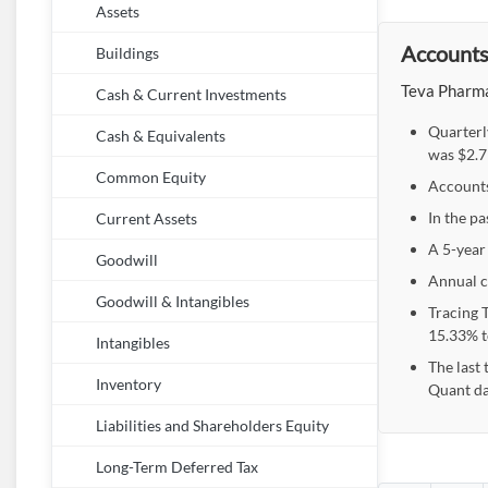
Assets
Accounts 
Buildings
Teva Pharmac
Cash & Current Investments
Quarterl
Cash & Equivalents
was $2.7
Common Equity
Accounts 
In the pa
Current Assets
A 5-year 
Goodwill
Annual c
Goodwill & Intangibles
Tracing 
15.33% to
Intangibles
The last 
Inventory
Quant da
Liabilities and Shareholders Equity
Long-Term Deferred Tax