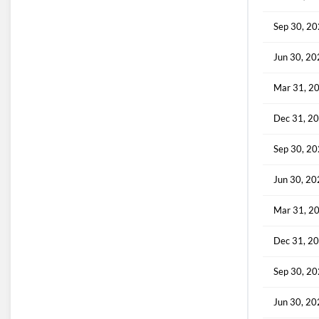
Sep 30, 2
Jun 30, 2
Mar 31, 2
Dec 31, 2
Sep 30, 2
Jun 30, 2
Mar 31, 2
Dec 31, 2
Sep 30, 2
Jun 30, 2