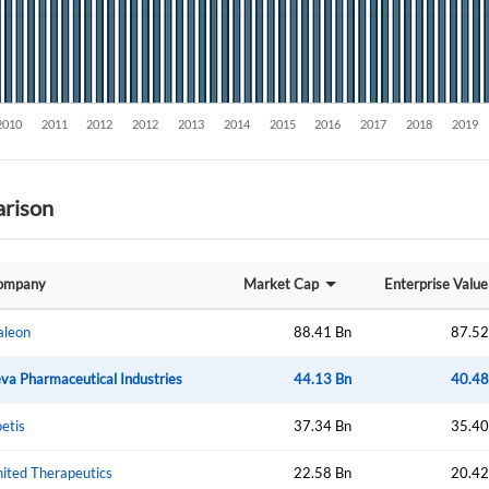
rison
Create an account
ompany
Market Cap
Enterprise Value
Start your journey with us today. It's free!
Sign In
aleon
88.41 Bn
87.52
Welcome back! Please enter your details.
va Pharmaceutical Industries
44.13 Bn
40.48
etis
37.34 Bn
35.40
ited Therapeutics
22.58 Bn
20.42