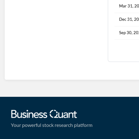
Mar 31, 2
Dec 31, 2
Sep 30, 2
Your powerful stock research platform