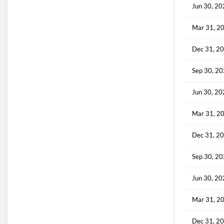
Jun 30, 2
Mar 31, 2
Dec 31, 2
Sep 30, 2
Jun 30, 2
Mar 31, 2
Dec 31, 2
Sep 30, 2
Jun 30, 2
Mar 31, 2
Dec 31, 2