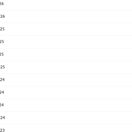
026
026
025
025
025
025
024
024
024
024
023