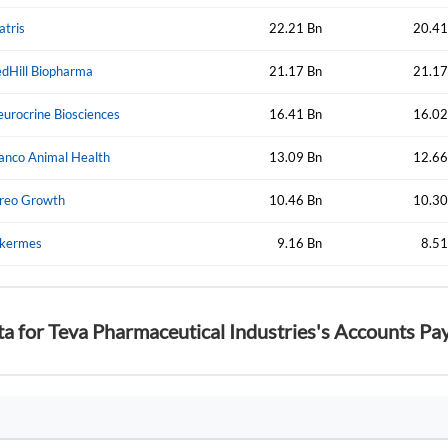
atris
22.21 Bn
20.41
dHill Biopharma
21.17 Bn
21.17
Forgot Passwor
Remember Me
urocrine Biosciences
16.41 Bn
16.02
Sign In
anco Animal Health
I agree to the
privacy policy
.
13.09 Bn
12.66
reo Growth
10.46 Bn
10.30
Create Account
Don't have an account?
Create one now
lkermes
9.16 Bn
8.51
Have an account already?
Sign In
ta for Teva Pharmaceutical Industries's Accounts Pa