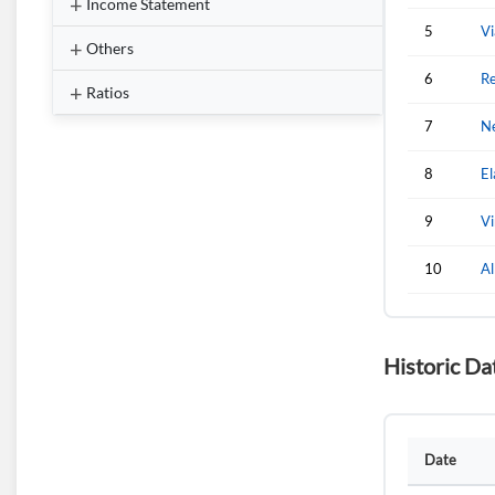
Income Statement
5
Vi
Others
6
Re
Ratios
7
Ne
8
El
9
Vi
10
A
Historic Da
Date