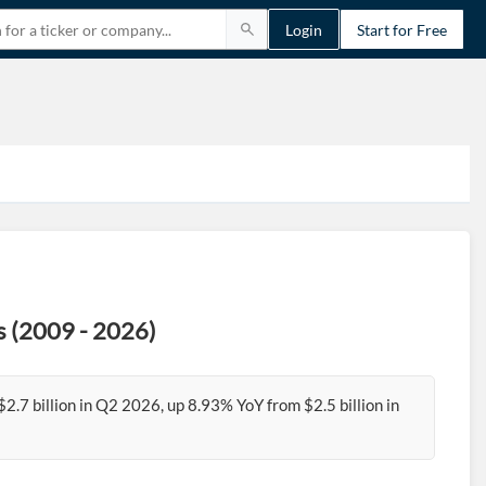
Login
Start for Free
s (2009 - 2026)
.7 billion in Q2 2026, up 8.93% YoY from $2.5 billion in