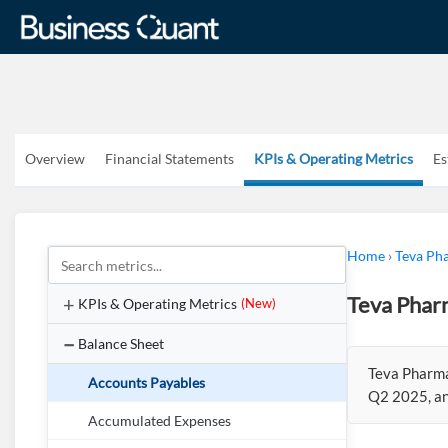
Overview
Financial Statements
KPIs & Operating Metrics
Es
Home
›
Teva Pha
Teva Pharm
KPIs & Operating Metrics
(New)
Balance Sheet
Teva Pharmac
Accounts Payables
Q2 2025, an
Accumulated Expenses