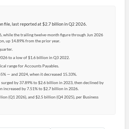
file, last reported at $2.7 billion in Q2 2026.
, while the trailing twelve-month figure through Jun 2026
ion, up 14.89% from the prior year.
quarter.
2026 to a low of $1.6 billion in Q3 2022.
pical range for Accounts Payables.
5% — and 2024, when it decreased 15.33%.
 surged by 37.89% to $2.6 billion in 2023, then declined by
en increased by 7.51% to $2.7 billion in 2026.
llion (Q1 2026), and $2.5 billion (Q4 2025), per Business