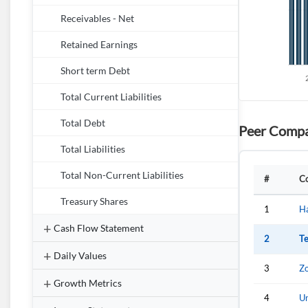
Receivables - Net
Retained Earnings
Short term Debt
Total Current Liabilities
Total Debt
Peer Compa
Total Liabilities
Total Non-Current Liabilities
#
C
Treasury Shares
1
H
Cash Flow Statement
2
Te
Daily Values
3
Zo
Growth Metrics
4
Un