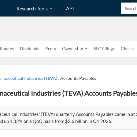
API
Research Tools
timates
Dividends
Peers
Ownership
SEC Filings
Charts
rmaceutical Industries (TEVA)
›
Accounts Payables
aceutical Industries (TEVA) Accounts Payable
eutical Industries' (TEVA) quarterly Accounts Payables came in at $2
d up 4.82% on a QoQ basis from $2.6 billion in Q1 2026.