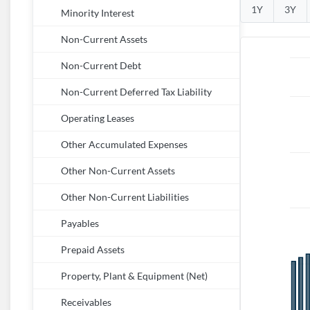
1Y
3Y
Minority Interest
Non-Current Assets
Non-Current Debt
Non-Current Deferred Tax Liability
Operating Leases
Other Accumulated Expenses
Other Non-Current Assets
Other Non-Current Liabilities
Payables
Prepaid Assets
Property, Plant & Equipment (Net)
Receivables