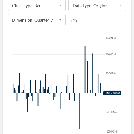
Create an account
Start your journey with us today. It's free!
Sign In
Welcome back! Please enter your details.
Forgot Password?
Remember Me