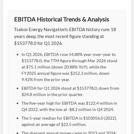
EBITDA Historical Trends & Analysis
Tsakos Energy Navigation's EBITDA history runs 18
years deep, the most recent figure standing at
$153778.0 for Q1 2026.
In Q1 2026, EBITDA rose 54.88% year-over-year to
$153778.0; the TTM figure through Mar 2026 stood
at $75.1 million (down 20.88% YoY), while the
FY2025 annual figure was $252.3 million, down
9.42% from the prior year.
EBITDA for Q1 2026 stood at $153778.0, down from
$24.8 million in the prior quarter.
The five-year high for EBITDA was $122.4 million in
Q4 2022, with the low at -$8.2 million in Q4 2024.
The 5-year median for EBITDA is $103056.0 (2022),
against an average of $22.5 million.
The sharpest annual moves came in 2023 and 2024: