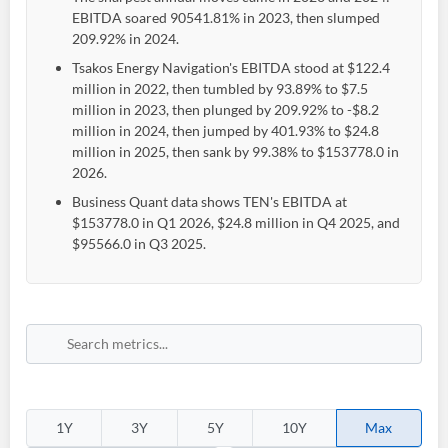
EBITDA soared 90541.81% in 2023, then slumped
209.92% in 2024.
Tsakos Energy Navigation's EBITDA stood at $122.4
million in 2022, then tumbled by 93.89% to $7.5
million in 2023, then plunged by 209.92% to -$8.2
million in 2024, then jumped by 401.93% to $24.8
million in 2025, then sank by 99.38% to $153778.0 in
2026.
Business Quant data shows TEN's EBITDA at
$153778.0 in Q1 2026, $24.8 million in Q4 2025, and
$95566.0 in Q3 2025.
1Y
3Y
5Y
10Y
Max