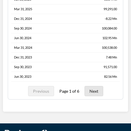
Mar 31, 2025
99,291.00
Dec 31, 2024
-8.22 Mn
Sep 30, 2024
100,084.00
Jun 30, 2024
102.95 Mn
Mar 31, 2024
100,538.00
Dec 31, 2023
7.48 Mn
Sep 30, 2023
91,571.00
Jun 30, 2023
82.56 Mn
Previous
Page 1 of 6
Next