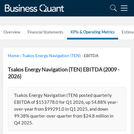
Overview
Financial Statements
KPIs & Operating Metrics
Estima
Home
›
Tsakos Energy Navigation (TEN)
›
EBITDA
Tsakos Energy Navigation (TEN) EBITDA (2009 -
2026)
Tsakos Energy Navigation (TEN) posted quarterly
EBITDA of $153778.0 for Q1 2026, up 54.88% year-
over-year from $99291.0 in Q1 2025, and down
99.38% quarter-over-quarter from $24.8 million in
Q4 2025.