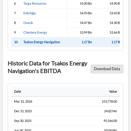
6
Targa Resources
55.00 Bn
54.90 Bn
7
Enbridge
54.93 Bn
53.43 Bn
8
Oneok
54.47 Bn
54.30 Bn
9
Cheniere Energy
53.99 Bn
52.66 Bn
10
Tsakos Energy Navigation
1.17 Bn
1.17 Bn
Historic Data for Tsakos Energy
Download Data
Navigation's EBITDA
Date
Value
Mar 31, 2026
153,778.00
Dec 31, 2025
24.82 Mn
Sep 30, 2025
95,566.00
Jun 30, 2025
50.04 Mn