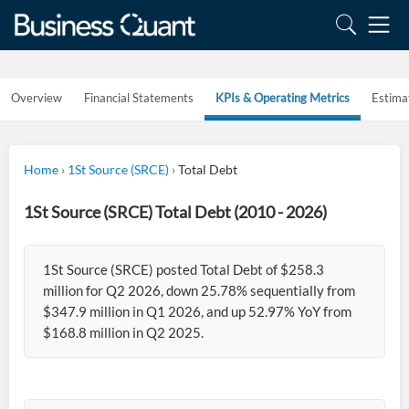
Overview
Financial Statements
KPIs & Operating Metrics
Estima
Home
›
1St Source (SRCE)
›
Total Debt
1St Source (SRCE) Total Debt (2010 - 2026)
1St Source (SRCE) posted Total Debt of $258.3
million for Q2 2026, down 25.78% sequentially from
$347.9 million in Q1 2026, and up 52.97% YoY from
$168.8 million in Q2 2025.