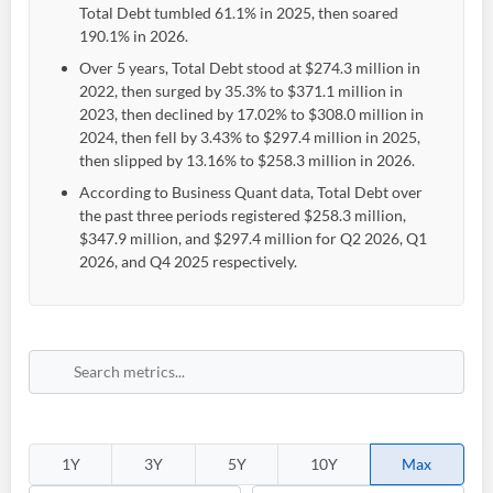
Total Debt tumbled 61.1% in 2025, then soared
190.1% in 2026.
Over 5 years, Total Debt stood at $274.3 million in
2022, then surged by 35.3% to $371.1 million in
2023, then declined by 17.02% to $308.0 million in
2024, then fell by 3.43% to $297.4 million in 2025,
then slipped by 13.16% to $258.3 million in 2026.
According to Business Quant data, Total Debt over
the past three periods registered $258.3 million,
$347.9 million, and $297.4 million for Q2 2026, Q1
2026, and Q4 2025 respectively.
1Y
3Y
5Y
10Y
Max