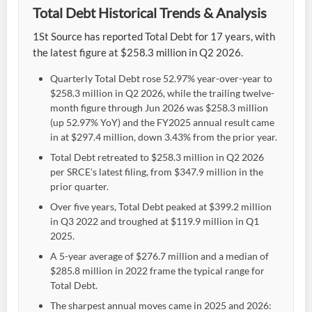
Total Debt Historical Trends & Analysis
1St Source has reported Total Debt for 17 years, with
the latest figure at $258.3 million in Q2 2026.
Quarterly Total Debt rose 52.97% year-over-year to
$258.3 million in Q2 2026, while the trailing twelve-
month figure through Jun 2026 was $258.3 million
(up 52.97% YoY) and the FY2025 annual result came
in at $297.4 million, down 3.43% from the prior year.
Total Debt retreated to $258.3 million in Q2 2026
per SRCE's latest filing, from $347.9 million in the
prior quarter.
Over five years, Total Debt peaked at $399.2 million
in Q3 2022 and troughed at $119.9 million in Q1
2025.
A 5-year average of $276.7 million and a median of
$285.8 million in 2022 frame the typical range for
Total Debt.
The sharpest annual moves came in 2025 and 2026: