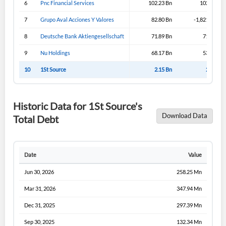
6
Pnc Financial Services
102.23 Bn
102.23 Bn
7
Grupo Aval Acciones Y Valores
82.80 Bn
-1,821.19 Bn
8
Deutsche Bank Aktiengesellschaft
71.89 Bn
71.89 Bn
9
Nu Holdings
68.17 Bn
53.02 Bn
10
1St Source
2.15 Bn
2.15 Bn
Historic Data for 1St Source's
Download Data
Total Debt
Date
Value
Jun 30, 2026
258.25 Mn
Mar 31, 2026
347.94 Mn
Dec 31, 2025
297.39 Mn
Sep 30, 2025
132.34 Mn