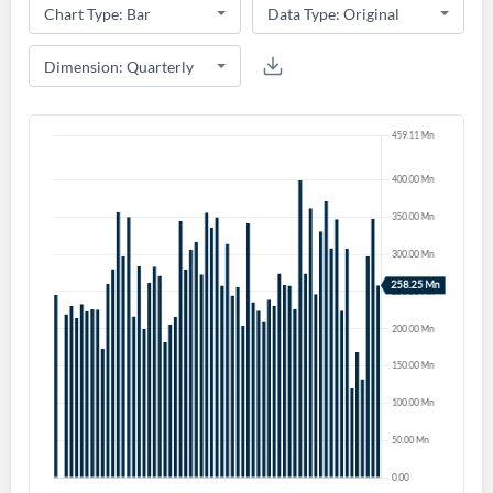
Create an account
Start your journey with us today. It's free!
Sign In
Welcome back! Please enter your details.
Forgot Password?
Remember Me