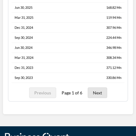
Jun 30, 2025
168.82 Mn
Mar 31, 2025
119.94 Mn
Dec 31, 2024
307.96 Mn
Sep 30, 2024
224.44 Mn
Jun 30, 2024
346.98 Mn
Mar 31, 2024
308.34 Mn
Dec 31, 2023
371.12 Mn
Sep 30, 2023
330.86 Mn
Previous
Page 1 of 6
Next