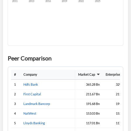
Sign In
I agree to the
privacy policy
.
Don't have an account?
Create one now
Create Account
Have an account already?
Sign In
Peer Comparison
#
Company
Market Cap
Enterprise Value
1
Hdfc Bank
365.28 Bn
329.08 Bn
2
First Capital
211.67 Bn
211.33 Bn
3
Landmark Bancorp
191.68 Bn
191.65 Bn
4
NatWest
153.03 Bn
153.03 Bn
5
Lloyds Banking
117.01 Bn
117.31 Bn