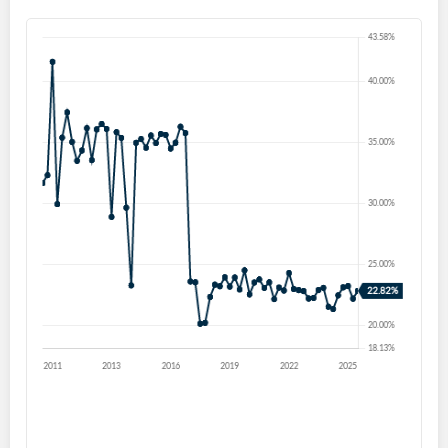
Create an account
Start your journey with us today. It's free!
Sign In
Welcome back! Please enter your details.
Forgot Password?
Remember Me
Sign In