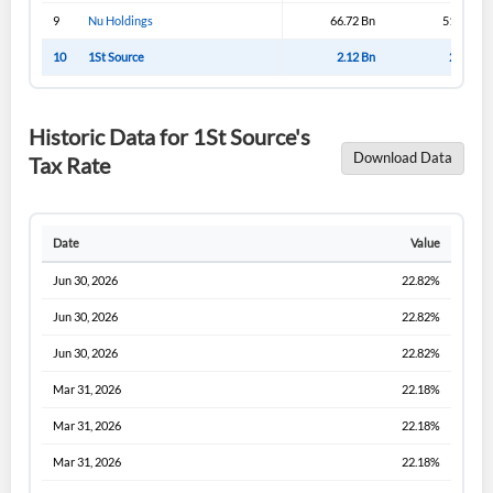
9
Nu Holdings
66.72 Bn
51.57 Bn
10
1St Source
2.12 Bn
2.12 Bn
Historic Data for 1St Source's
Download Data
Tax Rate
Date
Value
Jun 30, 2026
22.82%
Jun 30, 2026
22.82%
Jun 30, 2026
22.82%
Mar 31, 2026
22.18%
Mar 31, 2026
22.18%
Mar 31, 2026
22.18%