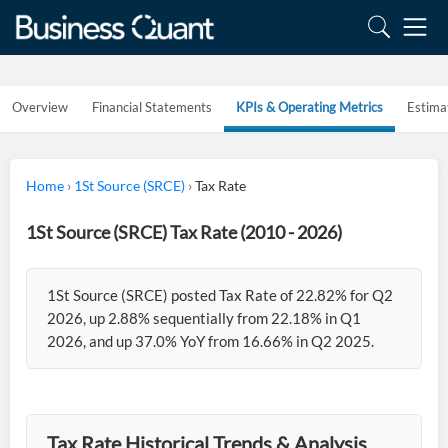
Overview
Financial Statements
KPIs & Operating Metrics
Estima
Home
›
1St Source (SRCE)
›
Tax Rate
1St Source (SRCE) Tax Rate (2010 - 2026)
1St Source (SRCE) posted Tax Rate of 22.82% for Q2
2026, up 2.88% sequentially from 22.18% in Q1
2026, and up 37.0% YoY from 16.66% in Q2 2025.
Tax Rate Historical Trends & Analysis