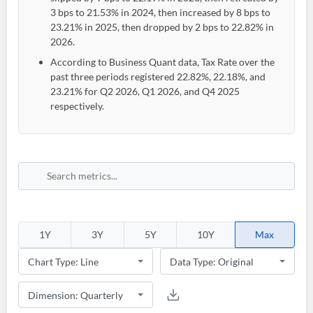
3 bps to 21.53% in 2024, then increased by 8 bps to
23.21% in 2025, then dropped by 2 bps to 22.82% in
2026.
According to Business Quant data, Tax Rate over the
past three periods registered 22.82%, 22.18%, and
23.21% for Q2 2026, Q1 2026, and Q4 2025
respectively.
1Y
3Y
5Y
10Y
Max