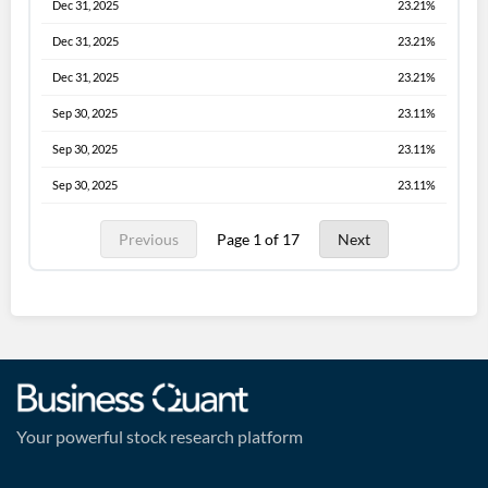
Dec 31, 2025
23.21%
Dec 31, 2025
23.21%
Dec 31, 2025
23.21%
Sep 30, 2025
23.11%
Sep 30, 2025
23.11%
Sep 30, 2025
23.11%
Previous
Page 1 of 17
Next
Your powerful stock research platform