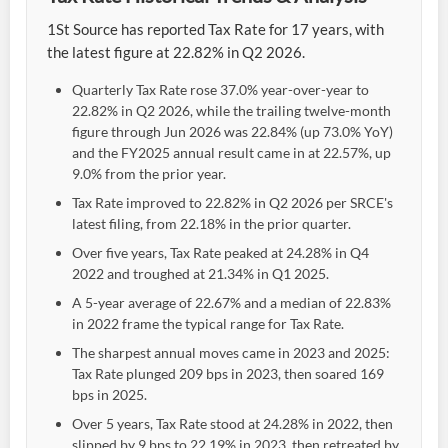
1St Source has reported Tax Rate for 17 years, with
the latest figure at 22.82% in Q2 2026.
Quarterly Tax Rate rose 37.0% year-over-year to
22.82% in Q2 2026, while the trailing twelve-month
figure through Jun 2026 was 22.84% (up 73.0% YoY)
and the FY2025 annual result came in at 22.57%, up
9.0% from the prior year.
Tax Rate improved to 22.82% in Q2 2026 per SRCE's
latest filing, from 22.18% in the prior quarter.
Over five years, Tax Rate peaked at 24.28% in Q4
2022 and troughed at 21.34% in Q1 2025.
A 5-year average of 22.67% and a median of 22.83%
in 2022 frame the typical range for Tax Rate.
The sharpest annual moves came in 2023 and 2025:
Tax Rate plunged 209 bps in 2023, then soared 169
bps in 2025.
Over 5 years, Tax Rate stood at 24.28% in 2022, then
slipped by 9 bps to 22.19% in 2023, then retreated by