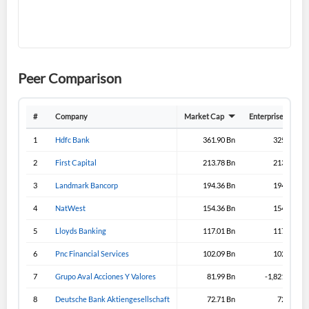
I agree to the
privacy policy
.
Don't have an account?
Create one now
Create Account
Peer Comparison
Have an account already?
Sign In
#
Company
Market Cap
Enterprise Value
1
Hdfc Bank
361.90 Bn
325.70 Bn
2
First Capital
213.78 Bn
213.43 Bn
3
Landmark Bancorp
194.36 Bn
194.33 Bn
4
NatWest
154.36 Bn
154.36 Bn
5
Lloyds Banking
117.01 Bn
117.31 Bn
6
Pnc Financial Services
102.09 Bn
102.09 Bn
7
Grupo Aval Acciones Y Valores
81.99 Bn
-1,821.99 Bn
8
Deutsche Bank Aktiengesellschaft
72.71 Bn
72.71 Bn