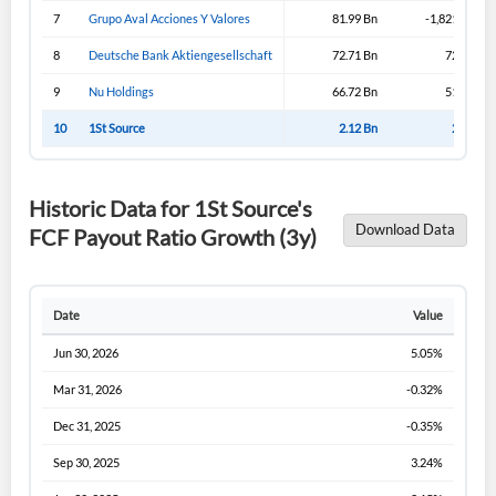
Sign In
7
Grupo Aval Acciones Y Valores
81.99 Bn
-1,821.99 Bn
I agree to the
privacy policy
.
8
Deutsche Bank Aktiengesellschaft
72.71 Bn
72.71 Bn
9
Nu Holdings
66.72 Bn
51.57 Bn
Don't have an account?
Create one now
Create Account
10
1St Source
2.12 Bn
2.12 Bn
Have an account already?
Sign In
Historic Data for 1St Source's
Download Data
FCF Payout Ratio Growth (3y)
Date
Value
Jun 30, 2026
5.05%
Mar 31, 2026
-0.32%
Dec 31, 2025
-0.35%
Sep 30, 2025
3.24%