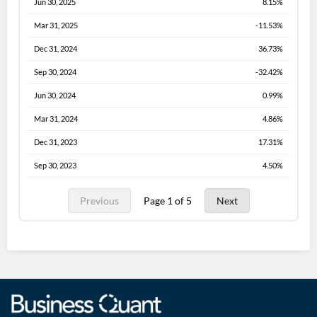
Jun 30, 2025
8.15%
Mar 31, 2025
-11.53%
Dec 31, 2024
36.73%
Sep 30, 2024
-32.42%
Jun 30, 2024
0.99%
Mar 31, 2024
4.86%
Dec 31, 2023
17.31%
Sep 30, 2023
4.50%
Previous
Page 1 of 5
Next