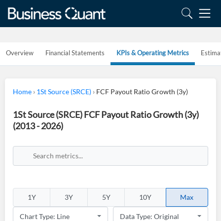
Overview
Financial Statements
KPIs & Operating Metrics
Estima
Home
›
1St Source (SRCE)
›
FCF Payout Ratio Growth (3y)
1St Source (SRCE) FCF Payout Ratio Growth (3y)
(2013 - 2026)
1Y
3Y
5Y
10Y
Max