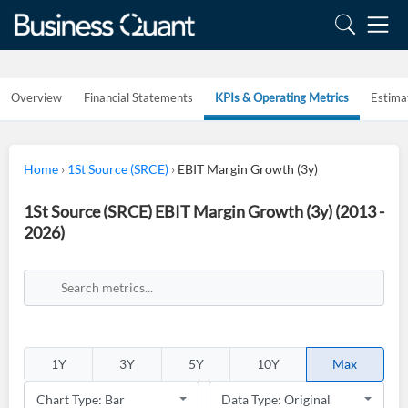
Overview
Financial Statements
KPIs & Operating Metrics
Estima
Home
›
1St Source (SRCE)
›
EBIT Margin Growth (3y)
1St Source (SRCE) EBIT Margin Growth (3y) (2013 -
2026)
1Y
3Y
5Y
10Y
Max