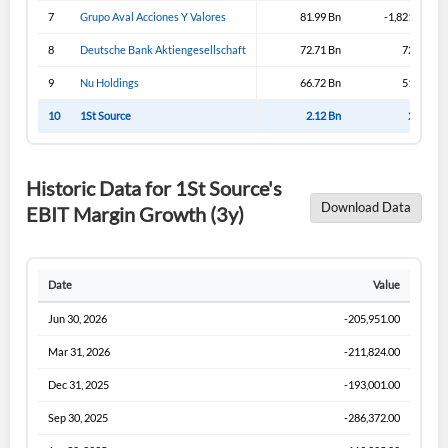
Sign In
7
Grupo Aval Acciones Y Valores
81.99 Bn
-1,821.99 Bn
I agree to the
privacy policy
.
8
Deutsche Bank Aktiengesellschaft
72.71 Bn
72.71 Bn
9
Nu Holdings
66.72 Bn
51.57 Bn
Don't have an account?
Create one now
Create Account
10
1St Source
2.12 Bn
2.12 Bn
Have an account already?
Sign In
Historic Data for 1St Source's
Download Data
EBIT Margin Growth (3y)
Date
Value
Jun 30, 2026
-205,951.00
Mar 31, 2026
-211,824.00
Dec 31, 2025
-193,001.00
Sep 30, 2025
-286,372.00