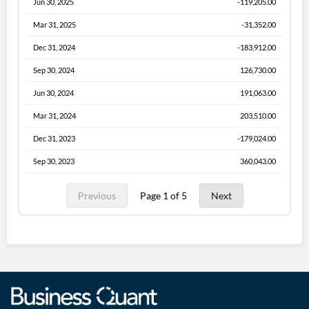
Jun 30, 2025
-119,205.00
Mar 31, 2025
-31,352.00
Dec 31, 2024
-183,912.00
Sep 30, 2024
126,730.00
Jun 30, 2024
191,063.00
Mar 31, 2024
203,510.00
Dec 31, 2023
-179,024.00
Sep 30, 2023
360,043.00
Previous
Page 1 of 5
Next