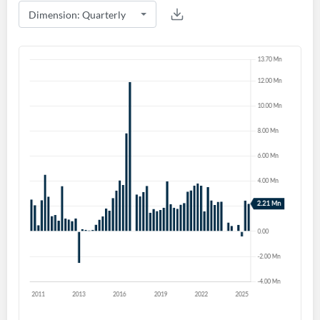
Create an account
Start your journey with us today. It's free!
Sign In
Welcome back! Please enter your details.
Forgot Password?
Remember Me
Sign In