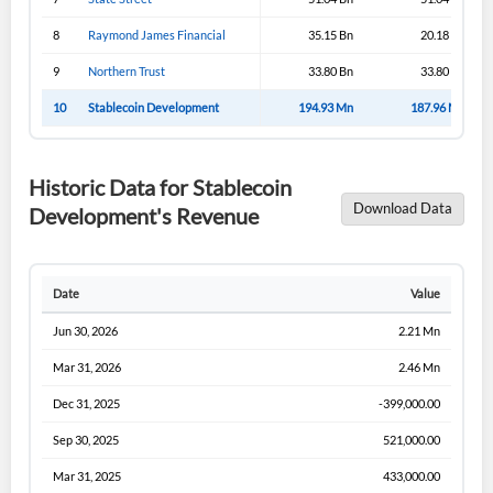
8
Raymond James Financial
35.15 Bn
20.18 Bn
9
Northern Trust
33.80 Bn
33.80 Bn
10
Stablecoin Development
194.93 Mn
187.96 Mn
Historic Data for Stablecoin
Download Data
Development's Revenue
Date
Value
Jun 30, 2026
2.21 Mn
Mar 31, 2026
2.46 Mn
Dec 31, 2025
-399,000.00
Sep 30, 2025
521,000.00
Mar 31, 2025
433,000.00