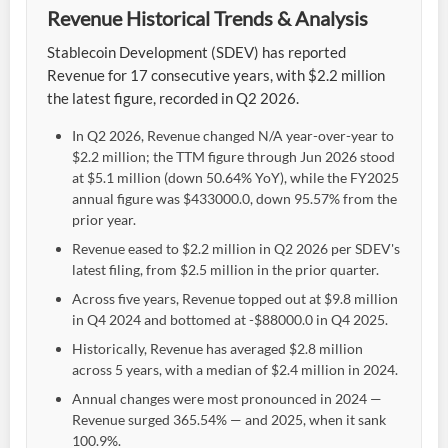
Revenue Historical Trends & Analysis
Stablecoin Development (SDEV) has reported
Revenue for 17 consecutive years, with $2.2 million
the latest figure, recorded in Q2 2026.
In Q2 2026, Revenue changed N/A year-over-year to
$2.2 million; the TTM figure through Jun 2026 stood
at $5.1 million (down 50.64% YoY), while the FY2025
annual figure was $433000.0, down 95.57% from the
prior year.
Revenue eased to $2.2 million in Q2 2026 per SDEV's
latest filing, from $2.5 million in the prior quarter.
Across five years, Revenue topped out at $9.8 million
in Q4 2024 and bottomed at -$88000.0 in Q4 2025.
Historically, Revenue has averaged $2.8 million
across 5 years, with a median of $2.4 million in 2024.
Annual changes were most pronounced in 2024 —
Revenue surged 365.54% — and 2025, when it sank
100.9%.