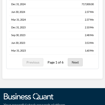
Dec 31, 2024
717,000.00
Jun 30, 2024
2.37 Mn
Mar 31, 2024
2.37 Mn
Dec 31, 2023
2.10 Mn
Sep 30, 2023
2.48 Mn
Jun 30, 2023
3.53 Mn
Mar 31, 2023
1.60 Mn
Previous
Page 1 of 6
Next
Your powerful stock research platform