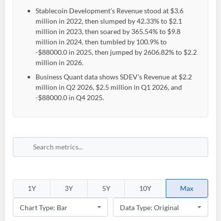
Stablecoin Development's Revenue stood at $3.6
million in 2022, then slumped by 42.33% to $2.1
million in 2023, then soared by 365.54% to $9.8
million in 2024, then tumbled by 100.9% to
-$88000.0 in 2025, then jumped by 2606.82% to $2.2
million in 2026.
Business Quant data shows SDEV's Revenue at $2.2
million in Q2 2026, $2.5 million in Q1 2026, and
-$88000.0 in Q4 2025.
1Y
3Y
5Y
10Y
Max