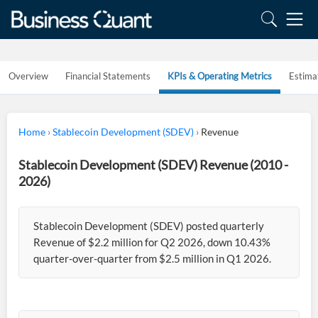
Overview
Financial Statements
KPIs & Operating Metrics
Estima
Home
›
Stablecoin Development (SDEV)
›
Revenue
Stablecoin Development (SDEV) Revenue (2010 -
2026)
Stablecoin Development (SDEV) posted quarterly
Revenue of $2.2 million for Q2 2026, down 10.43%
quarter-over-quarter from $2.5 million in Q1 2026.