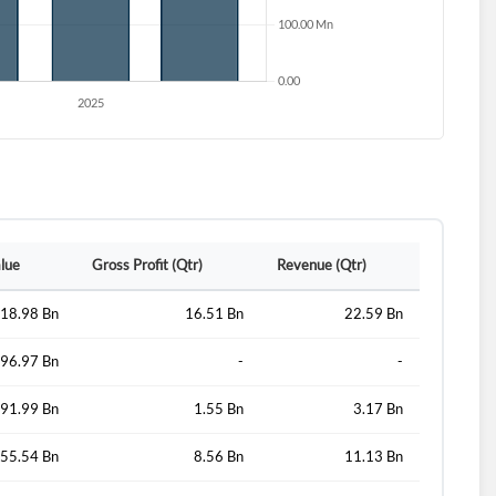
d?
alue
Gross Profit (Qtr)
Revenue (Qtr)
18.98 Bn
16.51 Bn
22.59 Bn
96.97 Bn
-
-
91.99 Bn
1.55 Bn
3.17 Bn
55.54 Bn
8.56 Bn
11.13 Bn