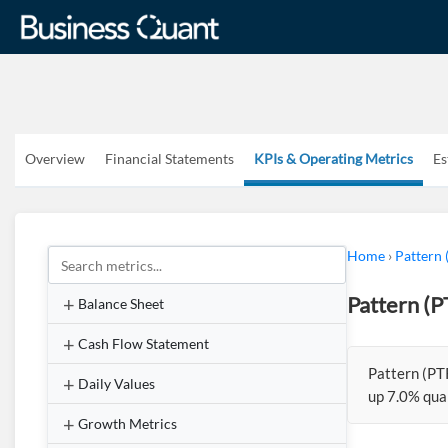
Overview
Financial Statements
KPIs & Operating Metrics
Es
Home
›
Pattern
Pattern (
Balance Sheet
Cash Flow Statement
Pattern (PT
Daily Values
up 7.0% qua
Growth Metrics