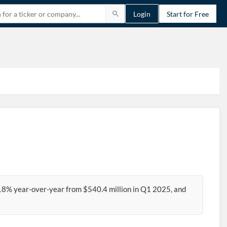
Login
Start for Free
18% year-over-year from $540.4 million in Q1 2025, and