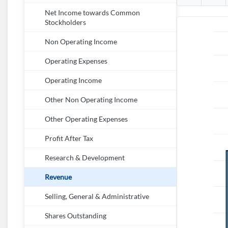
Net Income towards Common
Stockholders
Non Operating Income
Operating Expenses
Operating Income
Other Non Operating Income
Other Operating Expenses
Profit After Tax
Research & Development
Revenue
Selling, General & Administrative
Shares Outstanding