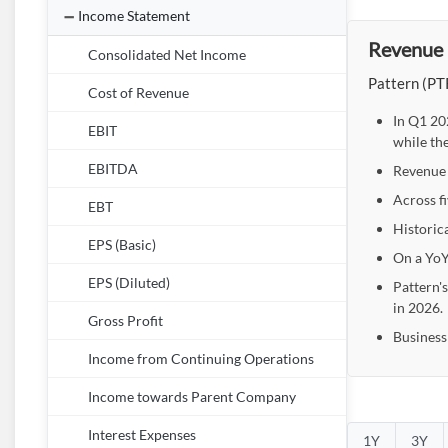
Income Statement
Revenue 
Consolidated Net Income
Pattern (PTR
Cost of Revenue
In Q1 20
EBIT
while th
EBITDA
Revenue 
Across f
EBT
Historic
EPS (Basic)
On a YoY
EPS (Diluted)
Pattern'
in 2026.
Gross Profit
Business
Income from Continuing Operations
Income towards Parent Company
Interest Expenses
1Y
3Y