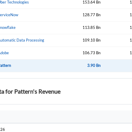
ber Technologies
153.64 Bn
1
erviceNow
128.77 Bn
1
nowflake
113.85 Bn
1
utomatic Data Processing
109.10 Bn
1
Adobe
106.73 Bn
1
attern
3.90 Bn
ta for Pattern's Revenue
026