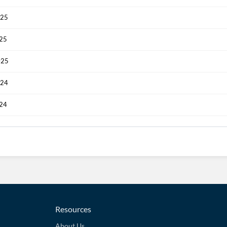
025
025
025
024
024
Resources
About Us