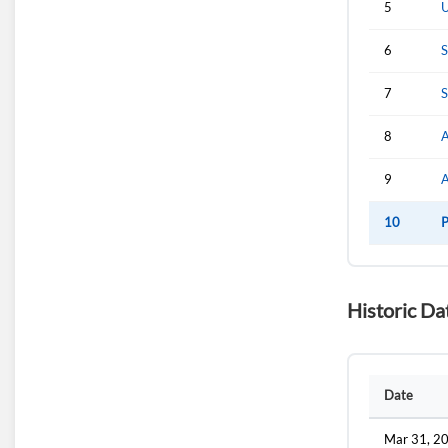
5
U
6
S
7
S
8
A
9
10
P
Historic Da
Date
Mar 31, 2