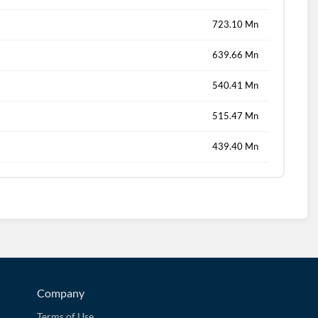
723.10 Mn
639.66 Mn
540.41 Mn
515.47 Mn
439.40 Mn
Company
Terms of Use