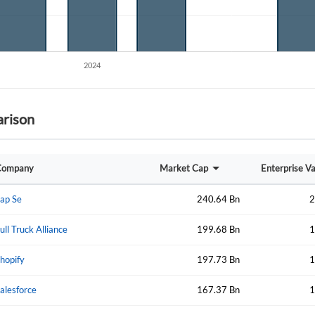
Forgot Passwor
Remember Me
rison
Sign In
I agree to the
privacy policy
.
Company
Market Cap
Enterprise V
Create Account
Don't have an account?
Create one now
ap Se
240.64 Bn
2
Have an account already?
Sign In
ull Truck Alliance
199.68 Bn
1
hopify
197.73 Bn
1
alesforce
167.37 Bn
1