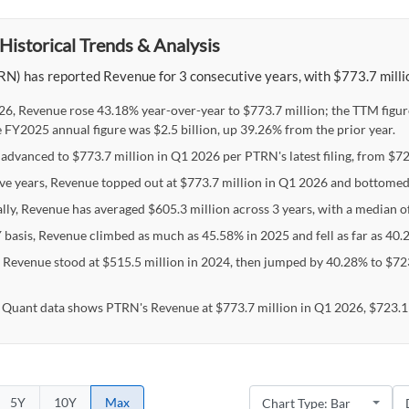
Historical Trends & Analysis
N) has reported Revenue for 3 consecutive years, with $773.7 millio
26, Revenue rose 43.18% year-over-year to $773.7 million; the TTM figur
e FY2025 annual figure was $2.5 billion, up 39.26% from the prior year.
advanced to $773.7 million in Q1 2026 per PTRN's latest filing, from $723
ive years, Revenue topped out at $773.7 million in Q1 2026 and bottomed
ally, Revenue has averaged $605.3 million across 3 years, with a median o
 basis, Revenue climbed as much as 45.58% in 2025 and fell as far as 40.
s Revenue stood at $515.5 million in 2024, then jumped by 40.28% to $723
 Quant data shows PTRN's Revenue at $773.7 million in Q1 2026, $723.1 
5Y
10Y
Max