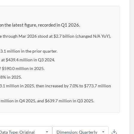
n the latest figure, recorded in Q1 2026.
e through Mar 2026 stood at $2.7 billion (changed N/A YoY),
.1 million in the prior quarter.
 at $439.4 million in Q3 2024.
f $590.0 million in 2025.
28% in 2025.
.1 million in 2025, then increased by 7.0% to $773.7 million
million in Q4 2025, and $639.7 million in Q3 2025.