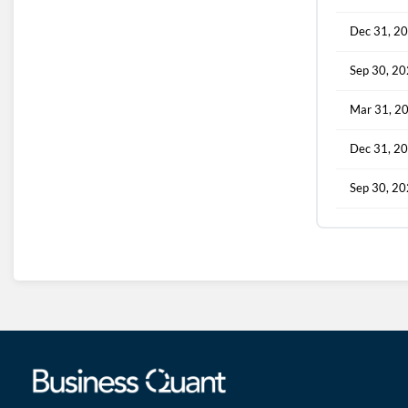
Dec 31, 2
Sep 30, 2
Mar 31, 2
Dec 31, 2
Sep 30, 2