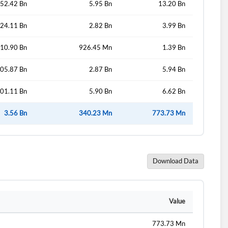
52.42 Bn
5.95 Bn
13.20 Bn
24.11 Bn
2.82 Bn
3.99 Bn
10.90 Bn
926.45 Mn
1.39 Bn
05.87 Bn
2.87 Bn
5.94 Bn
01.11 Bn
5.90 Bn
6.62 Bn
3.56 Bn
340.23 Mn
773.73 Mn
Download Data
Value
773.73 Mn