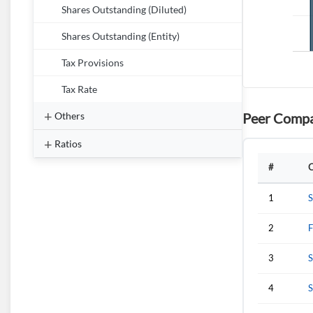
Shares Outstanding (Diluted)
Shares Outstanding (Entity)
Tax Provisions
Tax Rate
Peer Compa
Others
Ratios
#
1
S
2
F
3
S
4
S