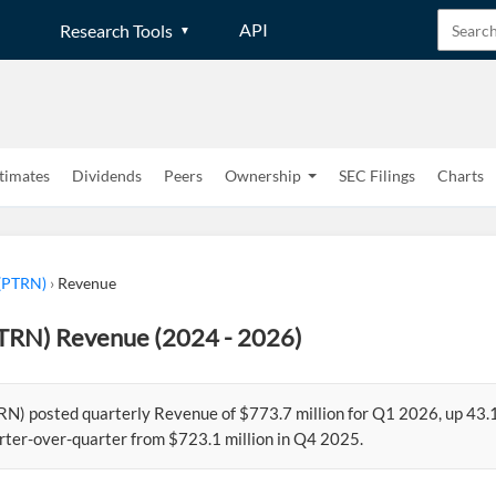
API
Research Tools
timates
Dividends
Peers
Ownership
SEC Filings
Charts
 (PTRN)
›
Revenue
PTRN) Revenue (2024 - 2026)
RN) posted quarterly Revenue of $773.7 million for Q1 2026, up 43.
rter-over-quarter from $723.1 million in Q4 2025.