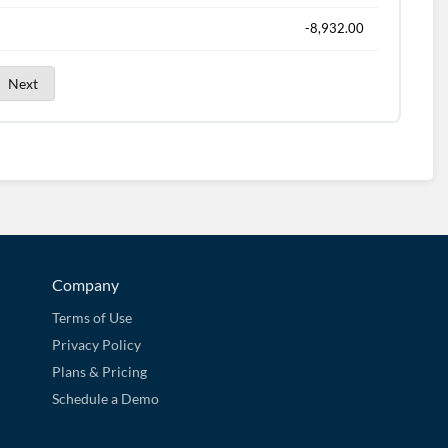
-8,932.00
Next
Company
Terms of Use
Privacy Policy
Plans & Pricing
Schedule a Demo