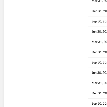
Mar 31, 2
Dec 31, 2
Sep 30, 2
Jun 30, 2
Mar 31, 2
Dec 31, 2
Sep 30, 2
Jun 30, 2
Mar 31, 2
Dec 31, 2
Sep 30, 2