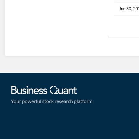
Jun 30, 2
Your powerful stock research platform