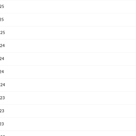
025
Have an account already?
Sign In
025
025
024
024
024
024
023
023
023