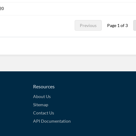
020
Previous
Page 1 of 3
Resources
About Us
Sitemap
Contact Us
API Documentation