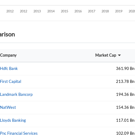
rison
Company
Market Cap
Hdfc Bank
361.90 Bn
First Capital
213.78 Bn
Landmark Bancorp
194.36 Bn
NatWest
154.36 Bn
Lloyds Banking
117.01 Bn
Create an account
Pnc Financial Services
102.09 Bn