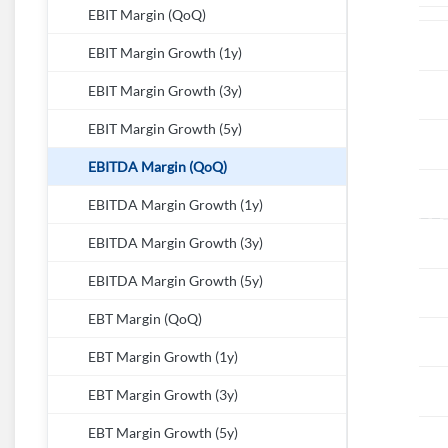
EBIT Margin (QoQ)
EBIT Margin Growth (1y)
EBIT Margin Growth (3y)
EBIT Margin Growth (5y)
EBITDA Margin (QoQ)
EBITDA Margin Growth (1y)
EBITDA Margin Growth (3y)
EBITDA Margin Growth (5y)
EBT Margin (QoQ)
EBT Margin Growth (1y)
EBT Margin Growth (3y)
EBT Margin Growth (5y)