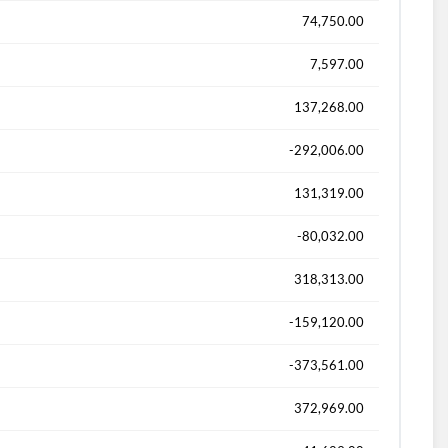
74,750.00
7,597.00
137,268.00
-292,006.00
131,319.00
-80,032.00
318,313.00
-159,120.00
-373,561.00
372,969.00