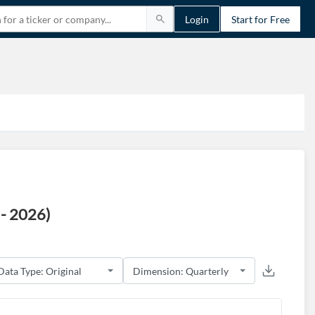
Login
Start for Free
- 2026)