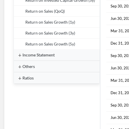
Return on Invested Capital Growth (5y)
Sep 30, 2
Return on Sales (QoQ)
Jun 30, 2
Return on Sales Growth (1y)
Mar 31, 2
Return on Sales Growth (3y)
Dec 31, 2
Return on Sales Growth (5y)
Income Statement
Sep 30, 2
Others
Jun 30, 2
Ratios
Mar 31, 2
Dec 31, 2
Sep 30, 2
Jun 30, 2