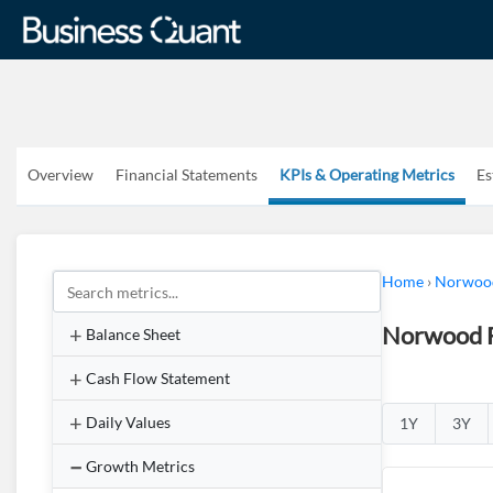
Overview
Financial Statements
KPIs & Operating Metrics
Es
Home
›
Norwood
Norwood F
Balance Sheet
Cash Flow Statement
Daily Values
1Y
3Y
Growth Metrics