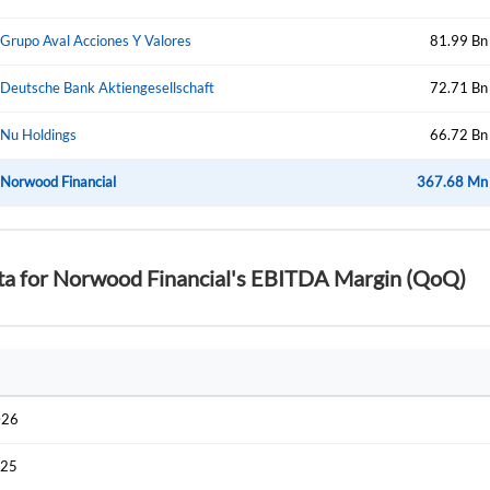
Start your journey with us today. It's free!
Sign In
Grupo Aval Acciones Y Valores
81.99 Bn
Welcome back! Please enter your details.
Deutsche Bank Aktiengesellschaft
72.71 Bn
Nu Holdings
66.72 Bn
Norwood Financial
367.68 Mn
ata for Norwood Financial's EBITDA Margin (QoQ)
Forgot Passwor
Remember Me
Sign In
I agree to the
privacy policy
.
026
Create Account
Don't have an account?
Create one now
025