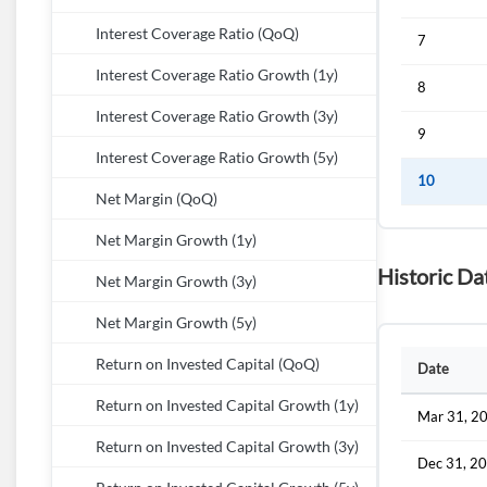
Interest Coverage Ratio (QoQ)
7
Interest Coverage Ratio Growth (1y)
8
Interest Coverage Ratio Growth (3y)
9
Interest Coverage Ratio Growth (5y)
10
Net Margin (QoQ)
Net Margin Growth (1y)
Historic D
Net Margin Growth (3y)
Net Margin Growth (5y)
Return on Invested Capital (QoQ)
Date
Return on Invested Capital Growth (1y)
Mar 31, 2
Return on Invested Capital Growth (3y)
Dec 31, 2