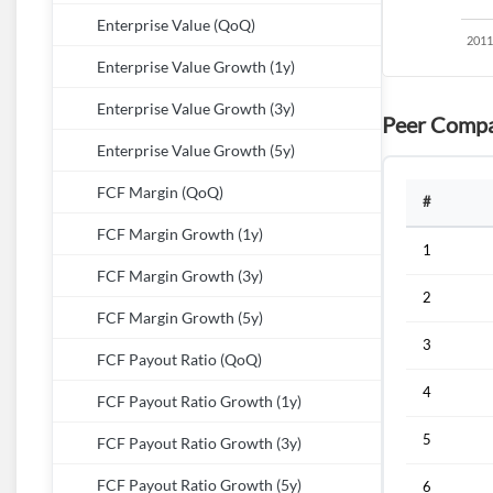
Enterprise Value (QoQ)
Enterprise Value Growth (1y)
Enterprise Value Growth (3y)
Peer Compa
Enterprise Value Growth (5y)
FCF Margin (QoQ)
#
FCF Margin Growth (1y)
1
FCF Margin Growth (3y)
2
FCF Margin Growth (5y)
3
FCF Payout Ratio (QoQ)
4
FCF Payout Ratio Growth (1y)
5
FCF Payout Ratio Growth (3y)
FCF Payout Ratio Growth (5y)
6