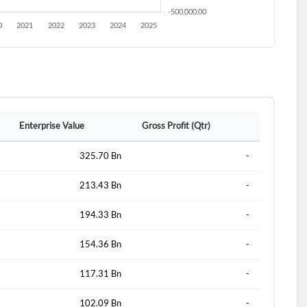
Enterprise Value
Gross Profit (Qtr)
325.70 Bn
-
213.43 Bn
-
194.33 Bn
-
154.36 Bn
-
117.31 Bn
-
102.09 Bn
-