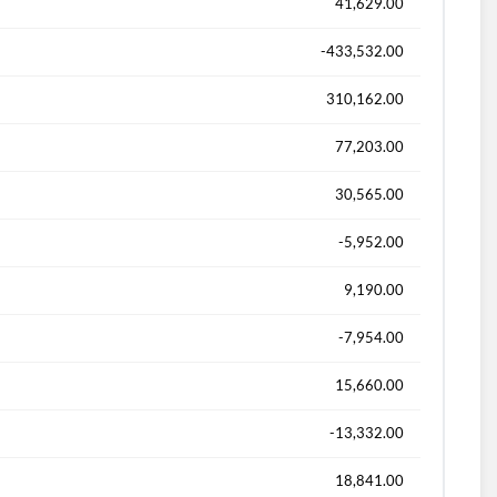
41,629.00
-433,532.00
310,162.00
77,203.00
30,565.00
-5,952.00
9,190.00
-7,954.00
15,660.00
-13,332.00
18,841.00