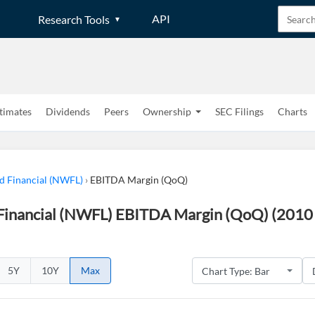
API
Research Tools
timates
Dividends
Peers
Ownership
SEC Filings
Charts
 Financial (NWFL)
›
EBITDA Margin (QoQ)
inancial (NWFL) EBITDA Margin (QoQ) (2010 
5Y
10Y
Max