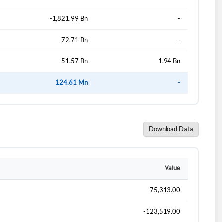
-1,821.99 Bn
-
72.71 Bn
-
51.57 Bn
1.94 Bn
124.61 Mn
-
Download Data
d?
Value
75,313.00
-123,519.00