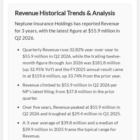
Revenue Historical Trends & Analysis
Neptune Insurance Holdings has reported Revenue
for 3 years, with the latest figure at $55.9 million in
Q2 2026.
Quarterly Revenue rose 32.82% year-over-year to
$55.9 million in Q2 2026, while the trailing twelve-
month figure through Jun 2026 was $181.8 million
(up 32.95% YoY) and the FY2025 annual result came
in at $159.6 million, up 33.74% from the prior year.
Revenue climbed to $55.9 million in Q2 2026 per
NP's latest filing, from $37.8 million in the prior
quarter.
Over five years, Revenue peaked at $55.9 million in
Q2 2026 and troughed at $29.4 million in Q1 2025.
A 3-year average of $39.8 million and a median of
$39.9 million in 2025 frame the typical range for
Revenue.