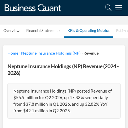
Overview
Financial Statements
KPIs & Operating Metrics
Estima
Home
›
Neptune Insurance Holdings (NP)
›
Revenue
Neptune Insurance Holdings (NP) Revenue (2024 -
2026)
Neptune Insurance Holdings (NP) posted Revenue of
$55.9 million for Q2 2026, up 47.83% sequentially
from $37.8 million in Q1 2026, and up 32.82% YoY
from $42.1 million in Q2 2025.