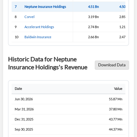
7
Neptune Insurance Holdings
4.51 Bn
4.50 Bn
8
Corvel
3.19 Bn
2.85 Bn
9
Accelerant Holdings
2.74 Bn
1.21 Bn
10
Baldwin Insurance
2.66 Bn
2.47 Bn
Historic Data for Neptune
Download Data
Insurance Holdings's Revenue
Date
Value
Jun 30, 2026
55.87 Mn
Mar 31, 2026
37.80 Mn
Dec 31, 2025
43.77 Mn
Sep 30, 2025
44.37 Mn