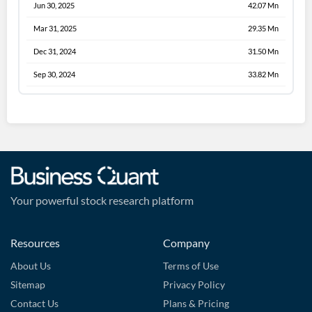
Jun 30, 2025
42.07 Mn
Mar 31, 2025
29.35 Mn
Dec 31, 2024
31.50 Mn
Sep 30, 2024
33.82 Mn
Your powerful stock research platform
Resources
Company
About Us
Terms of Use
Sitemap
Privacy Policy
Contact Us
Plans & Pricing