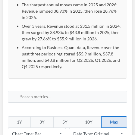
The sharpest annual moves came in 2025 and 2026:
Revenue jumped 38.93% in 2025, then rose 28.76%
in 2026.
Over 3 years, Revenue stood at $31.5 million in 2024,
then surged by 38.93% to $43.8 million in 2025, then
grew by 27.66% to $55.9 million in 2026.
According to Business Quant data, Revenue over the
past three periods registered $55.9 million, $37.8
million, and $43.8 million for Q2 2026, Q1 2026, and
Q4 2025 respectively.
1Y
3Y
5Y
10Y
Max
Create an account