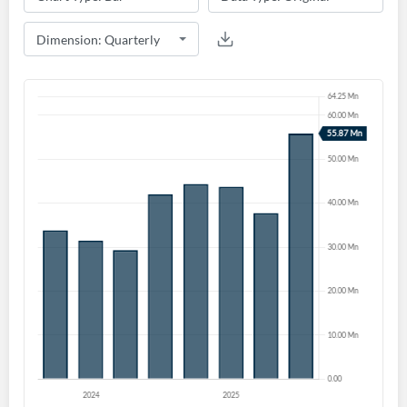
Start your journey with us today. It's free!
Sign In
Welcome back! Please enter your details.
Forgot Password?
Remember Me
Sign In
I agree to the
privacy policy
.