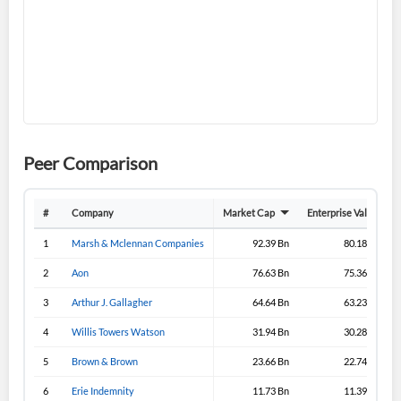
Don't have an account?
Create one now
Create Account
Have an account already?
Sign In
Peer Comparison
#
Company
Market Cap
Enterprise Value
1
Marsh & Mclennan Companies
92.39 Bn
80.18 Bn
2
Aon
76.63 Bn
75.36 Bn
3
Arthur J. Gallagher
64.64 Bn
63.23 Bn
4
Willis Towers Watson
31.94 Bn
30.28 Bn
5
Brown & Brown
23.66 Bn
22.74 Bn
6
Erie Indemnity
11.73 Bn
11.39 Bn