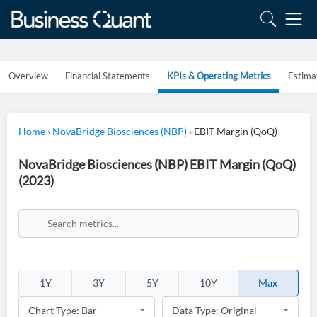
Overview
Financial Statements
KPIs & Operating Metrics
Estima
Home
›
NovaBridge Biosciences (NBP)
›
EBIT Margin (QoQ)
NovaBridge Biosciences (NBP) EBIT Margin (QoQ)
(2023)
1Y
3Y
5Y
10Y
Max