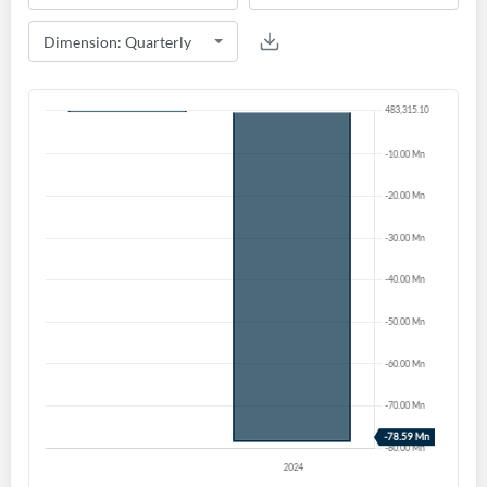
Create an account
Start your journey with us today. It's free!
Sign In