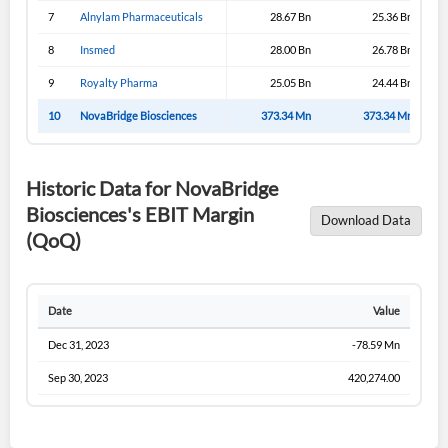
7
Alnylam Pharmaceuticals
28.67 Bn
25.36 Bn
8
Insmed
28.00 Bn
26.78 Bn
9
Royalty Pharma
25.05 Bn
24.44 Bn
10
NovaBridge Biosciences
373.34 Mn
373.34 Mn
Historic Data for NovaBridge
Biosciences's EBIT Margin
Download Data
(QoQ)
Date
Value
Dec 31, 2023
-78.59 Mn
Sep 30, 2023
420,274.00