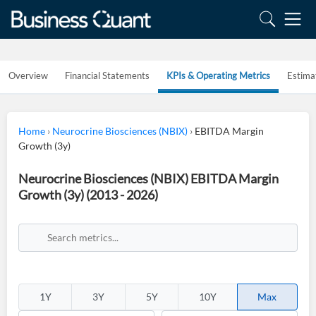
Overview
Financial Statements
KPIs & Operating Metrics
Estima
Home
›
Neurocrine Biosciences (NBIX)
›
EBITDA Margin
Growth (3y)
Neurocrine Biosciences (NBIX) EBITDA Margin
Growth (3y) (2013 - 2026)
1Y
3Y
5Y
10Y
Max