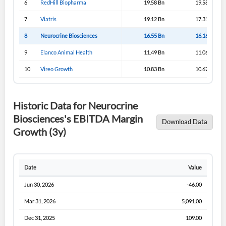
6
RedHill Biopharma
19.58 Bn
19.58 Bn
Sign In
7
Viatris
19.12 Bn
17.31 Bn
I agree to the
privacy policy
.
8
Neurocrine Biosciences
16.55 Bn
16.16 Bn
9
Elanco Animal Health
11.49 Bn
11.06 Bn
Don't have an account?
Create one now
Create Account
10
Vireo Growth
10.83 Bn
10.67 Bn
Have an account already?
Sign In
Historic Data for Neurocrine
Biosciences's EBITDA Margin
Download Data
Growth (3y)
Date
Value
Jun 30, 2026
-46.00
Mar 31, 2026
5,091.00
Dec 31, 2025
109.00