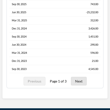
Sep 30, 2025
743.00
Jun 30, 2025
-25,232.00
Mar 31, 2025
312.00
Dec 31, 2024
3,426.00
Sep 30, 2024
1,451.00
Jun 30, 2024
290.00
Mar 31, 2024
596.00
Dec 31, 2023
21.00
Sep 30, 2023
4,545.00
Previous
Page 1 of 3
Next