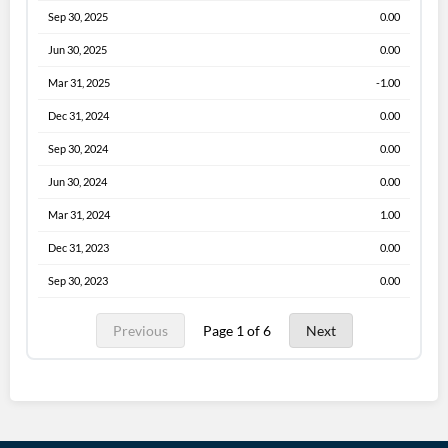
Sep 30, 2025
0.00
Jun 30, 2025
0.00
Mar 31, 2025
-1.00
Dec 31, 2024
0.00
Sep 30, 2024
0.00
Jun 30, 2024
0.00
Mar 31, 2024
1.00
Dec 31, 2023
0.00
Sep 30, 2023
0.00
Previous
Page 1 of 6
Next