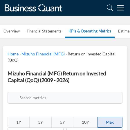
Overview
Financial Statements
KPIs & Operating Metrics
Estima
Home
›
Mizuho Financial (MFG)
›
Return on Invested Capital
(QoQ)
Mizuho Financial (MFG) Return on Invested
Capital (QoQ) (2009 - 2026)
1Y
3Y
5Y
10Y
Max