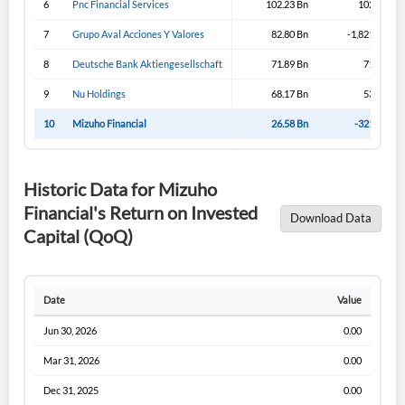
6
Pnc Financial Services
102.23 Bn
102.23 Bn
Sign In
7
Grupo Aval Acciones Y Valores
82.80 Bn
-1,821.19 Bn
I agree to the
privacy policy
.
8
Deutsche Bank Aktiengesellschaft
71.89 Bn
71.89 Bn
9
Nu Holdings
68.17 Bn
53.02 Bn
Don't have an account?
Create one now
Create Account
10
Mizuho Financial
26.58 Bn
-321.92 Bn
Have an account already?
Sign In
Historic Data for Mizuho
Financial's Return on Invested
Download Data
Capital (QoQ)
Date
Value
Jun 30, 2026
0.00
Mar 31, 2026
0.00
Dec 31, 2025
0.00