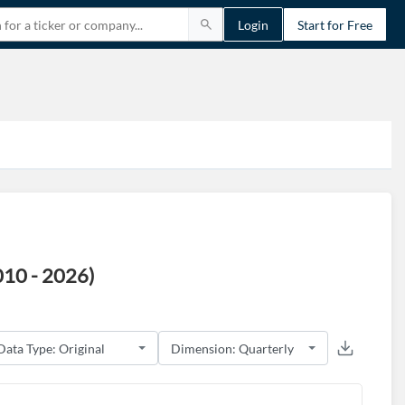
Login
Start for Free
010 - 2026)