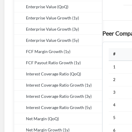
Enterprise Value (QoQ)
Enterprise Value Growth (1y)
Enterprise Value Growth (3y)
Peer Compa
Enterprise Value Growth (5y)
FCF Margin Growth (1y)
#
FCF Payout Ratio Growth (1y)
1
Interest Coverage Ratio (QoQ)
2
Interest Coverage Ratio Growth (1y)
3
Interest Coverage Ratio Growth (3y)
4
Interest Coverage Ratio Growth (5y)
5
Net Margin (QoQ)
Net Margin Growth (1y)
6