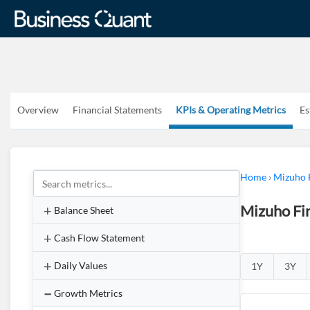
Overview
Financial Statements
KPIs & Operating Metrics
Es
Home
›
Mizuho 
Mizuho Fin
Balance Sheet
Cash Flow Statement
Daily Values
1Y
3Y
Growth Metrics