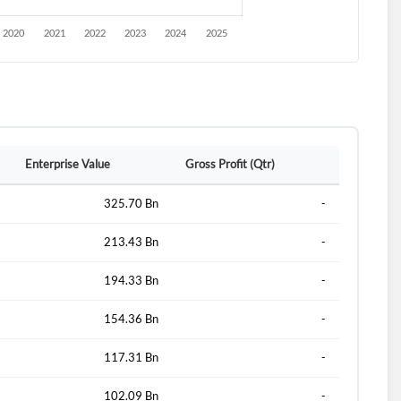
Enterprise Value
Gross Profit (Qtr)
325.70 Bn
-
213.43 Bn
-
194.33 Bn
-
154.36 Bn
-
117.31 Bn
-
102.09 Bn
-