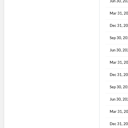
Jun 30, 2
Mar 31, 2
Dec 31, 2
Sep 30, 2
Jun 30, 2
Mar 31, 2
Dec 31, 2
Sep 30, 2
Jun 30, 2
Mar 31, 2
Dec 31, 2