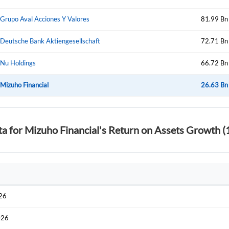
Start your journey with us today. It's free!
Sign In
Grupo Aval Acciones Y Valores
81.99 Bn
Welcome back! Please enter your details.
Deutsche Bank Aktiengesellschaft
72.71 Bn
Nu Holdings
66.72 Bn
Mizuho Financial
26.63 Bn
ta for Mizuho Financial's Return on Assets Growth (
Forgot Passwor
Remember Me
Sign In
I agree to the
privacy policy
.
026
Create Account
Don't have an account?
Create one now
026