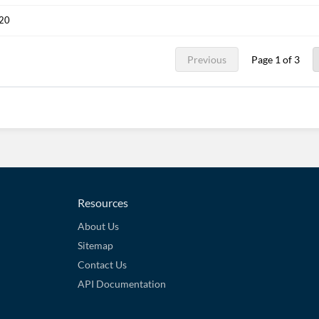
020
Previous
Page 1 of 3
Resources
About Us
Sitemap
Contact Us
API Documentation