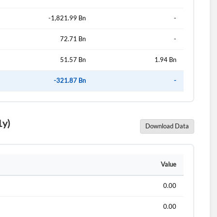
-1,821.99 Bn
-
72.71 Bn
-
51.57 Bn
1.94 Bn
-321.87 Bn
-
1y)
Download Data
d?
Value
0.00
0.00