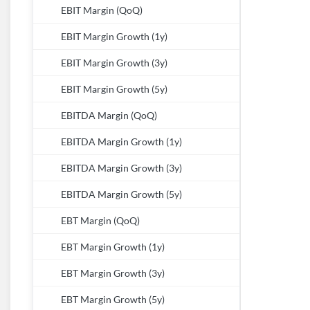
EBIT Margin (QoQ)
EBIT Margin Growth (1y)
EBIT Margin Growth (3y)
EBIT Margin Growth (5y)
EBITDA Margin (QoQ)
EBITDA Margin Growth (1y)
EBITDA Margin Growth (3y)
EBITDA Margin Growth (5y)
EBT Margin (QoQ)
EBT Margin Growth (1y)
EBT Margin Growth (3y)
EBT Margin Growth (5y)