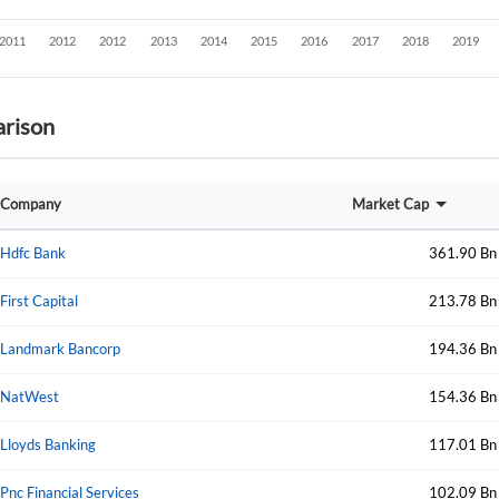
rison
Company
Market Cap
Hdfc Bank
361.90 Bn
First Capital
213.78 Bn
Landmark Bancorp
194.36 Bn
NatWest
154.36 Bn
Lloyds Banking
117.01 Bn
Create an account
Pnc Financial Services
102.09 Bn