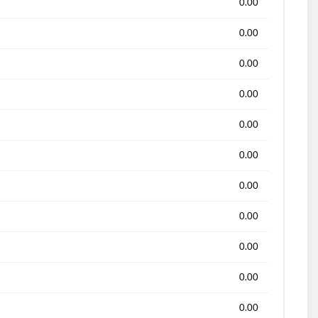
0.00
0.00
0.00
0.00
0.00
0.00
0.00
0.00
0.00
0.00
0.00