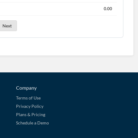
0.00
Next
Company
Terms of Use
Privacy Policy
Plans & Pricing
Schedule a Demo