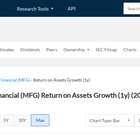
API
Research Tools
timates
Dividends
Peers
Ownership
SEC Filings
Charts
Financial (MFG)
›
Return on Assets Growth (1y)
ancial (MFG) Return on Assets Growth (1y) (2
5Y
10Y
Max