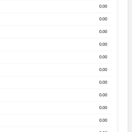
0.00
0.00
0.00
0.00
0.00
0.00
0.00
0.00
0.00
0.00