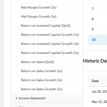
Net Margin Growth (3y)
7
Net Margin Growth (5y)
8
Return on Invested Capital (QoQ)
9
Return on Invested Capital Growth (1y)
10
Return on Invested Capital Growth (3y)
Return on Invested Capital Growth (5y)
Historic Da
Return on Sales (QoQ)
Return on Sales Growth (1y)
Return on Sales Growth (3y)
Date
Return on Sales Growth (5y)
Jun 30, 2
Income Statement
Mar 31, 2