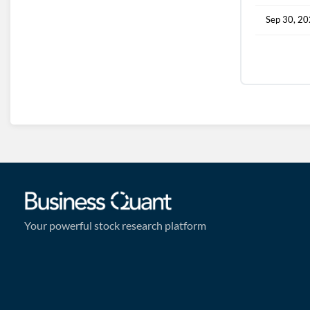
Sep 30, 2
Your powerful stock research platform