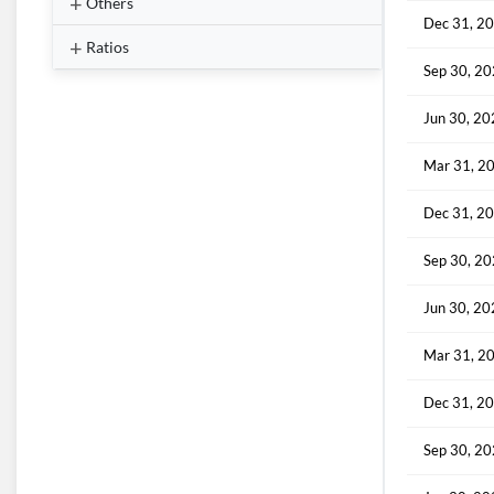
Others
Dec 31, 2
Ratios
Sep 30, 2
Jun 30, 2
Mar 31, 2
Dec 31, 2
Sep 30, 2
Jun 30, 2
Mar 31, 2
Dec 31, 2
Sep 30, 2