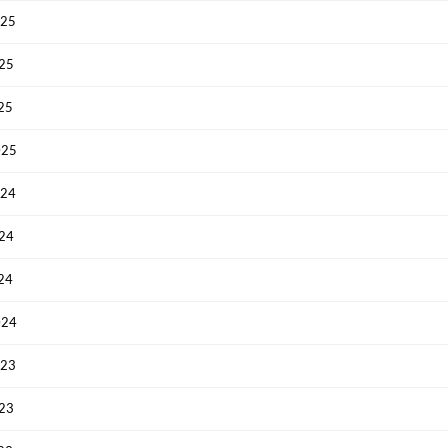
025
Have an account already?
Sign In
025
025
025
024
024
024
024
023
023