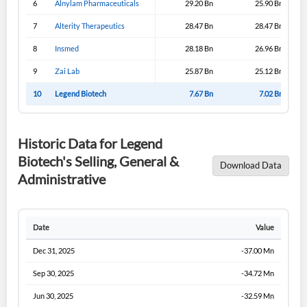
6
Alnylam Pharmaceuticals
29.20 Bn
25.90 Bn
Sign In
7
Alterity Therapeutics
28.47 Bn
28.47 Bn
I agree to the
privacy policy
.
8
Insmed
28.18 Bn
26.96 Bn
9
Zai Lab
25.87 Bn
25.12 Bn
Don't have an account?
Create one now
Create Account
10
Legend Biotech
7.67 Bn
7.02 Bn
Have an account already?
Sign In
Historic Data for Legend
Biotech's Selling, General &
Download Data
Administrative
Date
Value
Dec 31, 2025
-37.00 Mn
Sep 30, 2025
-34.72 Mn
Jun 30, 2025
-32.59 Mn