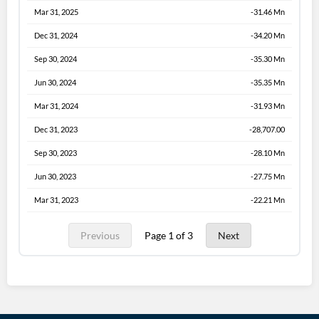
Mar 31, 2025
-31.46 Mn
Dec 31, 2024
-34.20 Mn
Sep 30, 2024
-35.30 Mn
Jun 30, 2024
-35.35 Mn
Mar 31, 2024
-31.93 Mn
Dec 31, 2023
-28,707.00
Sep 30, 2023
-28.10 Mn
Jun 30, 2023
-27.75 Mn
Mar 31, 2023
-22.21 Mn
Previous
Page 1 of 3
Next