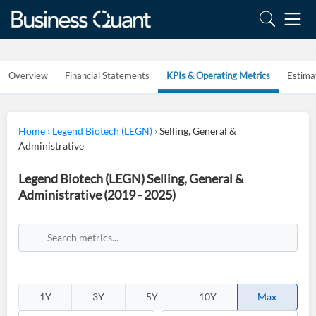
Overview
Financial Statements
KPIs & Operating Metrics
Estima
Home
›
Legend Biotech (LEGN)
›
Selling, General &
Administrative
Legend Biotech (LEGN) Selling, General &
Administrative (2019 - 2025)
1Y
3Y
5Y
10Y
Max