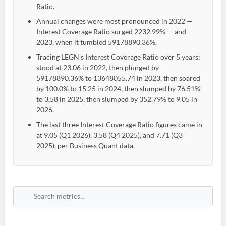
Ratio.
Annual changes were most pronounced in 2022 —
Interest Coverage Ratio surged 2232.99% — and
2023, when it tumbled 59178890.36%.
Tracing LEGN's Interest Coverage Ratio over 5 years:
stood at 23.06 in 2022, then plunged by
59178890.36% to 13648055.74 in 2023, then soared
by 100.0% to 15.25 in 2024, then slumped by 76.51%
to 3.58 in 2025, then slumped by 352.79% to 9.05 in
2026.
The last three Interest Coverage Ratio figures came in
at 9.05 (Q1 2026), 3.58 (Q4 2025), and 7.71 (Q3
2025), per Business Quant data.