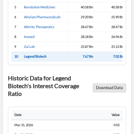
5
Revolution Medicines
40.58 Bn
40.58 Bn
6
Alnylam Pharmaceuticals
29.20 Bn
25.90 Bn
7
Alterity Therapeutics
28.47 Bn
28.47 Bn
8
Insmed
28.18 Bn
26.96 Bn
9
Zai Lab
25.87 Bn
25.12 Bn
10
Legend Biotech
7.67 Bn
7.02 Bn
Historic Data for Legend
Biotech's Interest Coverage
Download Data
Ratio
Date
Value
Mar 31, 2026
-9.05