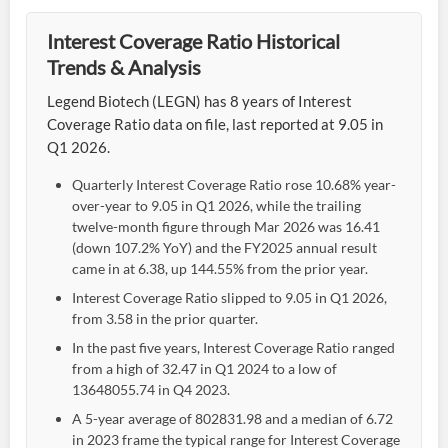
Interest Coverage Ratio Historical
Trends & Analysis
Legend Biotech (LEGN) has 8 years of Interest
Coverage Ratio data on file, last reported at 9.05 in
Q1 2026.
Quarterly Interest Coverage Ratio rose 10.68% year-
over-year to 9.05 in Q1 2026, while the trailing
twelve-month figure through Mar 2026 was 16.41
(down 107.2% YoY) and the FY2025 annual result
came in at 6.38, up 144.55% from the prior year.
Interest Coverage Ratio slipped to 9.05 in Q1 2026,
from 3.58 in the prior quarter.
In the past five years, Interest Coverage Ratio ranged
from a high of 32.47 in Q1 2024 to a low of
13648055.74 in Q4 2023.
A 5-year average of 802831.98 and a median of 6.72
in 2023 frame the typical range for Interest Coverage