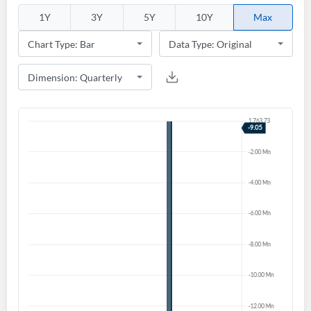
1Y
3Y
5Y
10Y
Max
Create an account
Start your journey with us today. It's free!
Sign In
Welcome back! Please enter your details.
Forgot Password?
Remember Me