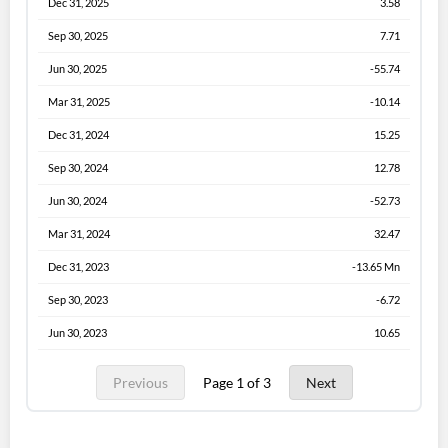
Dec 31, 2025
3.58
Sep 30, 2025
7.71
Jun 30, 2025
-55.74
Mar 31, 2025
-10.14
Dec 31, 2024
15.25
Sep 30, 2024
12.78
Jun 30, 2024
-52.73
Mar 31, 2024
32.47
Dec 31, 2023
-13.65 Mn
Sep 30, 2023
-6.72
Jun 30, 2023
10.65
Previous
Page 1 of 3
Next