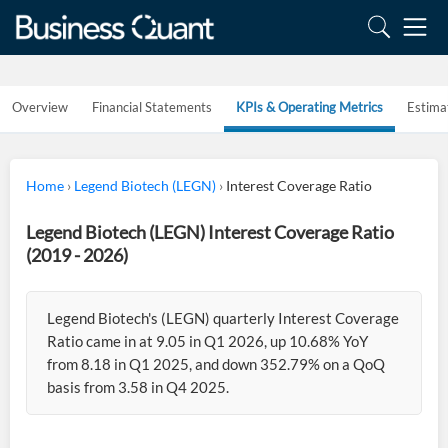
Overview
Financial Statements
KPIs & Operating Metrics
Estima
Home
›
Legend Biotech (LEGN)
›
Interest Coverage Ratio
Legend Biotech (LEGN) Interest Coverage Ratio
(2019 - 2026)
Legend Biotech's (LEGN) quarterly Interest Coverage
Ratio came in at 9.05 in Q1 2026, up 10.68% YoY
from 8.18 in Q1 2025, and down 352.79% on a QoQ
basis from 3.58 in Q4 2025.