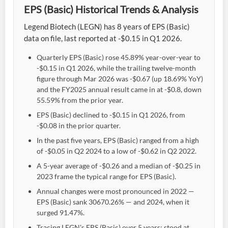
EPS (Basic) Historical Trends & Analysis
Legend Biotech (LEGN) has 8 years of EPS (Basic)
data on file, last reported at -$0.15 in Q1 2026.
Quarterly EPS (Basic) rose 45.89% year-over-year to
-$0.15 in Q1 2026, while the trailing twelve-month
figure through Mar 2026 was -$0.67 (up 18.69% YoY)
and the FY2025 annual result came in at -$0.8, down
55.59% from the prior year.
EPS (Basic) declined to -$0.15 in Q1 2026, from
-$0.08 in the prior quarter.
In the past five years, EPS (Basic) ranged from a high
of -$0.05 in Q2 2024 to a low of -$0.62 in Q2 2022.
A 5-year average of -$0.26 and a median of -$0.25 in
2023 frame the typical range for EPS (Basic).
Annual changes were most pronounced in 2022 —
EPS (Basic) sank 30670.26% — and 2024, when it
surged 91.47%.
Tracing LEGN's EPS (Basic) over 5 years: stood at