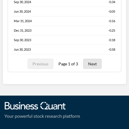
Sep 30, 2024
-0.34
Jun 30, 2024
-0.05
Mar 31, 2024
-0.16
Dec 31, 2023
-0.25
Sep 30, 2023
-0.18
Jun 30, 2023
-0.58
Previous
Page 1 of 3
Next
Your powerful stock research platform