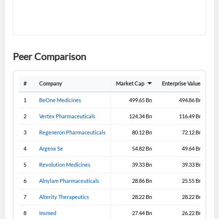
I agree to the
privacy policy
.
Don't have an account?
Create one now
Create Account
Peer Comparison
Have an account already?
Sign In
#
Company
Market Cap
Enterprise Value
Gro
1
BeOne Medicines
499.65 Bn
494.86 Bn
2
Vertex Pharmaceuticals
124.34 Bn
116.49 Bn
3
Regeneron Pharmaceuticals
80.12 Bn
72.12 Bn
4
Argenx Se
54.82 Bn
49.64 Bn
5
Revolution Medicines
39.33 Bn
39.33 Bn
6
Alnylam Pharmaceuticals
28.86 Bn
25.55 Bn
7
Alterity Therapeutics
28.22 Bn
28.22 Bn
8
Insmed
27.44 Bn
26.22 Bn