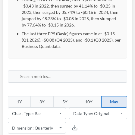
-$0.43 in 2022, then surged by 41.14% to -$0.25 in
2023, then surged by 35.74% to -$0.16 in 2024, then
jumped by 48.23% to -$0.08 in 2025, then slumped
by 77.64% to -$0.15 in 2026.
The last three EPS (Basic) figures came in at -$0.15
(Q1 2026), -$0.08 (Q4 2025), and -$0.1 (Q3 2025), per
Business Quant data.
1Y
3Y
5Y
10Y
Max