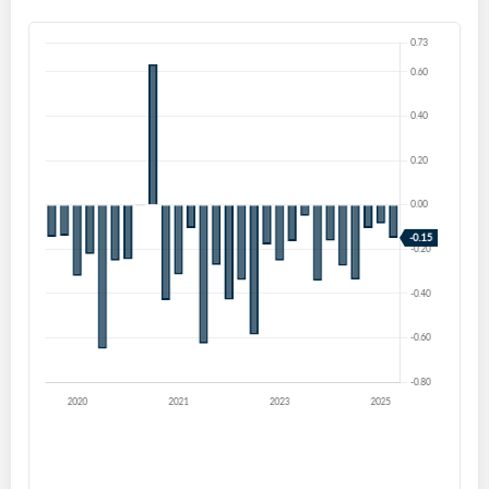
Create an account
Start your journey with us today. It's free!
Sign In
Welcome back! Please enter your details.
Forgot Password?
Remember Me
Sign In