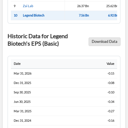
9
Zai Lab
26.37 Bn
25.62 Bn
10
Legend Biotech
7.56 Bn
6.92 Bn
Historic Data for Legend
Download Data
Biotech's EPS (Basic)
Date
Value
Mar 31, 2026
-0.15
Dec 31, 2025
-0.08
Sep 30, 2025
-0.10
Jun 30, 2025
-0.34
Mar 31, 2025
-0.27
Dec 31, 2024
-0.16