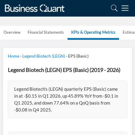
Overview
Financial Statements
KPIs & Operating Metrics
Estima
Home
›
Legend Biotech (LEGN)
›
EPS (Basic)
Legend Biotech (LEGN) EPS (Basic) (2019 - 2026)
Legend Biotech's (LEGN) quarterly EPS (Basic) came
in at -$0.15 in Q1 2026, up 45.89% YoY from -$0.1 in
Q1 2025, and down 77.64% on a QoQ basis from
-$0.08 in Q4 2025.