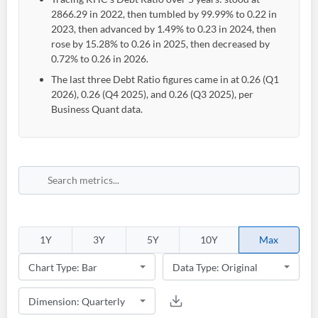
2866.29 in 2022, then tumbled by 99.99% to 0.22 in
2023, then advanced by 1.49% to 0.23 in 2024, then
rose by 15.28% to 0.26 in 2025, then decreased by
0.72% to 0.26 in 2026.
The last three Debt Ratio figures came in at 0.26 (Q1
2026), 0.26 (Q4 2025), and 0.26 (Q3 2025), per
Business Quant data.
1Y
3Y
5Y
10Y
Max