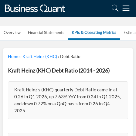
Overview
Financial Statements
KPIs & Operating Metrics
Estima
Home
›
Kraft Heinz (KHC)
›
Debt Ratio
Kraft Heinz (KHC) Debt Ratio (2014 - 2026)
Kraft Heinz's (KHC) quarterly Debt Ratio came in at
0.26 in Q1 2026, up 7.63% YoY from 0.24 in Q1 2025,
and down 0.72% on a QoQ basis from 0.26 in Q4
2025.