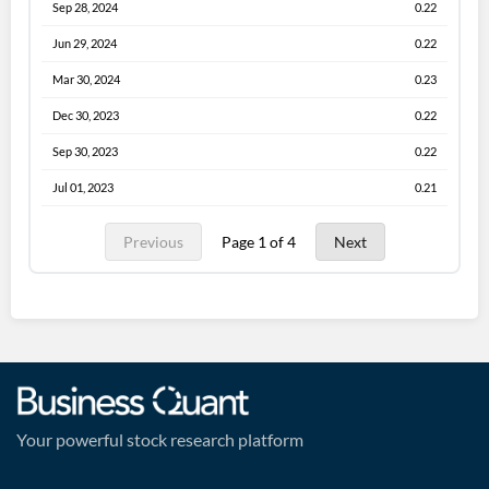
Sep 28, 2024
0.22
Jun 29, 2024
0.22
Mar 30, 2024
0.23
Dec 30, 2023
0.22
Sep 30, 2023
0.22
Jul 01, 2023
0.21
Previous
Page 1 of 4
Next
Your powerful stock research platform