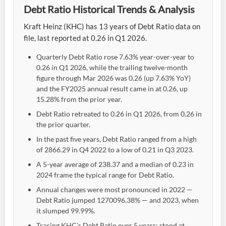
Debt Ratio Historical Trends & Analysis
Kraft Heinz (KHC) has 13 years of Debt Ratio data on
file, last reported at 0.26 in Q1 2026.
Quarterly Debt Ratio rose 7.63% year-over-year to
0.26 in Q1 2026, while the trailing twelve-month
figure through Mar 2026 was 0.26 (up 7.63% YoY)
and the FY2025 annual result came in at 0.26, up
15.28% from the prior year.
Debt Ratio retreated to 0.26 in Q1 2026, from 0.26 in
the prior quarter.
In the past five years, Debt Ratio ranged from a high
of 2866.29 in Q4 2022 to a low of 0.21 in Q3 2023.
A 5-year average of 238.37 and a median of 0.23 in
2024 frame the typical range for Debt Ratio.
Annual changes were most pronounced in 2022 —
Debt Ratio jumped 1270096.38% — and 2023, when
it slumped 99.99%.
Tracing KHC's Debt Ratio over 5 years: stood at