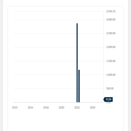
Create an account
Start your journey with us today. It's free!
Sign In
Welcome back! Please enter your details.
Forgot Password?
Remember Me
Sign In