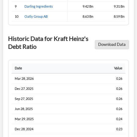
9
Darling Ingredients
9.42 Bn
9.31 Bn
10
Oatly Group AB
8.63 Bn
8.59 Bn
Historic Data for Kraft Heinz's
Download Data
Debt Ratio
Date
Value
Mar 28, 2026
0.26
Dec 27, 2025
0.26
Sep 27, 2025
0.26
Jun 28, 2025
0.26
Mar 29, 2025
0.24
Dec 28, 2024
0.23